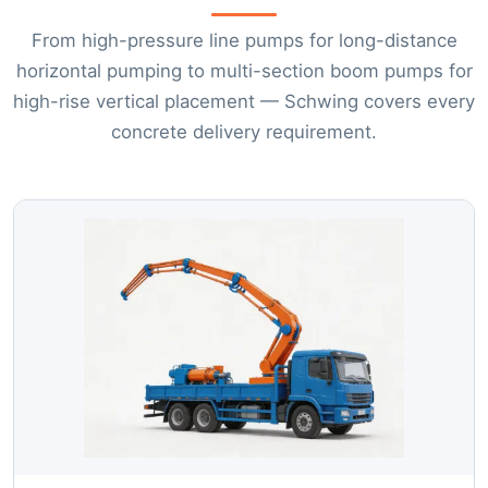
From high-pressure line pumps for long-distance
horizontal pumping to multi-section boom pumps for
high-rise vertical placement — Schwing covers every
concrete delivery requirement.