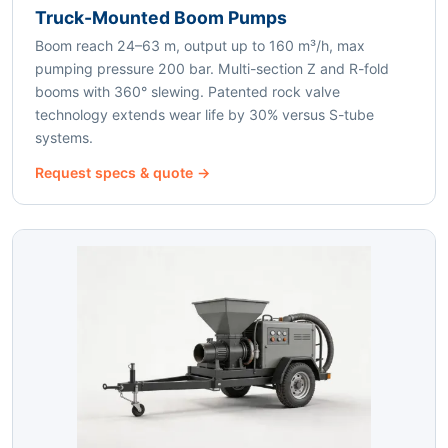
Truck-Mounted Boom Pumps
Boom reach 24–63 m, output up to 160 m³/h, max
pumping pressure 200 bar. Multi-section Z and R-fold
booms with 360° slewing. Patented rock valve
technology extends wear life by 30% versus S-tube
systems.
Request specs & quote →