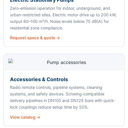
Zero-emission operation for indoor, underground, and
urban-restricted sites. Electric motor drive up to 200 kW,
output 60–100 m³/h. Noise levels below 75 dB(A) for
residential zone compliance.
Request specs & quote →
Accessories & Controls
Radio remote controls, pipeline systems, cleaning
systems, and safety devices. Schwing-compatible
delivery pipelines in DN100 and DN125 bore with quick-
lock couplings reduce setup time by 50%.
View catalog →