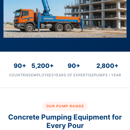
90+
5,200+
90+
2,800+
COUNTRIES
EMPLOYEES
YEARS OF EXPERTISE
PUMPS / YEAR
OUR PUMP RANGE
Concrete Pumping Equipment for
Every Pour