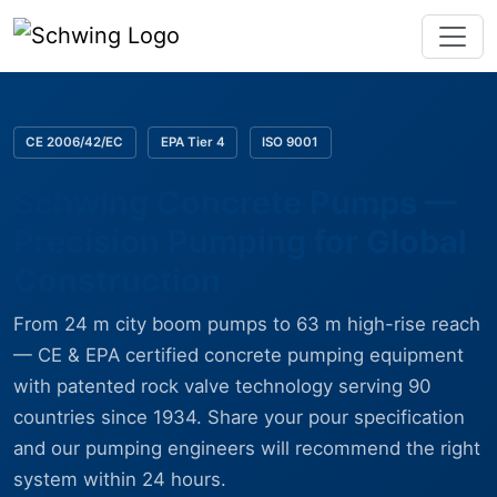
CE 2006/42/EC
EPA Tier 4
ISO 9001
Schwing Concrete Pumps —
Precision Pumping for Global
Construction
From 24 m city boom pumps to 63 m high-rise reach
— CE & EPA certified concrete pumping equipment
with patented rock valve technology serving 90
countries since 1934. Share your pour specification
and our pumping engineers will recommend the right
system within 24 hours.