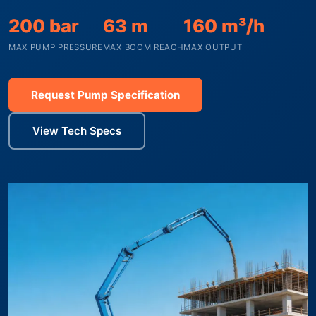
200 bar
63 m
160 m³/h
MAX PUMP PRESSURE
MAX BOOM REACH
MAX OUTPUT
Request Pump Specification
View Tech Specs