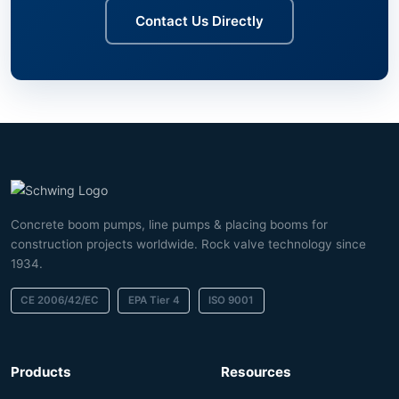
Contact Us Directly
Concrete boom pumps, line pumps & placing booms for
construction projects worldwide. Rock valve technology since
1934.
CE 2006/42/EC
EPA Tier 4
ISO 9001
Products
Resources