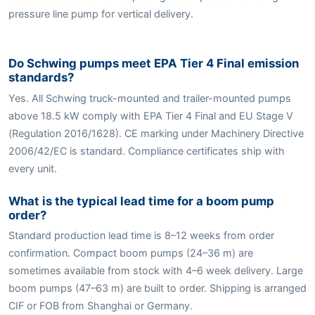
pressure line pump for vertical delivery.
Do Schwing pumps meet EPA Tier 4 Final emission
standards?
Yes. All Schwing truck-mounted and trailer-mounted pumps
above 18.5 kW comply with EPA Tier 4 Final and EU Stage V
(Regulation 2016/1628). CE marking under Machinery Directive
2006/42/EC is standard. Compliance certificates ship with
every unit.
What is the typical lead time for a boom pump
order?
Standard production lead time is 8–12 weeks from order
confirmation. Compact boom pumps (24–36 m) are
sometimes available from stock with 4–6 week delivery. Large
boom pumps (47–63 m) are built to order. Shipping is arranged
CIF or FOB from Shanghai or Germany.