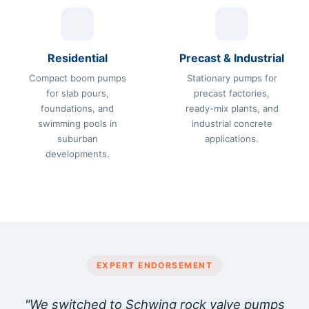
Residential
Precast & Industrial
Compact boom pumps
Stationary pumps for
for slab pours,
precast factories,
foundations, and
ready-mix plants, and
swimming pools in
industrial concrete
suburban
applications.
developments.
EXPERT ENDORSEMENT
"We switched to Schwing rock valve pumps