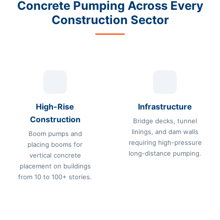
Concrete Pumping Across Every
Construction Sector
High-Rise
Infrastructure
Construction
Bridge decks, tunnel
linings, and dam walls
Boom pumps and
requiring high-pressure
placing booms for
long-distance pumping.
vertical concrete
placement on buildings
from 10 to 100+ stories.