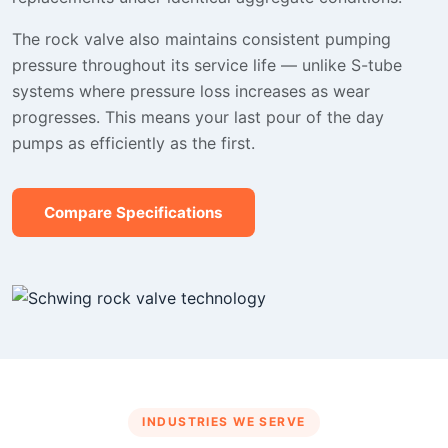
The rock valve also maintains consistent pumping
pressure throughout its service life — unlike S-tube
systems where pressure loss increases as wear
progresses. This means your last pour of the day
pumps as efficiently as the first.
Compare Specifications
INDUSTRIES WE SERVE