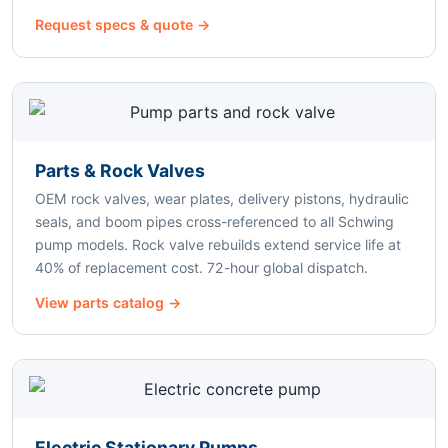
Request specs & quote →
Parts & Rock Valves
OEM rock valves, wear plates, delivery pistons, hydraulic
seals, and boom pipes cross-referenced to all Schwing
pump models. Rock valve rebuilds extend service life at
40% of replacement cost. 72-hour global dispatch.
View parts catalog →
Electric Stationary Pumps