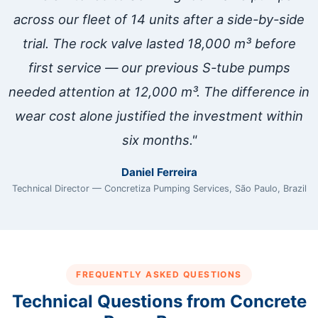
across our fleet of 14 units after a side-by-side
trial. The rock valve lasted 18,000 m³ before
first service — our previous S-tube pumps
needed attention at 12,000 m³. The difference in
wear cost alone justified the investment within
six months."
Daniel Ferreira
Technical Director — Concretiza Pumping Services, São Paulo, Brazil
FREQUENTLY ASKED QUESTIONS
Technical Questions from Concrete