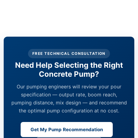
FREE TECHNICAL CONSULTATION
Need Help Selecting the Right
Concrete Pump?
Our pumping engineers will review your pour
specification — output rate, boom reach,
pumping distance, mix design — and recommend
the optimal pump configuration at no cost.
Get My Pump Recommendation