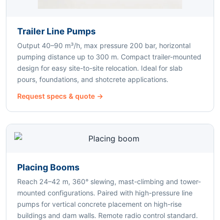
Trailer Line Pumps
Output 40–90 m³/h, max pressure 200 bar, horizontal
pumping distance up to 300 m. Compact trailer-mounted
design for easy site-to-site relocation. Ideal for slab
pours, foundations, and shotcrete applications.
Request specs & quote →
Placing Booms
Reach 24–42 m, 360° slewing, mast-climbing and tower-
mounted configurations. Paired with high-pressure line
pumps for vertical concrete placement on high-rise
buildings and dam walls. Remote radio control standard.