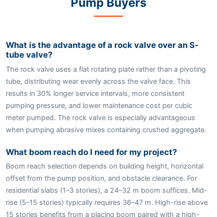
Pump Buyers
What is the advantage of a rock valve over an S-
tube valve?
The rock valve uses a flat rotating plate rather than a pivoting
tube, distributing wear evenly across the valve face. This
results in 30% longer service intervals, more consistent
pumping pressure, and lower maintenance cost per cubic
meter pumped. The rock valve is especially advantageous
when pumping abrasive mixes containing crushed aggregate.
What boom reach do I need for my project?
Boom reach selection depends on building height, horizontal
offset from the pump position, and obstacle clearance. For
residential slabs (1–3 stories), a 24–32 m boom suffices. Mid-
rise (5–15 stories) typically requires 36–47 m. High-rise above
15 stories benefits from a placing boom paired with a high-