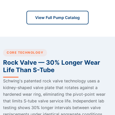
View Full Pump Catalog
CORE TECHNOLOGY
Rock Valve — 30% Longer Wear
Life Than S-Tube
Schwing's patented rock valve technology uses a
kidney-shaped valve plate that rotates against a
hardened wear ring, eliminating the pivot-point wear
that limits S-tube valve service life. Independent lab
testing shows 30% longer intervals between valve
replacements under identical aggregate conditions.