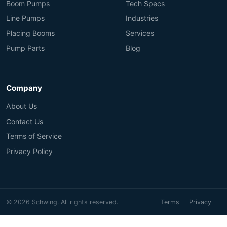
Boom Pumps
Tech Specs
Line Pumps
Industries
Placing Booms
Services
Pump Parts
Blog
Company
About Us
Contact Us
Terms of Service
Privacy Policy
© 2026 Schwing. All rights reserved.
Terms
Privacy