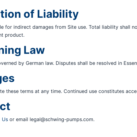
tion of Liability
le for indirect damages from Site use. Total liability shall
nt product.
rning Law
verned by German law. Disputes shall be resolved in Essen
ges
 these terms at any time. Continued use constitutes acce
ct
t Us
or email
legal@schwing-pumps.com
.