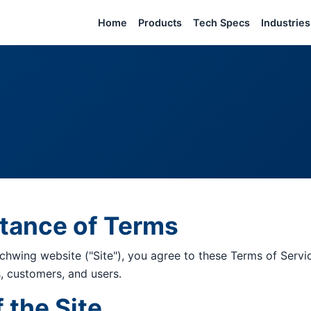
Home
Products
Tech Specs
Industries
ptance of Terms
chwing website ("Site"), you agree to these Terms of Servi
rs, customers, and users.
f the Site