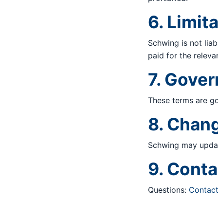
6. Limita
Schwing is not liab
paid for the releva
7. Gove
These terms are go
8. Chan
Schwing may update
9. Conta
Questions:
Contac