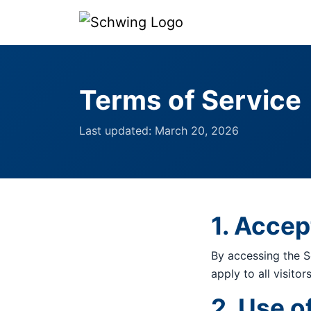
Terms of Service
Last updated: March 20, 2026
1. Acce
By accessing the S
apply to all visito
2. Use o