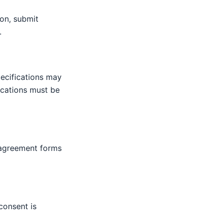
on, submit
.
pecifications may
ications must be
 agreement forms
consent is