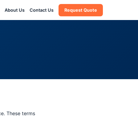
About Us
Contact Us
Request Quote
ce. These terms