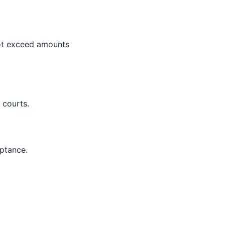
 not exceed amounts
 courts.
ptance.