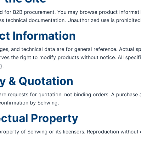
ded for B2B procurement. You may browse product informati
ess technical documentation. Unauthorized use is prohibited
ct Information
ges, and technical data are for general reference. Actual s
rves the right to modify products without notice. All specif
g.
ry & Quotation
re requests for quotation, not binding orders. A purchase
confirmation by Schwing.
lectual Property
 property of Schwing or its licensors. Reproduction without 