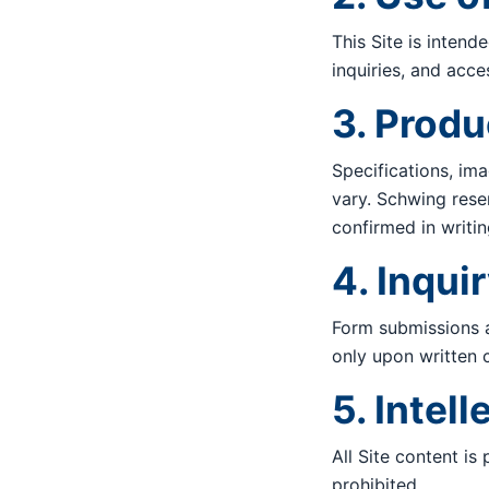
This Site is inten
inquiries, and acc
3. Produ
Specifications, ima
vary. Schwing rese
confirmed in writin
4. Inqui
Form submissions a
only upon written 
5. Intel
All Site content is
prohibited.