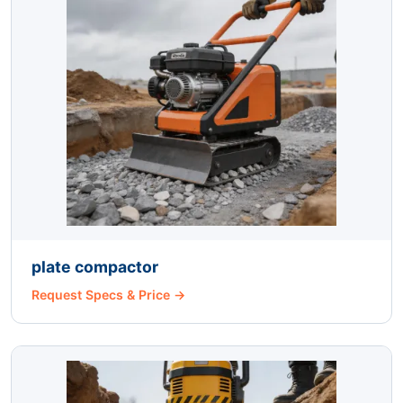
plate compactor
Request Specs & Price →