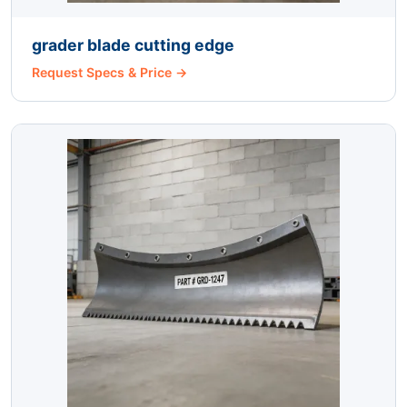
grader blade cutting edge
Request Specs & Price →