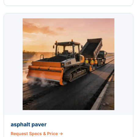
asphalt paver
Request Specs & Price →