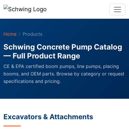
Home
Products
Schwing Concrete Pump Catalog
— Full Product Range
CE & EPA certified boom pumps, line pumps, placing
booms, and OEM parts. Browse by category or request
specifications and pricing.
Excavators & Attachments