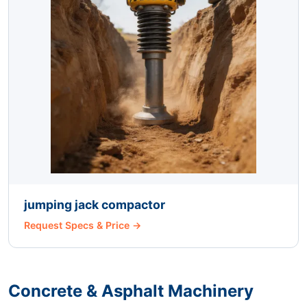
jumping jack compactor
Request Specs & Price →
Concrete & Asphalt Machinery