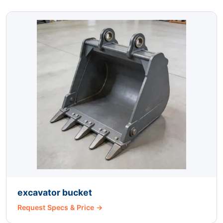
excavator bucket
Request Specs & Price →