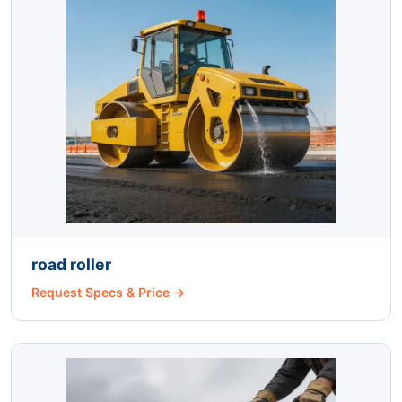
road roller
Request Specs & Price →