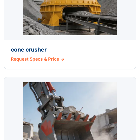
cone crusher
Request Specs & Price →