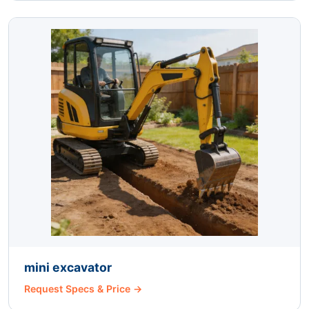
mini excavator
Request Specs & Price →