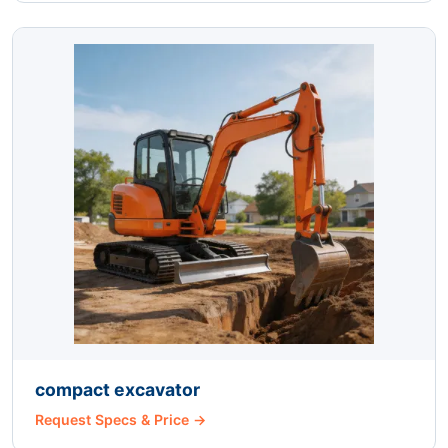
compact excavator
Request Specs & Price →