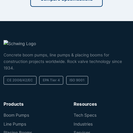
Concrete boom pumps, line pumps & placing booms for
construction projects worldwide. Rock valve technology since
1934.
CE 2006/42/EC
EPA Tier 4
ISO 9001
Products
Resources
Boom Pumps
Tech Specs
Line Pumps
Industries
Placing Booms
Services