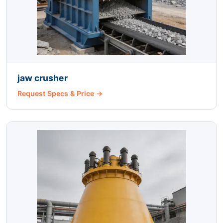
jaw crusher
Request Specs & Price →