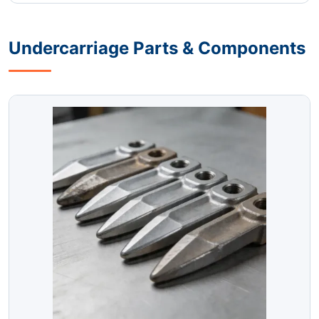
Undercarriage Parts & Components