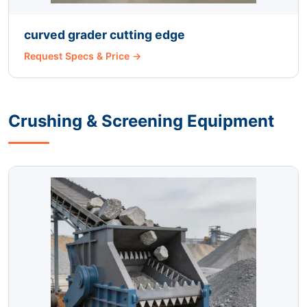
curved grader cutting edge
Request Specs & Price →
Crushing & Screening Equipment