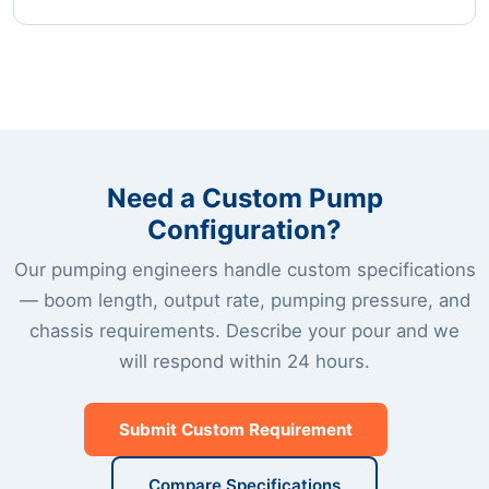
Need a Custom Pump
Configuration?
Our pumping engineers handle custom specifications
— boom length, output rate, pumping pressure, and
chassis requirements. Describe your pour and we
will respond within 24 hours.
Submit Custom Requirement
Compare Specifications