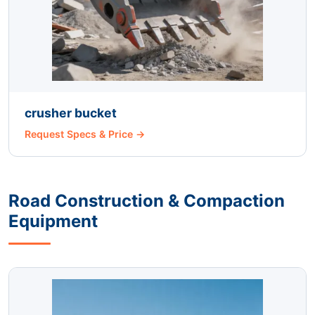
crusher bucket
Request Specs & Price →
Road Construction & Compaction
Equipment