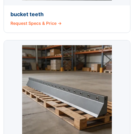
bucket teeth
Request Specs & Price →