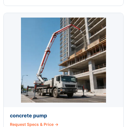
concrete pump
Request Specs & Price →