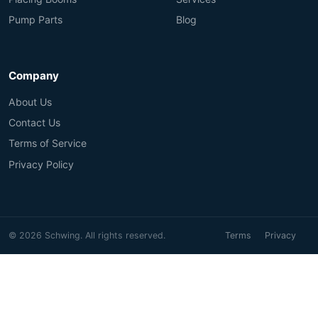
Pump Parts
Blog
Company
About Us
Contact Us
Terms of Service
Privacy Policy
© 2026 Schwing. All rights reserved.
Terms
Privacy