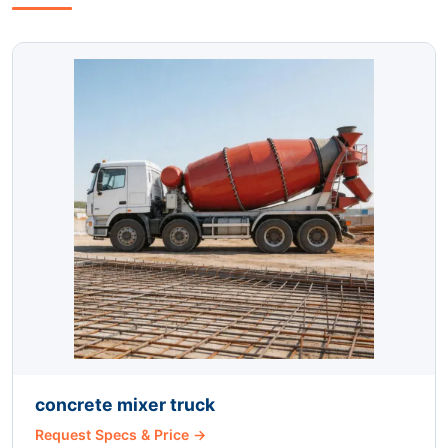
concrete mixer truck
Request Specs & Price →