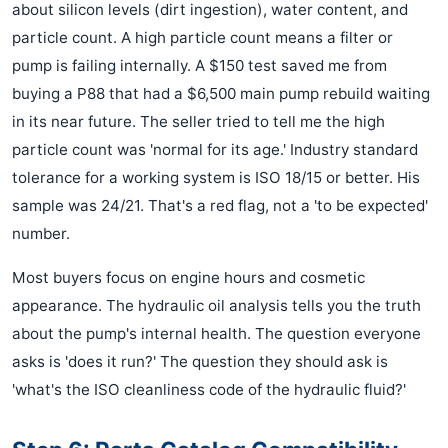
about silicon levels (dirt ingestion), water content, and
particle count. A high particle count means a filter or
pump is failing internally. A $150 test saved me from
buying a P88 that had a $6,500 main pump rebuild waiting
in its near future. The seller tried to tell me the high
particle count was 'normal for its age.' Industry standard
tolerance for a working system is ISO 18/15 or better. His
sample was 24/21. That's a red flag, not a 'to be expected'
number.
Most buyers focus on engine hours and cosmetic
appearance. The hydraulic oil analysis tells you the truth
about the pump's internal health. The question everyone
asks is 'does it run?' The question they should ask is
'what's the ISO cleanliness code of the hydraulic fluid?'