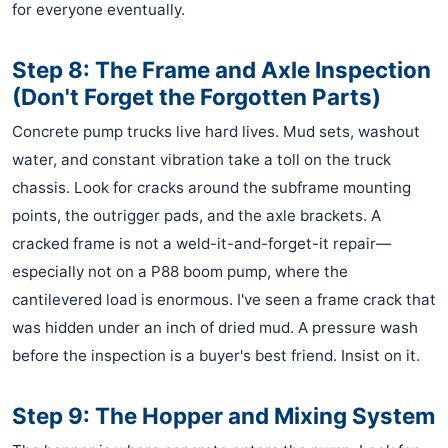
for everyone eventually.
Step 8: The Frame and Axle Inspection
(Don't Forget the Forgotten Parts)
Concrete pump trucks live hard lives. Mud sets, washout
water, and constant vibration take a toll on the truck
chassis. Look for cracks around the subframe mounting
points, the outrigger pads, and the axle brackets. A
cracked frame is not a weld-it-and-forget-it repair—
especially not on a P88 boom pump, where the
cantilevered load is enormous. I've seen a frame crack that
was hidden under an inch of dried mud. A pressure wash
before the inspection is a buyer's best friend. Insist on it.
Step 9: The Hopper and Mixing System