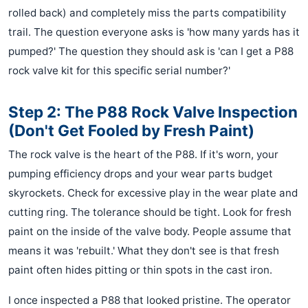
rolled back) and completely miss the parts compatibility
trail. The question everyone asks is 'how many yards has it
pumped?' The question they should ask is 'can I get a P88
rock valve kit for this specific serial number?'
Step 2: The P88 Rock Valve Inspection
(Don't Get Fooled by Fresh Paint)
The rock valve is the heart of the P88. If it's worn, your
pumping efficiency drops and your wear parts budget
skyrockets. Check for excessive play in the wear plate and
cutting ring. The tolerance should be tight. Look for fresh
paint on the inside of the valve body. People assume that
means it was 'rebuilt.' What they don't see is that fresh
paint often hides pitting or thin spots in the cast iron.
I once inspected a P88 that looked pristine. The operator