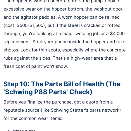
The hopper is where concrete enters the pump. Look for
excessive wear on the hopper bottom, the washout door,
and the agitator paddles. A worn hopper can be relined
(cost: $500-$1,500), but if the steel is cracked or rotted
through, you're looking at a major welding job or a $4,000
replacement. Stick your phone inside the hopper and take
photos. Look for thin spots, especially where the concrete
rubs against the sides. That's a high-wear area that a
fresh coat of paint won't show.
Step 10: The Parts Bill of Health (The
'Schwing P88 Parts' Check)
Before you finalize the purchase, get a quote from a
reputable source (like Schwing Stetter's parts network)
for the common wear items: