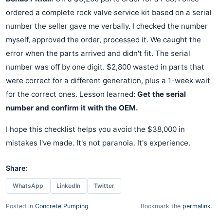
ordered a complete rock valve service kit based on a serial
number the seller gave me verbally. I checked the number
myself, approved the order, processed it. We caught the
error when the parts arrived and didn't fit. The serial
number was off by one digit. $2,800 wasted in parts that
were correct for a different generation, plus a 1-week wait
for the correct ones. Lesson learned:
Get the serial
number and confirm it with the OEM.
I hope this checklist helps you avoid the $38,000 in
mistakes I've made. It's not paranoia. It's experience.
Share:
WhatsApp
LinkedIn
Twitter
Posted in
Concrete Pumping
Bookmark the
permalink
.