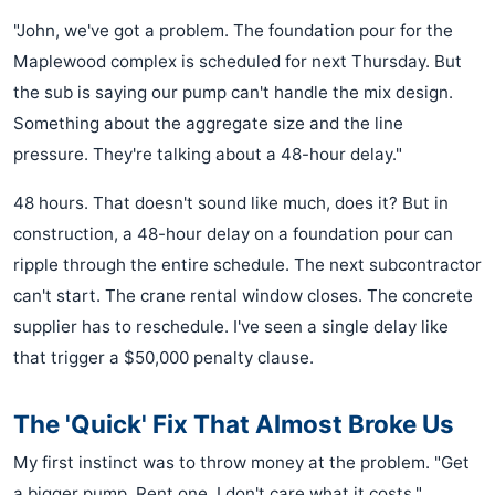
"John, we've got a problem. The foundation pour for the
Maplewood complex is scheduled for next Thursday. But
the sub is saying our pump can't handle the mix design.
Something about the aggregate size and the line
pressure. They're talking about a 48-hour delay."
48 hours. That doesn't sound like much, does it? But in
construction, a 48-hour delay on a foundation pour can
ripple through the entire schedule. The next subcontractor
can't start. The crane rental window closes. The concrete
supplier has to reschedule. I've seen a single delay like
that trigger a $50,000 penalty clause.
The 'Quick' Fix That Almost Broke Us
My first instinct was to throw money at the problem. "Get
a bigger pump. Rent one. I don't care what it costs."