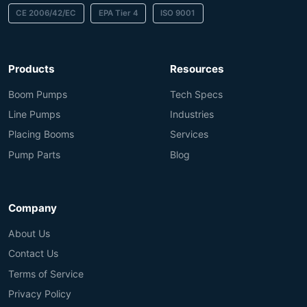
CE 2006/42/EC
EPA Tier 4
ISO 9001
Products
Resources
Boom Pumps
Tech Specs
Line Pumps
Industries
Placing Booms
Services
Pump Parts
Blog
Company
About Us
Contact Us
Terms of Service
Privacy Policy