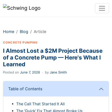
Home
Blog
Article
CONCRETE PUMPING
I Almost Lost a $2M Project Because
of a Concrete Pump — Here's What I
Learned
Posted on
June 7, 2026
·
by
Jane Smith
Table of Contents
The Call That Started It All
The 'Quick' Fix That Almost Broke Us