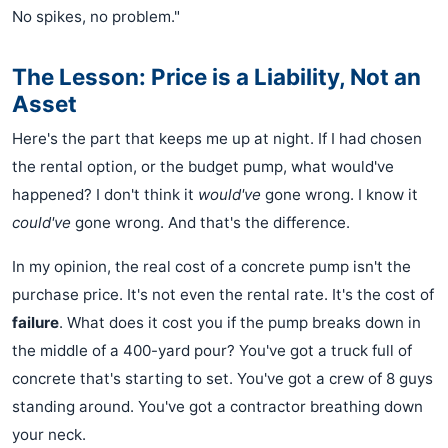
No spikes, no problem."
The Lesson: Price is a Liability, Not an
Asset
Here's the part that keeps me up at night. If I had chosen
the rental option, or the budget pump, what would've
happened? I don't think it
would've
gone wrong. I know it
could've
gone wrong. And that's the difference.
In my opinion, the real cost of a concrete pump isn't the
purchase price. It's not even the rental rate. It's the cost of
failure
. What does it cost you if the pump breaks down in
the middle of a 400-yard pour? You've got a truck full of
concrete that's starting to set. You've got a crew of 8 guys
standing around. You've got a contractor breathing down
your neck.