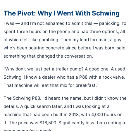
The Pivot: Why I Went With Schwing
I was — and I'm not ashamed to admit this — panicking. I'd
spent three hours on the phone and had three options, all
of which felt like gambling. Then my lead foreman, a guy
who's been pouring concrete since before I was born, said
something that changed the conversation.
"Why don't we just get a trailer pump? A good one. A used
Schwing. I know a dealer who has a P88 with a rock valve.
That machine will eat that mix for breakfast."
The Schwing P88. I'd heard the name, but I didn't know the
details. A quick search later, and I was looking at a
machine that had been built in 2018, with 4,000 hours on
it. The price was $18,500. Significantly less than renting a
boom pump for a week.