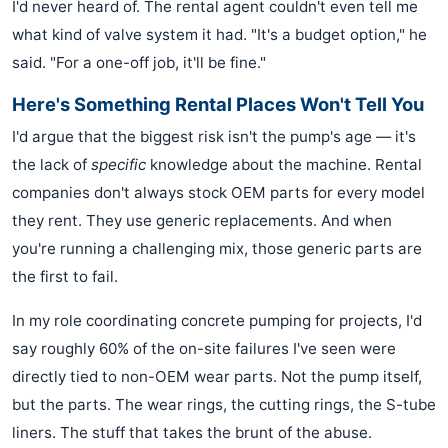
I'd never heard of. The rental agent couldn't even tell me
what kind of valve system it had. "It's a budget option," he
said. "For a one-off job, it'll be fine."
Here's Something Rental Places Won't Tell You
I'd argue that the biggest risk isn't the pump's age — it's
the lack of
specific
knowledge about the machine. Rental
companies don't always stock OEM parts for every model
they rent. They use generic replacements. And when
you're running a challenging mix, those generic parts are
the first to fail.
In my role coordinating concrete pumping for projects, I'd
say roughly 60% of the on-site failures I've seen were
directly tied to non-OEM wear parts. Not the pump itself,
but the parts. The wear rings, the cutting rings, the S-tube
liners. The stuff that takes the brunt of the abuse.