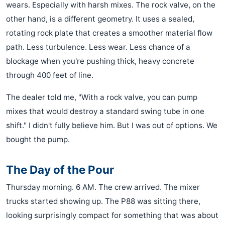
wears. Especially with harsh mixes. The rock valve, on the
other hand, is a different geometry. It uses a sealed,
rotating rock plate that creates a smoother material flow
path. Less turbulence. Less wear. Less chance of a
blockage when you're pushing thick, heavy concrete
through 400 feet of line.
The dealer told me, "With a rock valve, you can pump
mixes that would destroy a standard swing tube in one
shift." I didn't fully believe him. But I was out of options. We
bought the pump.
The Day of the Pour
Thursday morning. 6 AM. The crew arrived. The mixer
trucks started showing up. The P88 was sitting there,
looking surprisingly compact for something that was about