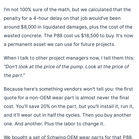
I'm not 100% sure of the math, but we calculated that the
penalty for a 4-hour delay on that job would've been
around $8,000 in liquidated damages, plus the cost of the
wasted concrete. The P88 cost us $18,500 to buy. It's now
a permanent asset we can use for future projects.
When I talk to other project managers now, I tell them this:
"Don't look at the price of the pump. Look at the price of
the part."
Because here's something vendors won't tell you: the first
quote for a non-OEM wear part is almost never the final
cost. You'll save 20% on the part, but you'll install it, run it,
and it'll wear out in half the cycles. Then you buy another
one. And another. Plus the labor to change it.
We bought a set of Schwing OEM wear parts for that P88.