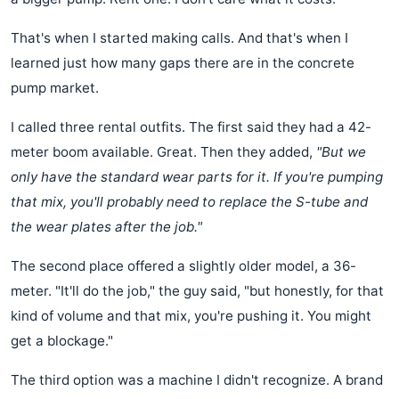
That's when I started making calls. And that's when I
learned just how many gaps there are in the concrete
pump market.
I called three rental outfits. The first said they had a 42-
meter boom available. Great. Then they added,
"But we
only have the standard wear parts for it. If you're pumping
that mix, you'll probably need to replace the S-tube and
the wear plates after the job."
The second place offered a slightly older model, a 36-
meter. "It'll do the job," the guy said, "but honestly, for that
kind of volume and that mix, you're pushing it. You might
get a blockage."
The third option was a machine I didn't recognize. A brand