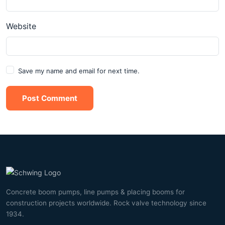
Website
Save my name and email for next time.
Post Comment
Concrete boom pumps, line pumps & placing booms for
construction projects worldwide. Rock valve technology since
1934.