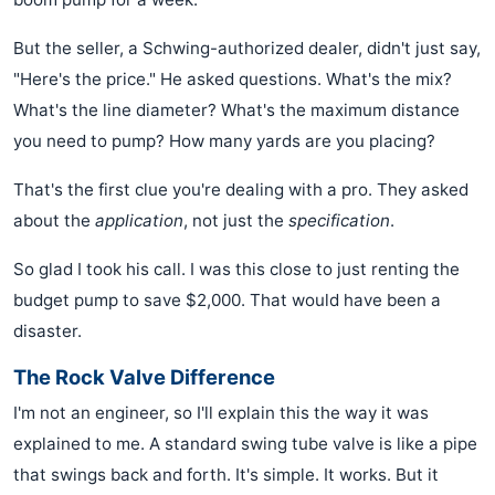
But the seller, a Schwing-authorized dealer, didn't just say,
"Here's the price." He asked questions. What's the mix?
What's the line diameter? What's the maximum distance
you need to pump? How many yards are you placing?
That's the first clue you're dealing with a pro. They asked
about the
application
, not just the
specification
.
So glad I took his call. I was this close to just renting the
budget pump to save $2,000. That would have been a
disaster.
The Rock Valve Difference
I'm not an engineer, so I'll explain this the way it was
explained to me. A standard swing tube valve is like a pipe
that swings back and forth. It's simple. It works. But it