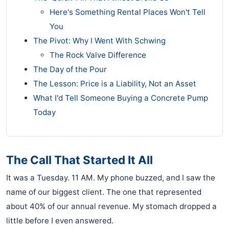
Here's Something Rental Places Won't Tell
You
The Pivot: Why I Went With Schwing
The Rock Valve Difference
The Day of the Pour
The Lesson: Price is a Liability, Not an Asset
What I'd Tell Someone Buying a Concrete Pump
Today
The Call That Started It All
It was a Tuesday. 11 AM. My phone buzzed, and I saw the
name of our biggest client. The one that represented
about 40% of our annual revenue. My stomach dropped a
little before I even answered.