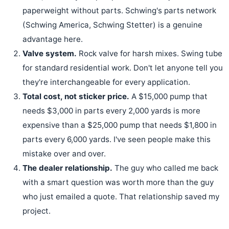
paperweight without parts. Schwing's parts network
(Schwing America, Schwing Stetter) is a genuine
advantage here.
Valve system.
Rock valve for harsh mixes. Swing tube
for standard residential work. Don't let anyone tell you
they're interchangeable for every application.
Total cost, not sticker price.
A $15,000 pump that
needs $3,000 in parts every 2,000 yards is more
expensive than a $25,000 pump that needs $1,800 in
parts every 6,000 yards. I've seen people make this
mistake over and over.
The dealer relationship.
The guy who called me back
with a smart question was worth more than the guy
who just emailed a quote. That relationship saved my
project.