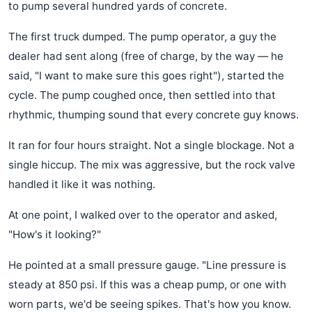
to pump several hundred yards of concrete.
The first truck dumped. The pump operator, a guy the
dealer had sent along (free of charge, by the way — he
said, "I want to make sure this goes right"), started the
cycle. The pump coughed once, then settled into that
rhythmic, thumping sound that every concrete guy knows.
It ran for four hours straight. Not a single blockage. Not a
single hiccup. The mix was aggressive, but the rock valve
handled it like it was nothing.
At one point, I walked over to the operator and asked,
"How's it looking?"
He pointed at a small pressure gauge. "Line pressure is
steady at 850 psi. If this was a cheap pump, or one with
worn parts, we'd be seeing spikes. That's how you know.