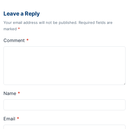
Leave a Reply
Your email address will not be published. Required fields are
marked
*
Comment
*
Name
*
Email
*