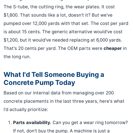
The S-tube, the cutting ring, the wear plates. It cost
$1,800. That sounds like a lot, doesn't it? But we've
pumped over 12,000 yards with that set. The cost per yard
is about 15 cents. The generic alternative would've cost
$1,200, but it would've needed replacing at 6,000 yards.
That's 20 cents per yard. The OEM parts were
cheaper
in
the long run.
What I'd Tell Someone Buying a
Concrete Pump Today
Based on our internal data from managing over 200
concrete placements in the last three years, here's what
I'd actually prioritize:
Parts availability.
Can you get a wear ring tomorrow?
If not, don't buy the pump. A machine is just a