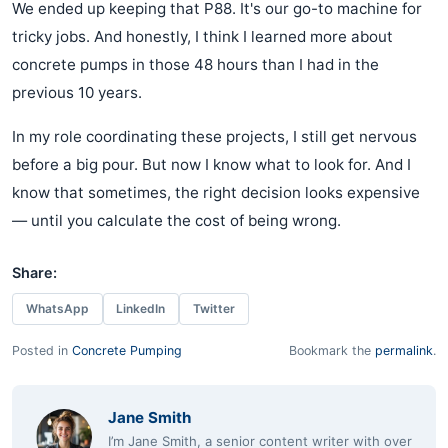
We ended up keeping that P88. It's our go-to machine for
tricky jobs. And honestly, I think I learned more about
concrete pumps in those 48 hours than I had in the
previous 10 years.
In my role coordinating these projects, I still get nervous
before a big pour. But now I know what to look for. And I
know that sometimes, the right decision looks expensive
— until you calculate the cost of being wrong.
Share:
WhatsApp
LinkedIn
Twitter
Posted in
Concrete Pumping
Bookmark the
permalink
.
Jane Smith
I’m Jane Smith, a senior content writer with over