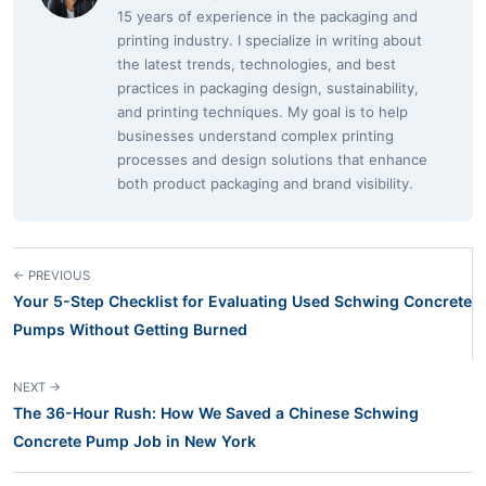
15 years of experience in the packaging and
printing industry. I specialize in writing about
the latest trends, technologies, and best
practices in packaging design, sustainability,
and printing techniques. My goal is to help
businesses understand complex printing
processes and design solutions that enhance
both product packaging and brand visibility.
← PREVIOUS
Your 5-Step Checklist for Evaluating Used Schwing Concrete
Pumps Without Getting Burned
NEXT →
The 36-Hour Rush: How We Saved a Chinese Schwing
Concrete Pump Job in New York