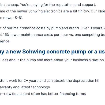
isn't cheap. You're paying for the reputation and support.
ome of the newer Schwing electronics are a bit finicky. Our olde
he newer S-61.
t of our maintenance costs by pump and brand. Over 3 years, 
 15% lower maintenance costs per hour vs. one competing bra
rience.
buy a new Schwing concrete pump or a u
 is less about the pump and more about your business situation.
tent work for 2+ years and can absorb the depreciation hit
arranty and latest technology
ng—new equipment often has better financing terms