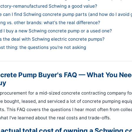
 factory-remanufactured Schwing a good value?
e can I find Schwing concrete pump parts (and how do I avoid 
ng vs. other brands: what's the real difference?
ld I buy a new Schwing concrete pump or a used one?
's the deal with Schwing electric concrete pumps?
ast thing: the questions you're not asking
crete Pump Buyer's FAQ — What You Nee
uy
procurement for a mid-sized concrete contracting company fo
ve bought, leased, and serviced a lot of concrete pumping eq
ts. This FAQ covers the questions I hear most often from coll
hat I've learned about the real costs and trade-offs.
e actual total cost of owning a Schwing c