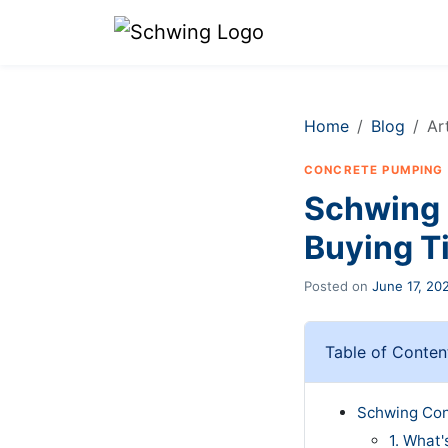
Home
Blog
Ar
CONCRETE PUMPING
Schwing 
Buying T
Posted on
June 17, 20
Table of Conten
Schwing Con
1. What'