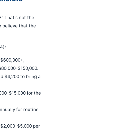
?" That's not the
 believe that the
4):
 $600,000+,
$80,000-$150,000.
d $4,200 to bring a
,000-$15,000 for the
nnually for routine
st $2,000-$5,000 per