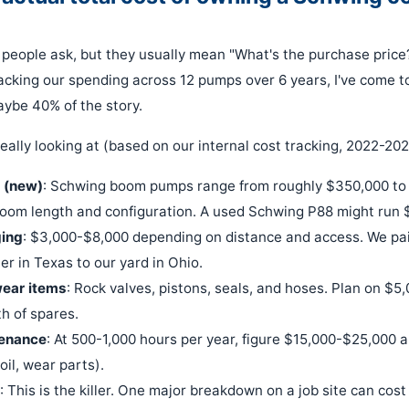
n people ask, but they usually mean "What's the purchase price
racking our spending across 12 pumps over 6 years, I've come to
aybe 40% of the story.
eally looking at (based on our internal cost tracking, 2022-202
 (new)
: Schwing boom pumps range from roughly $350,000 to
oom length and configuration. A used Schwing P88 might run 
ging
: $3,000-$8,000 depending on distance and access. We pai
er in Texas to our yard in Ohio.
 wear items
: Rock valves, pistons, seals, and hoses. Plan on $5
th of spares.
enance
: At 500-1,000 hours per year, figure $15,000-$25,000 a
 oil, wear parts).
: This is the killer. One major breakdown on a job site can co