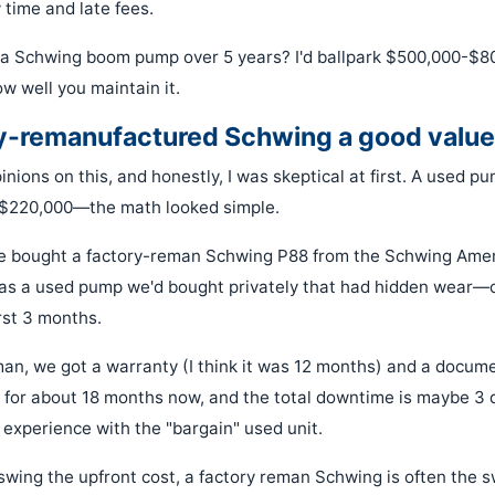
 time and late fees.
 a Schwing boom pump over 5 years? I'd ballpark $500,000-$8
ow well you maintain it.
ory-remanufactured Schwing a good valu
opinions on this, and honestly, I was skeptical at first. A used p
r $220,000—the math looked simple.
e bought a factory-reman Schwing P88 from the Schwing Amer
as a used pump we'd bought privately that had hidden wear—c
irst 3 months.
man, we got a warranty (I think it was 12 months) and a docum
t for about 18 months now, and the total downtime is maybe 3 d
 experience with the "bargain" used unit.
n swing the upfront cost, a factory reman Schwing is often the 