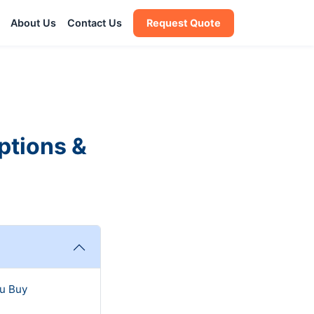
About Us
Contact Us
Request Quote
ptions &
u Buy