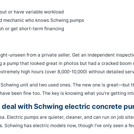
 out or have variable workload
od mechanic who knows Schwing pumps
h or get short-term financing
ight-unseen from a private seller. Get an independent inspectio
g a pump that looked great in photos but had a cracked boom 
tremely high hours (over 8,000-10,000) without detailed serv
Schwing unit and two used ones. The new one is great—but t
have been fine too. The key is knowing what you're getting int
e deal with Schwing electric concrete p
ea. Electric pumps are quieter, cleaner, and can run on job site
s. Schwing has electric models now, though I've only seen a few