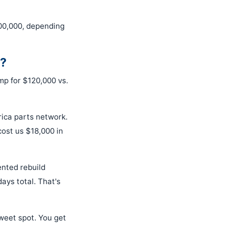
00,000, depending
e?
ump for $120,000 vs.
ica parts network.
ost us $18,000 in
ented rebuild
ays total. That's
sweet spot. You get