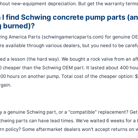
hout new-equipment depreciation. But get the warranty terms 
 I find Schwing concrete pump parts (an
g burned)?
wing America Parts (schwingamericaparts.com) for genuine OE
e available through various dealers, but you need to be carefu
ned a lesson (the hard way). We bought a rock valve from an af
0 cheaper than the Schwing OEM part. It lasted about 400 h
,200 hours on another pump. Total cost of the cheaper option: 
gain.
lly a genuine Schwing part, or a "compatible" replacement? Get i
 Schwing parts can have lead times. We've waited 6 weeks for a
rn policy? Some aftermarket dealers won't accept returns on 