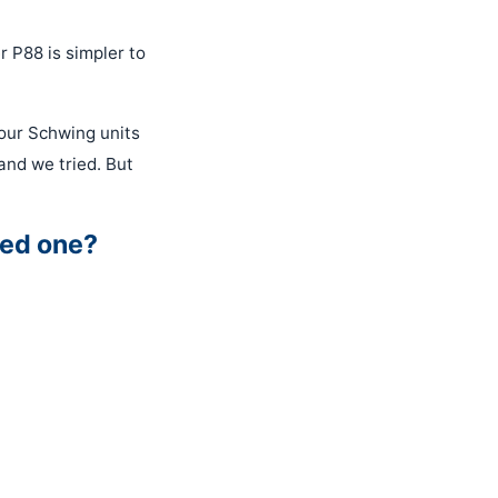
r P88 is simpler to
our Schwing units
nd we tried. But
sed one?