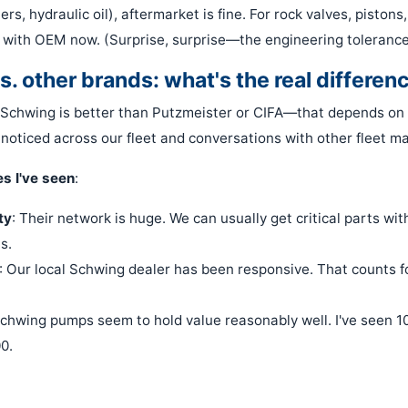
lters, hydraulic oil), aftermarket is fine. For rock valves, piston
 with OEM now. (Surprise, surprise—the engineering tolerances
s. other brands: what's the real differen
y Schwing is better than Putzmeister or CIFA—that depends on 
 noticed across our fleet and conversations with other fleet m
s I've seen
:
ty
: Their network is huge. We can usually get critical parts wit
s.
: Our local Schwing dealer has been responsive. That counts fo
Schwing pumps seem to hold value reasonably well. I've seen 10-
0.