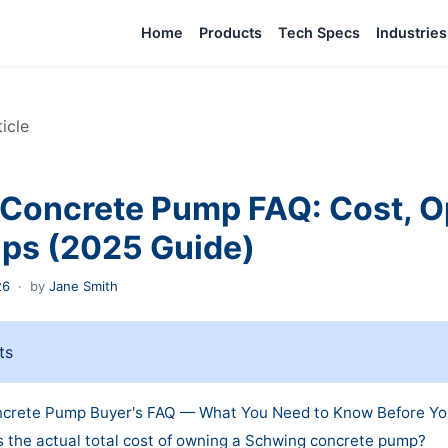
Home
Products
Tech Specs
Industries
ticle
Concrete Pump FAQ: Cost, O
ips (2025 Guide)
26
·
by
Jane Smith
ts
crete Pump Buyer's FAQ — What You Need to Know Before Yo
s the actual total cost of owning a Schwing concrete pump?