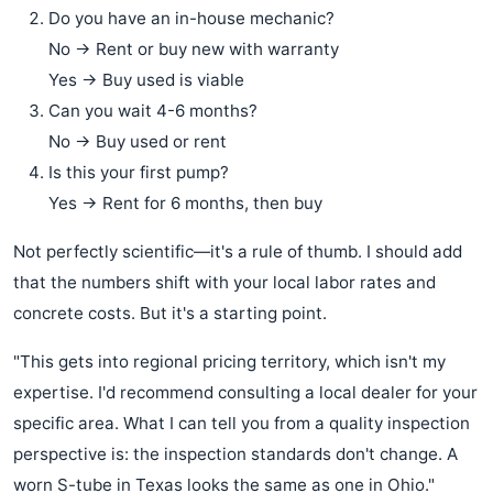
Do you have an in-house mechanic?
No → Rent or buy new with warranty
Yes → Buy used is viable
Can you wait 4-6 months?
No → Buy used or rent
Is this your first pump?
Yes → Rent for 6 months, then buy
Not perfectly scientific—it's a rule of thumb. I should add
that the numbers shift with your local labor rates and
concrete costs. But it's a starting point.
"This gets into regional pricing territory, which isn't my
expertise. I'd recommend consulting a local dealer for your
specific area. What I can tell you from a quality inspection
perspective is: the inspection standards don't change. A
worn S-tube in Texas looks the same as one in Ohio."