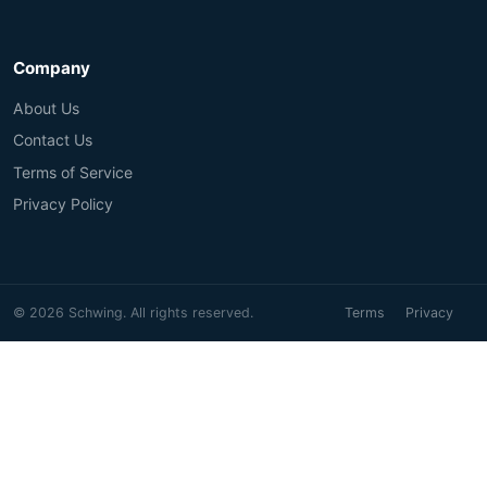
Company
About Us
Contact Us
Terms of Service
Privacy Policy
© 2026 Schwing. All rights reserved.
Terms
Privacy