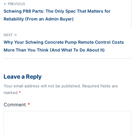
← PREVIOUS
Schwing P88 Parts: The Only Spec That Matters for
Reliability (From an Admin Buyer)
NEXT →
Why Your Schwing Concrete Pump Remote Control Costs
More Than You Think (And What To Do About It)
Leave a Reply
Your email address will not be published. Required fields are
marked
*
Comment
*