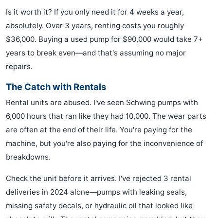
Is it worth it? If you only need it for 4 weeks a year,
absolutely. Over 3 years, renting costs you roughly
$36,000. Buying a used pump for $90,000 would take 7+
years to break even—and that's assuming no major
repairs.
The Catch with Rentals
Rental units are abused. I've seen Schwing pumps with
6,000 hours that ran like they had 10,000. The wear parts
are often at the end of their life. You're paying for the
machine, but you're also paying for the inconvenience of
breakdowns.
Check the unit before it arrives. I've rejected 3 rental
deliveries in 2024 alone—pumps with leaking seals,
missing safety decals, or hydraulic oil that looked like