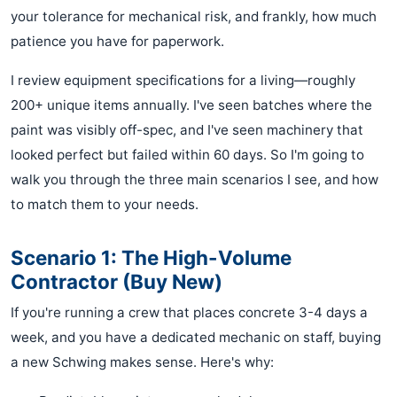
your tolerance for mechanical risk, and frankly, how much
patience you have for paperwork.
I review equipment specifications for a living—roughly
200+ unique items annually. I've seen batches where the
paint was visibly off-spec, and I've seen machinery that
looked perfect but failed within 60 days. So I'm going to
walk you through the three main scenarios I see, and how
to match them to your needs.
Scenario 1: The High-Volume
Contractor (Buy New)
If you're running a crew that places concrete 3-4 days a
week, and you have a dedicated mechanic on staff, buying
a new Schwing makes sense. Here's why: