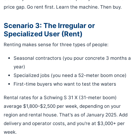
price gap. Go rent first. Learn the machine. Then buy.
Scenario 3: The Irregular or
Specialized User (Rent)
Renting makes sense for three types of people:
Seasonal contractors (you pour concrete 3 months a
year)
Specialized jobs (you need a 52-meter boom once)
First-time buyers who want to test the waters
Rental rates for a Schwing S 31 X (31-meter boom)
average $1,800–$2,500 per week, depending on your
region and rental house. That's as of January 2025. Add
delivery and operator costs, and you're at $3,000+ per
week.