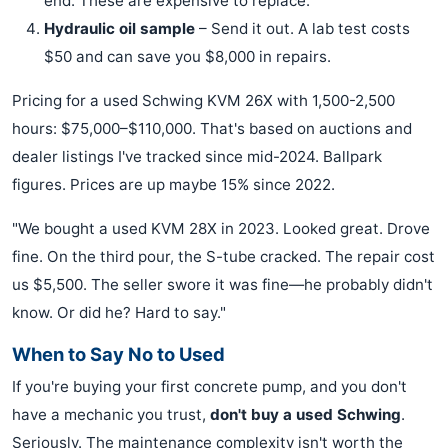
end. These are expensive to replace.
Hydraulic oil sample
– Send it out. A lab test costs
$50 and can save you $8,000 in repairs.
Pricing for a used Schwing KVM 26X with 1,500-2,500
hours: $75,000–$110,000. That's based on auctions and
dealer listings I've tracked since mid-2024. Ballpark
figures. Prices are up maybe 15% since 2022.
"We bought a used KVM 28X in 2023. Looked great. Drove
fine. On the third pour, the S-tube cracked. The repair cost
us $5,500. The seller swore it was fine—he probably didn't
know. Or did he? Hard to say."
When to Say No to Used
If you're buying your first concrete pump, and you don't
have a mechanic you trust,
don't buy a used Schwing
.
Seriously. The maintenance complexity isn't worth the