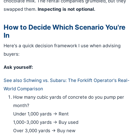
chocolate milk. The rental companies grumbled, but they
swapped them.
Inspecting is not optional.
How to Decide Which Scenario You're
In
Here's a quick decision framework I use when advising
buyers:
Ask yourself:
See also
Schwing vs. Subaru: The Forklift Operator's Real-
World Comparison
How many cubic yards of concrete do you pump per
month?
Under 1,000 yards → Rent
1,000-3,000 yards → Buy used
Over 3,000 yards → Buy new