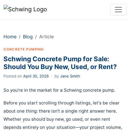
Home
Blog
Article
CONCRETE PUMPING
Schwing Concrete Pump for Sale:
Should You Buy New, Used, or Rent?
Posted on
April 30, 2026
·
by
Jane Smith
So you're in the market for a Schwing concrete pump.
Before you start scrolling through listings, let's be clear
about one thing: there isn't a single right answer here.
Whether you should buy new, go used, or even rent
depends entirely on your situation—your project volume,