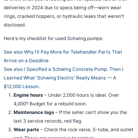
deliveries in 2024 due to specs being off—worn wear
rings, cracked hoppers, or hydraulic leaks that weren't
disclosed.
Here's my checklist for used Schwing pumps:
See also
Why I’ll Pay More for Telehandler Parts That
Arrive on a Deadline
See also
I Specified a Schwing Concrete Pump. Then I
Learned What 'Schwing Electric' Really Means — A
$12,000 Lesson.
Engine hours
– Under 2,000 hours is ideal. Over
4,000? Budget for a rebuild soon.
Maintenance logs
– If the seller can't show you the
last 3 service records, red flag.
Wear parts
– Check the rock valve, S-tube, and outlet