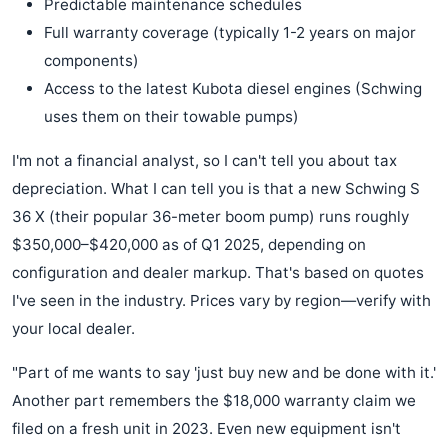
Predictable maintenance schedules
Full warranty coverage (typically 1-2 years on major
components)
Access to the latest Kubota diesel engines (Schwing
uses them on their towable pumps)
I'm not a financial analyst, so I can't tell you about tax
depreciation. What I can tell you is that a new Schwing S
36 X (their popular 36-meter boom pump) runs roughly
$350,000–$420,000 as of Q1 2025, depending on
configuration and dealer markup. That's based on quotes
I've seen in the industry. Prices vary by region—verify with
your local dealer.
"Part of me wants to say 'just buy new and be done with it.'
Another part remembers the $18,000 warranty claim we
filed on a fresh unit in 2023. Even new equipment isn't