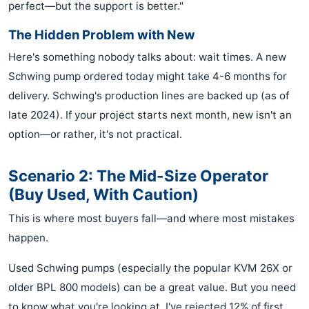
perfect—but the support is better."
The Hidden Problem with New
Here's something nobody talks about: wait times. A new
Schwing pump ordered today might take 4-6 months for
delivery. Schwing's production lines are backed up (as of
late 2024). If your project starts next month, new isn't an
option—or rather, it's not practical.
Scenario 2: The Mid-Size Operator
(Buy Used, With Caution)
This is where most buyers fall—and where most mistakes
happen.
Used Schwing pumps (especially the popular KVM 26X or
older BPL 800 models) can be a great value. But you need
to know what you're looking at. I've rejected 12% of first