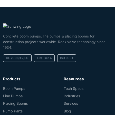
Concrete boom pumps, line pumps & placing booms for
construction projects worldwide. Rock valve technology since
1934.
CE 2006/42/EC
EPA Tier 4
ISO 9001
Products
Resources
Boom Pumps
Tech Specs
Line Pumps
Industries
Placing Booms
Services
Pump Parts
Blog