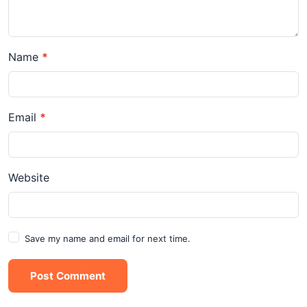
Name
*
Email
*
Website
Save my name and email for next time.
Post Comment