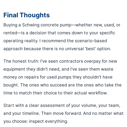
Final Thoughts
Buying a Schwing concrete pump—whether new, used, or
rented—is a decision that comes down to your specific
operating reality. I recommend the scenario-based
approach because there is no universal 'best' option.
The honest truth: I've seen contractors overpay for new
equipment they didn't need, and I've seen them waste
money on repairs for used pumps they shouldn't have
bought. The ones who succeed are the ones who take the
time to match their choice to their actual workflow.
Start with a clear assessment of your volume, your team,
and your timeline. Then move forward. And no matter what
you choose: inspect everything.