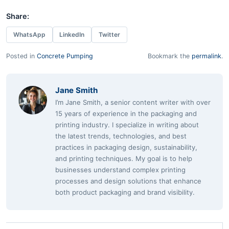
Share:
WhatsApp
LinkedIn
Twitter
Posted in
Concrete Pumping
Bookmark the
permalink
.
Jane Smith
I’m Jane Smith, a senior content writer with over
15 years of experience in the packaging and
printing industry. I specialize in writing about
the latest trends, technologies, and best
practices in packaging design, sustainability,
and printing techniques. My goal is to help
businesses understand complex printing
processes and design solutions that enhance
both product packaging and brand visibility.