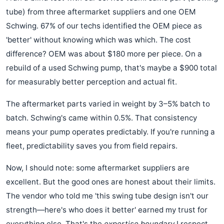
tube) from three aftermarket suppliers and one OEM
Schwing. 67% of our techs identified the OEM piece as
'better' without knowing which was which. The cost
difference? OEM was about $180 more per piece. On a
rebuild of a used Schwing pump, that's maybe a $900 total
for measurably better perception and actual fit.
The aftermarket parts varied in weight by 3–5% batch to
batch. Schwing's came within 0.5%. That consistency
means your pump operates predictably. If you're running a
fleet, predictability saves you from field repairs.
Now, I should note: some aftermarket suppliers are
excellent. But the good ones are honest about their limits.
The vendor who told me 'this swing tube design isn't our
strength—here's who does it better' earned my trust for
everything else. That's the
expertise boundary
I respect.