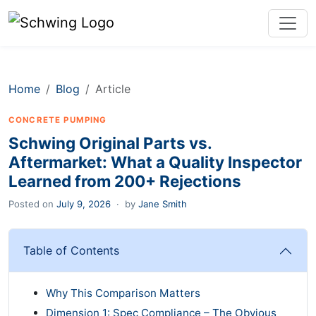
Home
Blog
Article
CONCRETE PUMPING
Schwing Original Parts vs.
Aftermarket: What a Quality Inspector
Learned from 200+ Rejections
Posted on
July 9, 2026
·
by
Jane Smith
Table of Contents
Why This Comparison Matters
Dimension 1: Spec Compliance – The Obvious