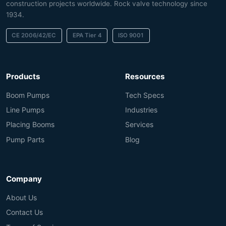
construction projects worldwide. Rock valve technology since
1934.
CE 2006/42/EC
EPA Tier 4
ISO 9001
Products
Resources
Boom Pumps
Tech Specs
Line Pumps
Industries
Placing Booms
Services
Pump Parts
Blog
Company
About Us
Contact Us