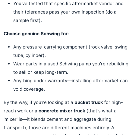
You've tested that specific aftermarket vendor and
their tolerances pass your own inspection (do a
sample first).
Choose genuine Schwing for:
Any pressure-carrying component (rock valve, swing
tube, cylinder).
Wear parts in a used Schwing pump you're rebuilding
to sell or keep long-term.
Anything under warranty—installing aftermarket can
void coverage.
By the way, if you're looking at a
bucket truck
for high-
reach work or a
concrete mixer truck
(that's what a
'mixer' is—it blends cement and aggregate during
transport), those are different machines entirely. A