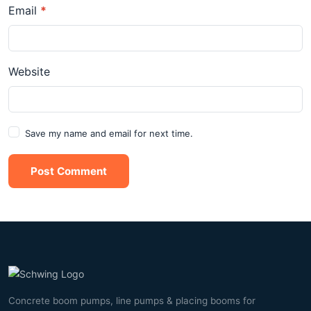
Email
*
Website
Save my name and email for next time.
Post Comment
Concrete boom pumps, line pumps & placing booms for