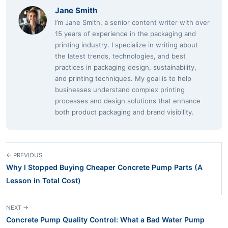
Jane Smith
I’m Jane Smith, a senior content writer with over
15 years of experience in the packaging and
printing industry. I specialize in writing about
the latest trends, technologies, and best
practices in packaging design, sustainability,
and printing techniques. My goal is to help
businesses understand complex printing
processes and design solutions that enhance
both product packaging and brand visibility.
← PREVIOUS
Why I Stopped Buying Cheaper Concrete Pump Parts (A
Lesson in Total Cost)
NEXT →
Concrete Pump Quality Control: What a Bad Water Pump