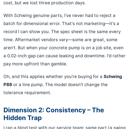
cost, but we lost three production days.
With Schwing genuine parts, I've never had to reject a
batch for dimensional error. That's not marketing—it's a
record I can show you. The spec sheet is the same every
time. Aftermarket vendors vary—some are great, some
aren't. But when your concrete pump is on a job site, even
a 0.02-inch gap can cause leaking and downtime. I'd rather
pay more upfront than gamble.
Oh, and this applies whether you're buying for a
Schwing
P88
or a line pump. The model doesn't change the
tolerance requirement.
Dimension 2: Consistency – The
Hidden Trap
I ran a blind test with our service team: same part (a swing