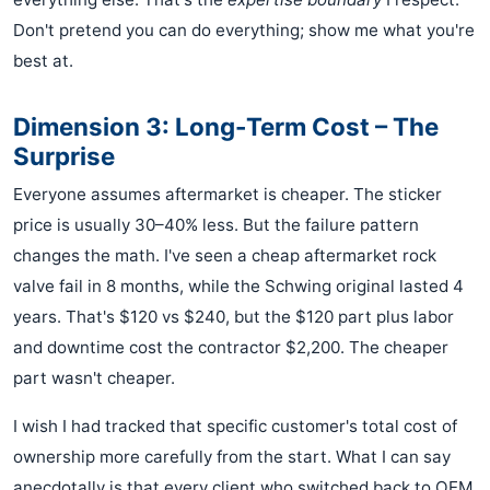
Don't pretend you can do everything; show me what you're
best at.
Dimension 3: Long-Term Cost – The
Surprise
Everyone assumes aftermarket is cheaper. The sticker
price is usually 30–40% less. But the failure pattern
changes the math. I've seen a cheap aftermarket rock
valve fail in 8 months, while the Schwing original lasted 4
years. That's $120 vs $240, but the $120 part plus labor
and downtime cost the contractor $2,200. The cheaper
part wasn't cheaper.
I wish I had tracked that specific customer's total cost of
ownership more carefully from the start. What I can say
anecdotally is that every client who switched back to OEM