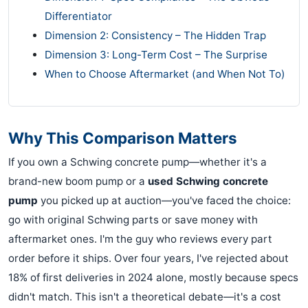
Differentiator
Dimension 2: Consistency – The Hidden Trap
Dimension 3: Long-Term Cost – The Surprise
When to Choose Aftermarket (and When Not To)
Why This Comparison Matters
If you own a Schwing concrete pump—whether it's a
brand-new boom pump or a
used Schwing concrete
pump
you picked up at auction—you've faced the choice:
go with original Schwing parts or save money with
aftermarket ones. I'm the guy who reviews every part
order before it ships. Over four years, I've rejected about
18% of first deliveries in 2024 alone, mostly because specs
didn't match. This isn't a theoretical debate—it's a cost