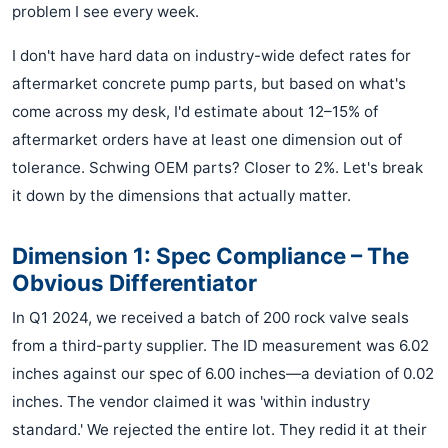
problem I see every week.
I don't have hard data on industry-wide defect rates for
aftermarket concrete pump parts, but based on what's
come across my desk, I'd estimate about 12–15% of
aftermarket orders have at least one dimension out of
tolerance. Schwing OEM parts? Closer to 2%. Let's break
it down by the dimensions that actually matter.
Dimension 1: Spec Compliance – The
Obvious Differentiator
In Q1 2024, we received a batch of 200 rock valve seals
from a third-party supplier. The ID measurement was 6.02
inches against our spec of 6.00 inches—a deviation of 0.02
inches. The vendor claimed it was 'within industry
standard.' We rejected the entire lot. They redid it at their