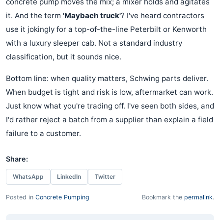
concrete pump moves the mix; a mixer holds and agitates
it. And the term
'Maybach truck'
? I've heard contractors
use it jokingly for a top-of-the-line Peterbilt or Kenworth
with a luxury sleeper cab. Not a standard industry
classification, but it sounds nice.
Bottom line: when quality matters, Schwing parts deliver.
When budget is tight and risk is low, aftermarket can work.
Just know what you're trading off. I've seen both sides, and
I'd rather reject a batch from a supplier than explain a field
failure to a customer.
Share:
WhatsApp
LinkedIn
Twitter
Posted in
Concrete Pumping
Bookmark the
permalink
.