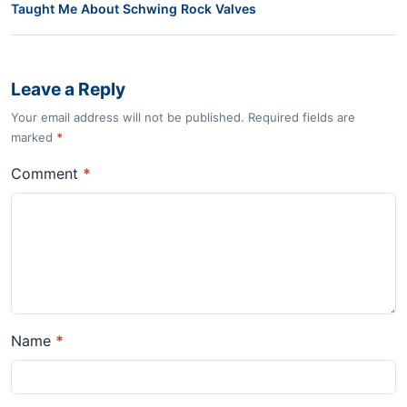
Taught Me About Schwing Rock Valves
Leave a Reply
Your email address will not be published. Required fields are
marked
*
Comment
*
Name
*