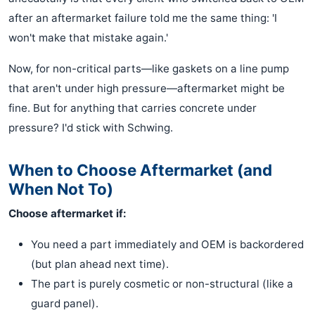
after an aftermarket failure told me the same thing: 'I
won't make that mistake again.'
Now, for non-critical parts—like gaskets on a line pump
that aren't under high pressure—aftermarket might be
fine. But for anything that carries concrete under
pressure? I'd stick with Schwing.
When to Choose Aftermarket (and
When Not To)
Choose aftermarket if:
You need a part immediately and OEM is backordered
(but plan ahead next time).
The part is purely cosmetic or non-structural (like a
guard panel).