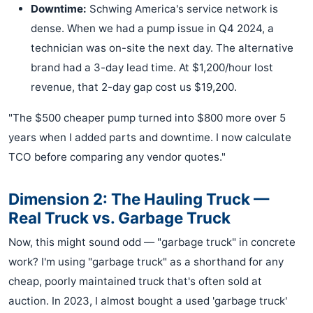
Downtime:
Schwing America's service network is
dense. When we had a pump issue in Q4 2024, a
technician was on-site the next day. The alternative
brand had a 3-day lead time. At $1,200/hour lost
revenue, that 2-day gap cost us $19,200.
"The $500 cheaper pump turned into $800 more over 5
years when I added parts and downtime. I now calculate
TCO before comparing any vendor quotes."
Dimension 2: The Hauling Truck —
Real Truck vs. Garbage Truck
Now, this might sound odd — "garbage truck" in concrete
work? I'm using "garbage truck" as a shorthand for any
cheap, poorly maintained truck that's often sold at
auction. In 2023, I almost bought a used 'garbage truck'