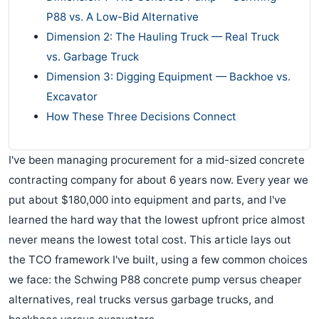
P88 vs. A Low-Bid Alternative
Dimension 2: The Hauling Truck — Real Truck
vs. Garbage Truck
Dimension 3: Digging Equipment — Backhoe vs.
Excavator
How These Three Decisions Connect
I've been managing procurement for a mid-sized concrete
contracting company for about 6 years now. Every year we
put about $180,000 into equipment and parts, and I've
learned the hard way that the lowest upfront price almost
never means the lowest total cost. This article lays out
the TCO framework I've built, using a few common choices
we face: the Schwing P88 concrete pump versus cheaper
alternatives, real trucks versus garbage trucks, and