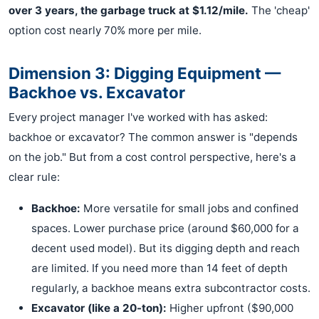
over 3 years, the garbage truck at $1.12/mile.
The 'cheap'
option cost nearly 70% more per mile.
Dimension 3: Digging Equipment —
Backhoe vs. Excavator
Every project manager I've worked with has asked:
backhoe or excavator? The common answer is "depends
on the job." But from a cost control perspective, here's a
clear rule:
Backhoe:
More versatile for small jobs and confined
spaces. Lower purchase price (around $60,000 for a
decent used model). But its digging depth and reach
are limited. If you need more than 14 feet of depth
regularly, a backhoe means extra subcontractor costs.
Excavator (like a 20-ton):
Higher upfront ($90,000