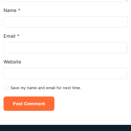
Name
*
Email
*
Website
Save my name and email for next time.
Post Comment