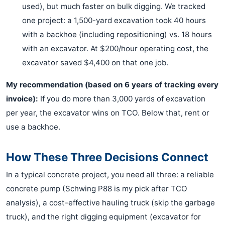
used), but much faster on bulk digging. We tracked
one project: a 1,500-yard excavation took 40 hours
with a backhoe (including repositioning) vs. 18 hours
with an excavator. At $200/hour operating cost, the
excavator saved $4,400 on that one job.
My recommendation (based on 6 years of tracking every
invoice):
If you do more than 3,000 yards of excavation
per year, the excavator wins on TCO. Below that, rent or
use a backhoe.
How These Three Decisions Connect
In a typical concrete project, you need all three: a reliable
concrete pump (Schwing P88 is my pick after TCO
analysis), a cost-effective hauling truck (skip the garbage
truck), and the right digging equipment (excavator for