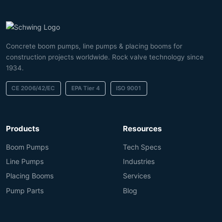
Concrete boom pumps, line pumps & placing booms for
construction projects worldwide. Rock valve technology since
1934.
CE 2006/42/EC
EPA Tier 4
ISO 9001
Products
Resources
Boom Pumps
Tech Specs
Line Pumps
Industries
Placing Booms
Services
Pump Parts
Blog