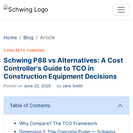
Home
Blog
Article
CONCRETE PUMPING
Schwing P88 vs Alternatives: A Cost
Controller's Guide to TCO in
Construction Equipment Decisions
Posted on
June 22, 2026
·
by
Jane Smith
Table of Contents
Why Compare? The TCO Framework
Dimension 1: The Concrete Pump — Schwing