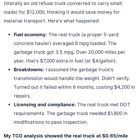
(literally an old refuse truck converted to carry small
loads) for $12,000, thinking it would save money for
material transport. Here's what happened:
Fuel economy:
The real truck (a proper 5-yard
concrete hauler) averaged 8 mpg loaded. The
garbage truck got 3.5 mpg. Over 20,000 miles per
year, that's $7,000 extra in fuel (at $4/gallon).
Breakdowns:
I assumed the garbage truck's
transmission would handle the weight. Didn't verify.
Turned out it failed within 6 months, costing $4,200 in
repairs.
Licensing and compliance:
The real truck met DOT
requirements. The garbage truck needed $1,800 in
modifications to pass inspection.
My TCO analysis showed the real truck at $0.65/mile