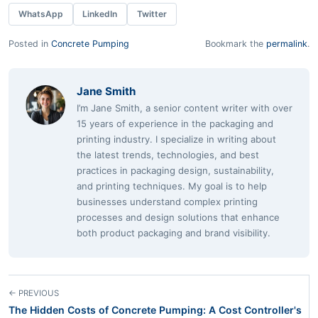
WhatsApp
LinkedIn
Twitter
Posted in
Concrete Pumping
Bookmark the
permalink
.
Jane Smith
I’m Jane Smith, a senior content writer with over
15 years of experience in the packaging and
printing industry. I specialize in writing about
the latest trends, technologies, and best
practices in packaging design, sustainability,
and printing techniques. My goal is to help
businesses understand complex printing
processes and design solutions that enhance
both product packaging and brand visibility.
← PREVIOUS
The Hidden Costs of Concrete Pumping: A Cost Controller's