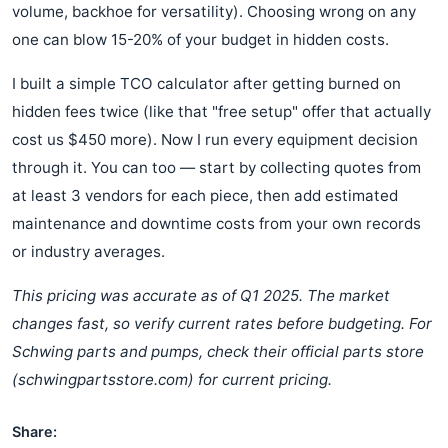
volume, backhoe for versatility). Choosing wrong on any
one can blow 15-20% of your budget in hidden costs.
I built a simple TCO calculator after getting burned on
hidden fees twice (like that "free setup" offer that actually
cost us $450 more). Now I run every equipment decision
through it. You can too — start by collecting quotes from
at least 3 vendors for each piece, then add estimated
maintenance and downtime costs from your own records
or industry averages.
This pricing was accurate as of Q1 2025. The market
changes fast, so verify current rates before budgeting. For
Schwing parts and pumps, check their official parts store
(schwingpartsstore.com) for current pricing.
Share: