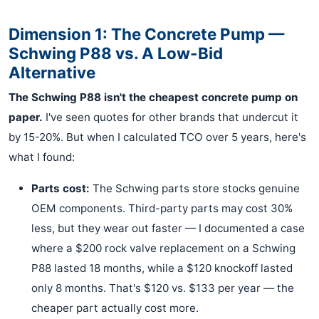
Dimension 1: The Concrete Pump —
Schwing P88 vs. A Low-Bid
Alternative
The Schwing P88 isn't the cheapest concrete pump on
paper.
I've seen quotes for other brands that undercut it
by 15-20%. But when I calculated TCO over 5 years, here's
what I found:
Parts cost:
The Schwing parts store stocks genuine
OEM components. Third-party parts may cost 30%
less, but they wear out faster — I documented a case
where a $200 rock valve replacement on a Schwing
P88 lasted 18 months, while a $120 knockoff lasted
only 8 months. That's $120 vs. $133 per year — the
cheaper part actually cost more.