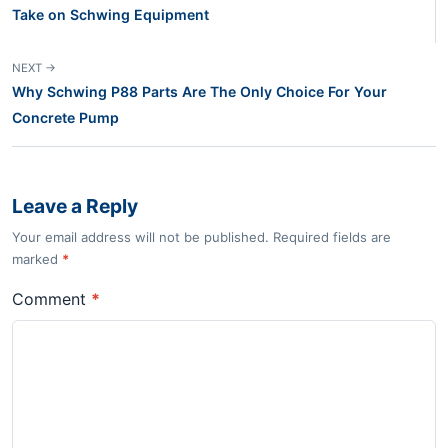
Take on Schwing Equipment
NEXT →
Why Schwing P88 Parts Are The Only Choice For Your
Concrete Pump
Leave a Reply
Your email address will not be published. Required fields are
marked
*
Comment
*