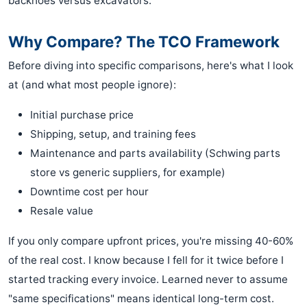
backhoes versus excavators.
Why Compare? The TCO Framework
Before diving into specific comparisons, here's what I look
at (and what most people ignore):
Initial purchase price
Shipping, setup, and training fees
Maintenance and parts availability (Schwing parts
store vs generic suppliers, for example)
Downtime cost per hour
Resale value
If you only compare upfront prices, you're missing 40-60%
of the real cost. I know because I fell for it twice before I
started tracking every invoice. Learned never to assume
"same specifications" means identical long-term cost.