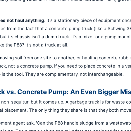
es not haul anything
. It's a stationary piece of equipment onc
es from the fact that a concrete pump truck (like a Schwing
but its chassis isn't a dump truck. It's a mixer or a pump moun
ke the P88? It's not a truck at all.
 moving soil from one site to another, or hauling concrete rubble
ck, not a concrete pump. If you need to place concrete in a ve
p is the tool. They are complementary, not interchangeable.
k vs. Concrete Pump: An Even Bigger Mi
 non-sequitur, but it comes up. A garbage truck is for waste co
al placement. The only thing they share is that they both move
ement agent ask, 'Can the P88 handle sludge from a wastewat