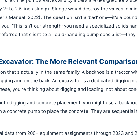
r is no. The pump's valves and cylinders are designed for a spe
y 2- to 2.5-inch slump). Sludge would destroy the valves in mi
s Manual, 2022). The question isn't a 'bad' one—it's a bound
l you, 'This isn't our strength; you need a specialized solids han
eferred that client to a liquid-handling pump specialist—they 
Excavator: The More Relevant Compariso
on that's actually in the same family. A backhoe is a tractor w
igging arm on the back. An excavator is a dedicated digging ma
ese, you're thinking about digging and loading, not about co
s both digging and concrete placement, you might use a backho
in a concrete pump to place the concrete. They are sequential 
nal data from 200+ equipment assignments through 2023 and 2