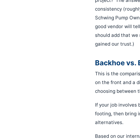
project?' The answe
consistency (roughl
Schwing Pump Owner'
good vendor will tel
should add that we r
gained our trust.)
Backhoe vs. 
This is the comparis
on the front and a d
choosing between th
If your job involve
footing, then bring 
alternatives.
Based on our inter