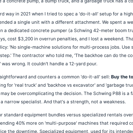
 a concrete pump, a dump truck, and a garbage truck has a conf
ard way in 2021 when I tried to spec a 'do-it-all' setup for a hi
nded a single unit with a different attachment. We spent a we
 in a dedicated concrete pumper (a Schwing 42-meter boom tru
ys, cost $3,200 in overrun penalties, and I lost a weekend. Tha
icy: 'No single-machine solutions for multi-process jobs. Use 
step.' The contractor who told me, 'The backhoe can do the con
 was wrong. It couldn't handle a 12-yard pour.
aightforward and counters a common 'do-it-all' sell:
Buy the to
ing for 'real truck' and 'backhoe vs excavator' and 'garbage tru
may be overcomplicating the decision. The Schwing P88 is a 
's a narrow specialist. And that's a strength, not a weakness.
 standard equipment bundles versus specialized rentals over a 
pending 40% more on 'multi-purpose' machines that required 
ce the downtime. Specialized equipment, used for its intende