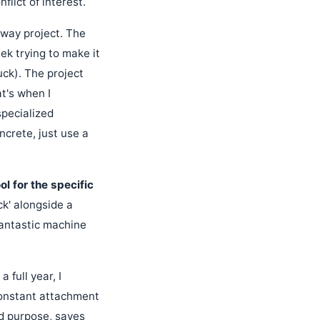
lict of interest.
ghway project. The
ek trying to make it
ck). The project
t's when I
specialized
crete, just use a
ol for the specific
ck' alongside a
fantastic machine
full year, I
constant attachment
d purpose, saves