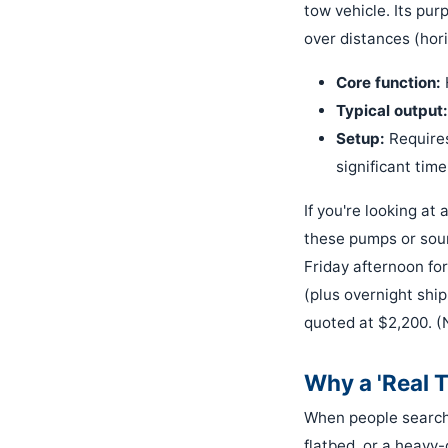
tow vehicle. Its pur
over distances (hori
Core function:
Typical output:
Setup:
Requires
significant time
If you're looking at 
these pumps or sour
Friday afternoon fo
(plus overnight shi
quoted at $2,200. (
Why a 'Real 
When people search f
flatbed, or a heavy-