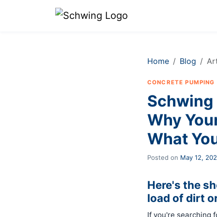
Home
Blog
Ar
CONCRETE PUMPING
Schwing 
Why Your
What You
Posted on
May 12, 20
Here's the s
load of dirt o
If you're searching 