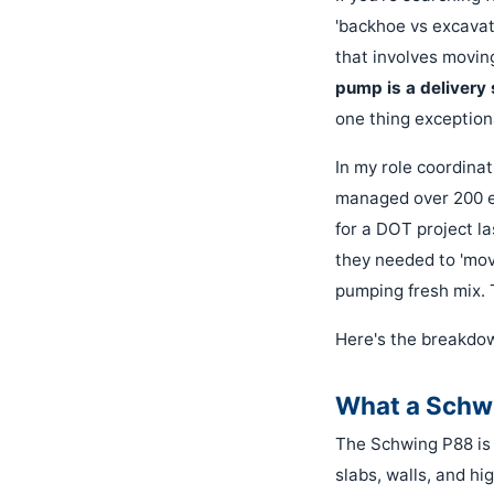
'backhoe vs excavato
that involves movin
pump is a delivery 
one thing exceptiona
In my role coordinat
managed over 200 e
for a DOT project la
they needed to 'mo
pumping fresh mix. 
Here's the breakdow
What a Schwi
The Schwing P88 is 
slabs, walls, and hi