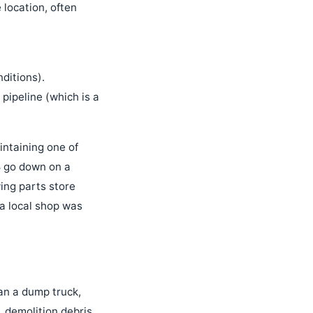
 location, often
ditions).
 pipeline (which is a
aintaining one of
8 go down on a
ing parts store
a local shop was
ean a dump truck,
, demolition debris,