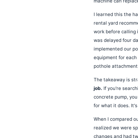
machine can replace
I learned this the h
rental yard recomme
work before calling
was delayed four da
implemented our pol
equipment for each 
pothole attachment'
The takeaway is str
job.
If you're search
concrete pump, you 
for what it does. It
When I compared our
realized we were s
changes and had twi