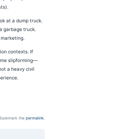
ts).
ook at a dump truck.
t a garbage truck.
r marketing.
on contexts. If
lume slipforming—
ot a heavy civil
perience.
Bookmark the
permalink
.