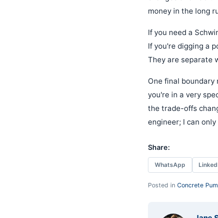
money in the long ru
If you need a Schwin
If you're digging a p
They are separate wo
One final boundary n
you're in a very sp
the trade-offs chang
engineer; I can onl
Share:
WhatsApp
Linked
Posted in
Concrete Pum
Jane 