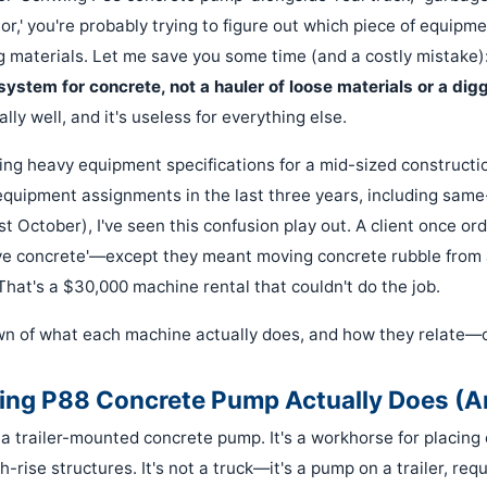
r,' you're probably trying to figure out which piece of equipment
g materials. Let me save you some time (and a costly mistake)
system for concrete, not a hauler of loose materials or a digg
lly well, and it's useless for everything else.
ing heavy equipment specifications for a mid-sized constructio
quipment assignments in the last three years, including sam
st October), I've seen this confusion play out. A client once 
ve concrete'—except they meant moving concrete rubble from 
That's a $30,000 machine rental that couldn't do the job.
n of what each machine actually does, and how they relate—o
ng P88 Concrete Pump Actually Does (A
a trailer-mounted concrete pump. It's a workhorse for placing 
gh-rise structures. It's not a truck—it's a pump on a trailer, req