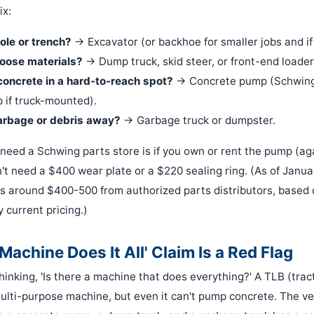
ix:
ole or trench?
→ Excavator (or backhoe for smaller jobs and if
oose materials?
→ Dump truck, skid steer, or front-end loader
concrete in a hard-to-reach spot?
→ Concrete pump (Schwing 
 if truck-mounted).
arbage or debris away?
→ Garbage truck or dumpster.
need a Schwing parts store is if you own or rent the pump (agai
n't need a $400 wear plate or a $220 sealing ring. (As of Janu
s around $400-500 from authorized parts distributors, based
y current pricing.)
achine Does It All' Claim Is a Red Flag
 thinking, 'Is there a machine that does everything?' A TLB (tr
 multi-purpose machine, but even it can't pump concrete. The v