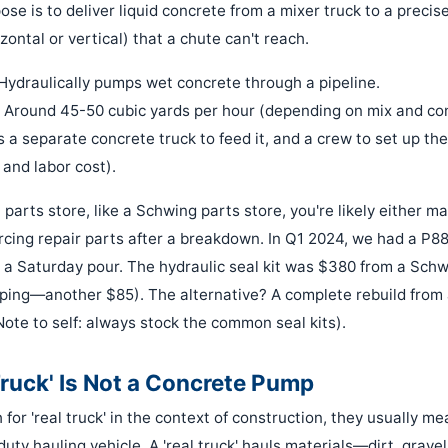
pose is to deliver liquid concrete from a mixer truck to a precise
zontal or vertical) that a chute can't reach.
Hydraulically pumps wet concrete through a pipeline.
Around 45-50 cubic yards per hour (depending on mix and con
 a separate concrete truck to feed it, and a crew to set up the
 and labor cost).
a parts store, like a Schwing parts store, you're likely either m
cing repair parts after a breakdown. In Q1 2024, we had a P8
r a Saturday pour. The hydraulic seal kit was $380 from a Schw
pping—another $85). The alternative? A complete rebuild from 
Note to self: always stock the common seal kits).
Truck' Is Not a Concrete Pump
or 'real truck' in the context of construction, they usually m
duty hauling vehicle. A 'real truck' hauls materials—dirt, gravel