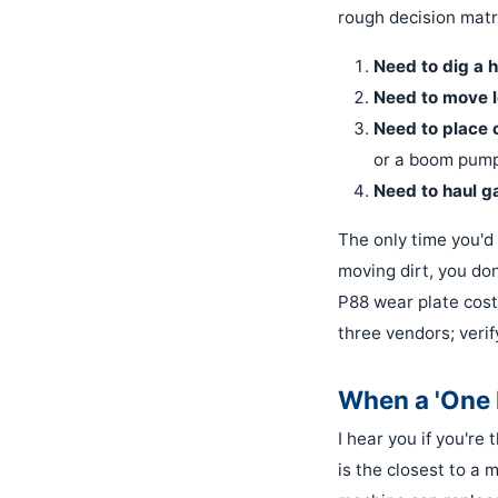
rough decision matr
Need to dig a h
Need to move l
Need to place 
or a boom pump
Need to haul g
The only time you'd 
moving dirt, you do
P88 wear plate cost
three vendors; verif
When a 'One M
I hear you if you're
is the closest to a