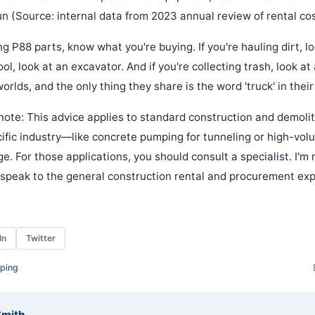
n (Source: internal data from 2023 annual review of rental cos
g P88 parts, know what you're buying. If you're hauling dirt, l
ool, look at an excavator. And if you're collecting trash, look a
rlds, and the only thing they share is the word 'truck' in thei
ote: This advice applies to standard construction and demoliti
ecific industry—like concrete pumping for tunneling or high-vo
e. For those applications, you should consult a specialist. I'm n
y speak to the general construction rental and procurement ex
In
Twitter
ping
Smith