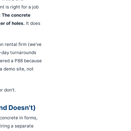
 is right for a job
:
The concrete
er of holes.
It does
n rental firm (we've
e-day turnarounds
ordered a P88 because
a demo site, not
r don't.
nd Doesn't)
concrete in forms,
uiring a separate