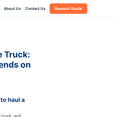
About Us
Contact Us
Request Quote
e Truck:
ends on
to haul a
 truck,' and