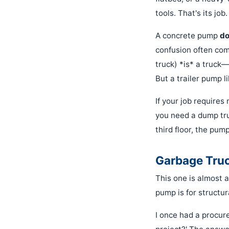
tools. That's its job.
A concrete pump
do
confusion often com
truck) *is* a truck—
But a trailer pump li
If your job requires
you need a dump tru
third floor, the pum
Garbage Truc
This one is almost a
pump is for structur
I once had a procur