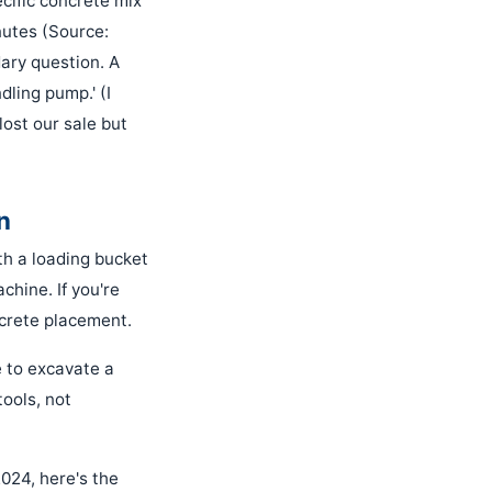
cific concrete mix
nutes (Source:
ary question. A
dling pump.' (I
lost our sale but
n
ith a loading bucket
chine. If you're
ncrete placement.
e to excavate a
tools, not
024, here's the