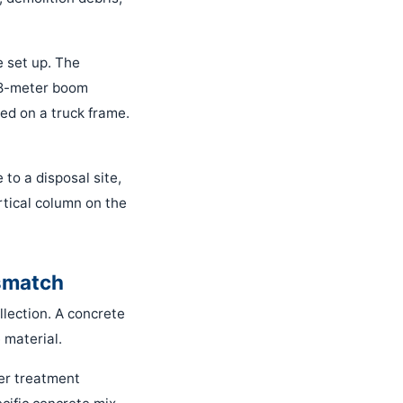
e set up. The
 38-meter boom
ted on a truck frame.
 to a disposal site,
rtical column on the
smatch
llection. A concrete
 material.
er treatment