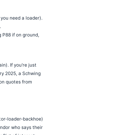
 you need a loader).
.
P88 if on ground,
n). If you're just
ary 2025, a Schwing
 on quotes from
actor-loader-backhoe)
endor who says their