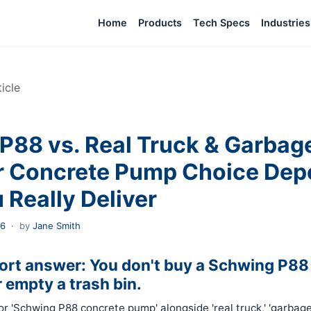
Home
Products
Tech Specs
Industries
ticle
P88 vs. Real Truck & Garbag
 Concrete Pump Choice Dep
 Really Deliver
26
·
by
Jane Smith
hort answer: You don't buy a Schwing P88 
r empty a trash bin.
for 'Schwing P88 concrete pump' alongside 'real truck,' 'garbage