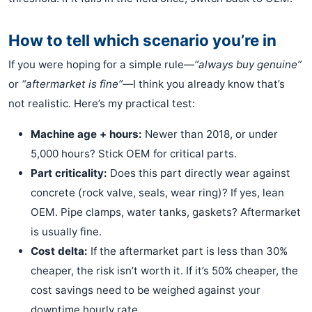
How to tell which scenario you’re in
If you were hoping for a simple rule—
“always buy genuine”
or
“aftermarket is fine”—
I think you already know that’s
not realistic. Here’s my practical test:
Machine age + hours:
Newer than 2018, or under
5,000 hours? Stick OEM for critical parts.
Part criticality:
Does this part directly wear against
concrete (rock valve, seals, wear ring)? If yes, lean
OEM. Pipe clamps, water tanks, gaskets? Aftermarket
is usually fine.
Cost delta:
If the aftermarket part is less than 30%
cheaper, the risk isn’t worth it. If it’s 50% cheaper, the
cost savings need to be weighed against your
downtime hourly rate.