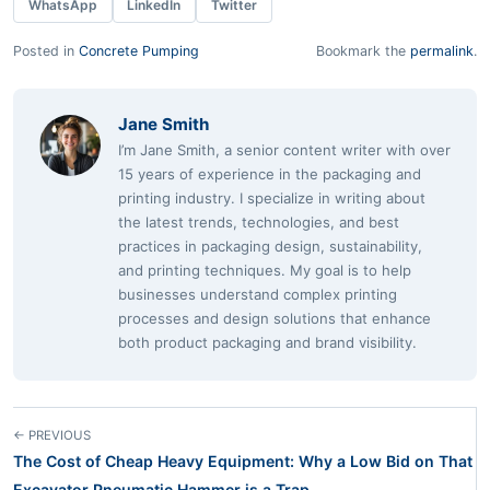
WhatsApp
LinkedIn
Twitter
Posted in
Concrete Pumping
Bookmark the
permalink
.
Jane Smith
I’m Jane Smith, a senior content writer with over
15 years of experience in the packaging and
printing industry. I specialize in writing about
the latest trends, technologies, and best
practices in packaging design, sustainability,
and printing techniques. My goal is to help
businesses understand complex printing
processes and design solutions that enhance
both product packaging and brand visibility.
← PREVIOUS
The Cost of Cheap Heavy Equipment: Why a Low Bid on That
Excavator Pneumatic Hammer is a Trap