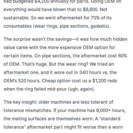
had budgeted $4,200 annually for parts. Going OEM on
everything would have blown that to $6,800. Not
sustainable. So we went aftermarket for 70% of its
consumables (wear rings, pipe sections, gaskets).
The surprise wasn’t the savings—it was how much hidden
value came with the more expensive OEM option for
certain items. On pipe sections, the aftermarket cost 60%
of OEM. That’s huge. But the wear ring? We tried an
aftermarket one, and it wore out in 340 hours vs. the
OEM’s 520 hours. Cheap option cost us a $1,200 redo
when the ring failed mid-pour (ugh, again).
The key insight: older machines are less tolerant of
tolerance mismatches. If your machine has 8,000+ hours,
the mating surfaces are themselves worn. A “standard
tolerance” aftermarket part might fit worse than a worn