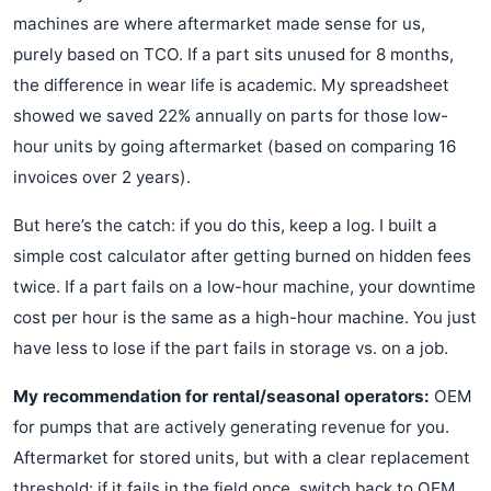
machines are where aftermarket made sense for us,
purely based on TCO. If a part sits unused for 8 months,
the difference in wear life is academic. My spreadsheet
showed we saved 22% annually on parts for those low-
hour units by going aftermarket (based on comparing 16
invoices over 2 years).
But here’s the catch: if you do this, keep a log. I built a
simple cost calculator after getting burned on hidden fees
twice. If a part fails on a low-hour machine, your downtime
cost per hour is the same as a high-hour machine. You just
have less to lose if the part fails in storage vs. on a job.
My recommendation for rental/seasonal operators:
OEM
for pumps that are actively generating revenue for you.
Aftermarket for stored units, but with a clear replacement
threshold: if it fails in the field once, switch back to OEM.