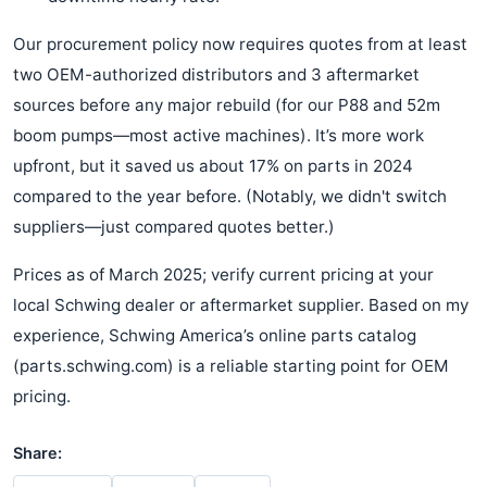
Our procurement policy now requires quotes from at least
two OEM-authorized distributors and 3 aftermarket
sources before any major rebuild (for our P88 and 52m
boom pumps—most active machines). It’s more work
upfront, but it saved us about 17% on parts in 2024
compared to the year before. (Notably, we didn't switch
suppliers—just compared quotes better.)
Prices as of March 2025; verify current pricing at your
local Schwing dealer or aftermarket supplier. Based on my
experience, Schwing America’s online parts catalog
(parts.schwing.com) is a reliable starting point for OEM
pricing.
Share: