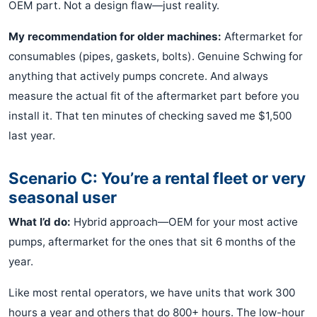
OEM part. Not a design flaw—just reality.
My recommendation for older machines:
Aftermarket for
consumables (pipes, gaskets, bolts). Genuine Schwing for
anything that actively pumps concrete. And always
measure the actual fit of the aftermarket part before you
install it. That ten minutes of checking saved me $1,500
last year.
Scenario C: You’re a rental fleet or very
seasonal user
What I’d do:
Hybrid approach—OEM for your most active
pumps, aftermarket for the ones that sit 6 months of the
year.
Like most rental operators, we have units that work 300
hours a year and others that do 800+ hours. The low-hour