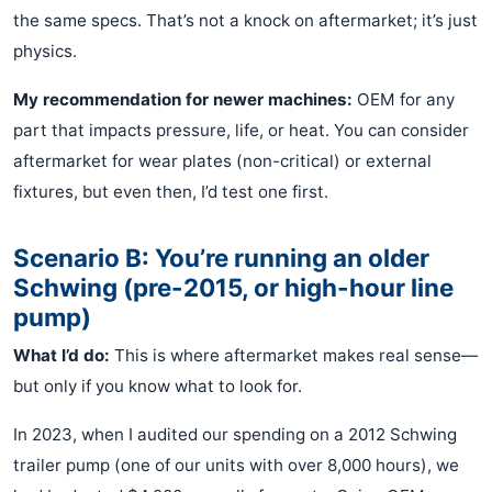
the same specs. That’s not a knock on aftermarket; it’s just
physics.
My recommendation for newer machines:
OEM for any
part that impacts pressure, life, or heat. You can consider
aftermarket for wear plates (non-critical) or external
fixtures, but even then, I’d test one first.
Scenario B: You’re running an older
Schwing (pre-2015, or high-hour line
pump)
What I’d do:
This is where aftermarket makes real sense—
but only if you know what to look for.
In 2023, when I audited our spending on a 2012 Schwing
trailer pump (one of our units with over 8,000 hours), we