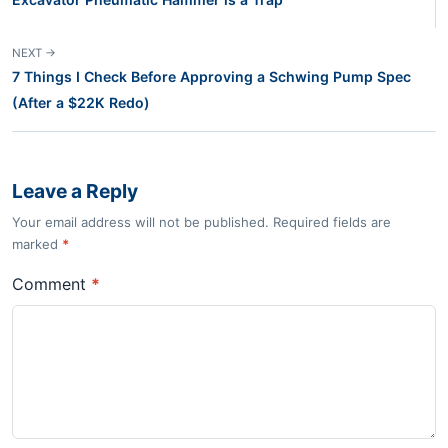
NEXT →
7 Things I Check Before Approving a Schwing Pump Spec
(After a $22K Redo)
Leave a Reply
Your email address will not be published. Required fields are
marked
*
Comment
*