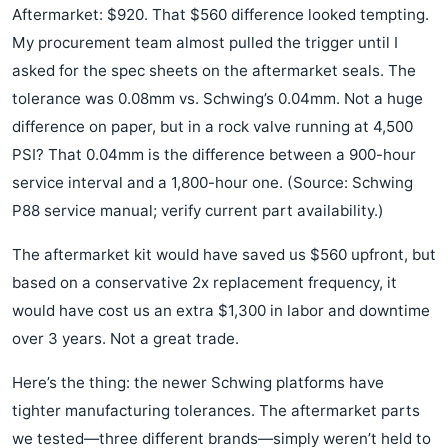
Aftermarket: $920. That $560 difference looked tempting.
My procurement team almost pulled the trigger until I
asked for the spec sheets on the aftermarket seals. The
tolerance was 0.08mm vs. Schwing’s 0.04mm. Not a huge
difference on paper, but in a rock valve running at 4,500
PSI? That 0.04mm is the difference between a 900-hour
service interval and a 1,800-hour one. (Source: Schwing
P88 service manual; verify current part availability.)
The aftermarket kit would have saved us $560 upfront, but
based on a conservative 2x replacement frequency, it
would have cost us an extra $1,300 in labor and downtime
over 3 years. Not a great trade.
Here’s the thing: the newer Schwing platforms have
tighter manufacturing tolerances. The aftermarket parts
we tested—three different brands—simply weren’t held to