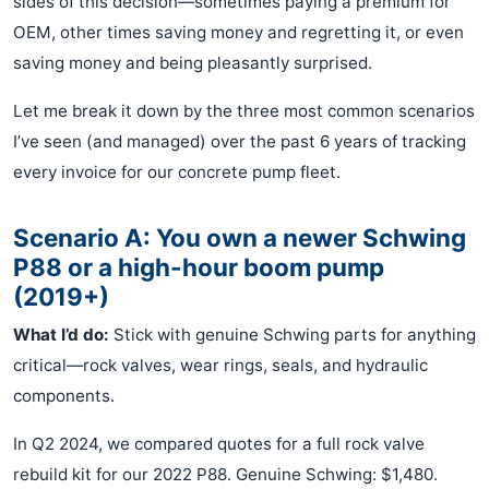
sides of this decision—sometimes paying a premium for
OEM, other times saving money and regretting it, or even
saving money and being pleasantly surprised.
Let me break it down by the three most common scenarios
I’ve seen (and managed) over the past 6 years of tracking
every invoice for our concrete pump fleet.
Scenario A: You own a newer Schwing
P88 or a high-hour boom pump
(2019+)
What I’d do:
Stick with genuine Schwing parts for anything
critical—rock valves, wear rings, seals, and hydraulic
components.
In Q2 2024, we compared quotes for a full rock valve
rebuild kit for our 2022 P88. Genuine Schwing: $1,480.