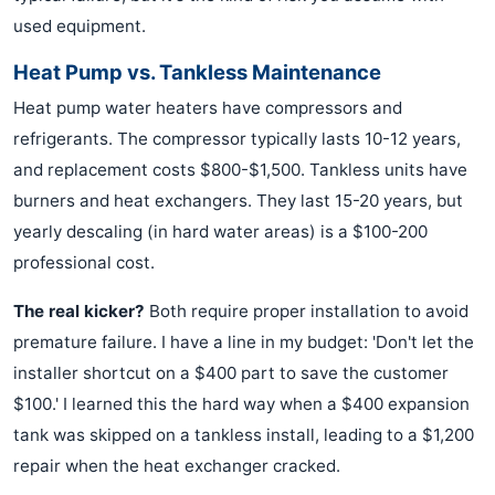
used equipment.
Heat Pump vs. Tankless Maintenance
Heat pump water heaters have compressors and
refrigerants. The compressor typically lasts 10-12 years,
and replacement costs $800-$1,500. Tankless units have
burners and heat exchangers. They last 15-20 years, but
yearly descaling (in hard water areas) is a $100-200
professional cost.
The real kicker?
Both require proper installation to avoid
premature failure. I have a line in my budget: 'Don't let the
installer shortcut on a $400 part to save the customer
$100.' I learned this the hard way when a $400 expansion
tank was skipped on a tankless install, leading to a $1,200
repair when the heat exchanger cracked.