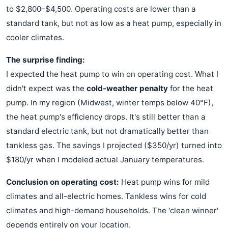
to $2,800–$4,500. Operating costs are lower than a
standard tank, but not as low as a heat pump, especially in
cooler climates.
The surprise finding:
I expected the heat pump to win on operating cost. What I
didn't expect was the
cold-weather penalty
for the heat
pump. In my region (Midwest, winter temps below 40°F),
the heat pump's efficiency drops. It's still better than a
standard electric tank, but not dramatically better than
tankless gas. The savings I projected ($350/yr) turned into
$180/yr when I modeled actual January temperatures.
Conclusion on operating cost:
Heat pump wins for mild
climates and all-electric homes. Tankless wins for cold
climates and high-demand households. The 'clean winner'
depends entirely on your location.