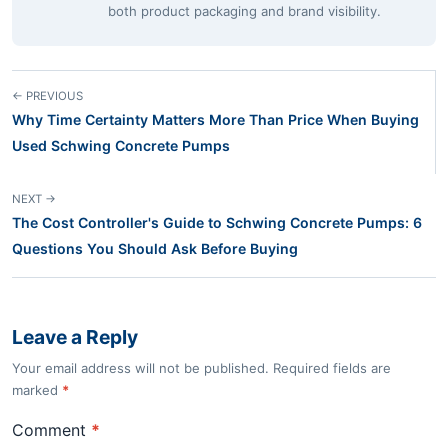
both product packaging and brand visibility.
← PREVIOUS
Why Time Certainty Matters More Than Price When Buying
Used Schwing Concrete Pumps
NEXT →
The Cost Controller's Guide to Schwing Concrete Pumps: 6
Questions You Should Ask Before Buying
Leave a Reply
Your email address will not be published. Required fields are
marked
*
Comment
*