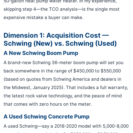
50-gallon heat pump water heater. In my experience,
skipping step 4—the TCO analysis—is the single most
expensive mistake a buyer can make.
Dimension 1: Acquisition Cost —
Schwing (New) vs. Schwing (Used)
A New Schwing Boom Pump
A brand-new Schwing 36-meter boom pump will set you
back somewhere in the range of $450,000 to $550,000
(based on quotes from Schwing America and dealers in
the Midwest, January 2025). That includes a full warranty,
the latest rock valve technology, and the peace of mind
that comes with zero hours on the meter.
A Used Schwing Concrete Pump
A used Schwing—say a 2018-2020 model with 5,000-8,000