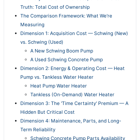
Truth: Total Cost of Ownership
The Comparison Framework: What We're
Measuring
Dimension 1: Acquisition Cost — Schwing (New)
vs. Schwing (Used)
A New Schwing Boom Pump
A Used Schwing Concrete Pump
Dimension 2: Energy & Operating Cost — Heat
Pump vs. Tankless Water Heater
Heat Pump Water Heater
Tankless (On-Demand) Water Heater
Dimension 3: The 'Time Certainty' Premium — A
Hidden But Critical Cost
Dimension 4: Maintenance, Parts, and Long-
Term Reliability
Schwing Concrete Pump Parts Availability