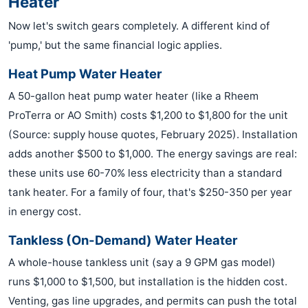
Heater
Now let's switch gears completely. A different kind of
'pump,' but the same financial logic applies.
Heat Pump Water Heater
A 50-gallon heat pump water heater (like a Rheem
ProTerra or AO Smith) costs $1,200 to $1,800 for the unit
(Source: supply house quotes, February 2025). Installation
adds another $500 to $1,000. The energy savings are real:
these units use 60-70% less electricity than a standard
tank heater. For a family of four, that's $250-350 per year
in energy cost.
Tankless (On-Demand) Water Heater
A whole-house tankless unit (say a 9 GPM gas model)
runs $1,000 to $1,500, but installation is the hidden cost.
Venting, gas line upgrades, and permits can push the total