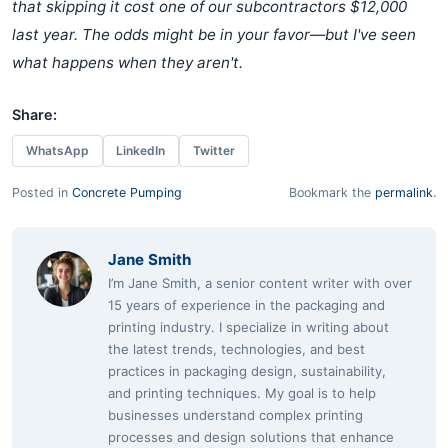
that skipping it cost one of our subcontractors $12,000
last year. The odds might be in your favor—but I've seen
what happens when they aren't.
Share:
WhatsApp
LinkedIn
Twitter
Posted in
Concrete Pumping
Bookmark the
permalink
.
Jane Smith
I’m Jane Smith, a senior content writer with over
15 years of experience in the packaging and
printing industry. I specialize in writing about
the latest trends, technologies, and best
practices in packaging design, sustainability,
and printing techniques. My goal is to help
businesses understand complex printing
processes and design solutions that enhance