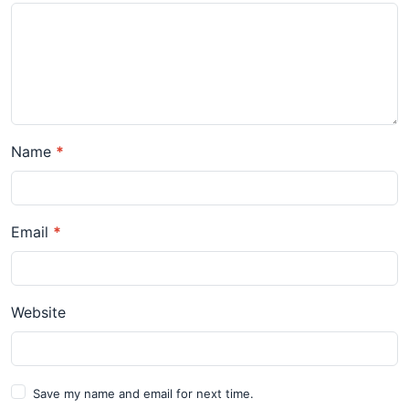
Name
*
Email
*
Website
Save my name and email for next time.