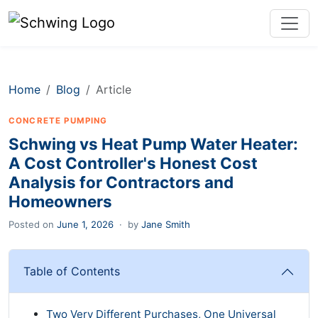
Home
Blog
Article
CONCRETE PUMPING
Schwing vs Heat Pump Water Heater:
A Cost Controller's Honest Cost
Analysis for Contractors and
Homeowners
Posted on
June 1, 2026
·
by
Jane Smith
Table of Contents
Two Very Different Purchases, One Universal