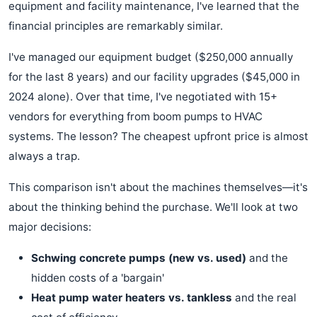
equipment and facility maintenance, I've learned that the
financial principles are remarkably similar.
I've managed our equipment budget ($250,000 annually
for the last 8 years) and our facility upgrades ($45,000 in
2024 alone). Over that time, I've negotiated with 15+
vendors for everything from boom pumps to HVAC
systems. The lesson? The cheapest upfront price is almost
always a trap.
This comparison isn't about the machines themselves—it's
about the thinking behind the purchase. We'll look at two
major decisions:
Schwing concrete pumps (new vs. used)
and the
hidden costs of a 'bargain'
Heat pump water heaters vs. tankless
and the real