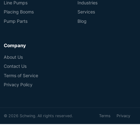
Line Pumps
Industries
Placing Booms
Services
Pump Parts
Blog
Company
About Us
Contact Us
Terms of Service
Privacy Policy
© 2026 Schwing. All rights reserved.
Terms
Privacy