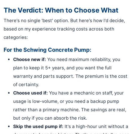
The Verdict: When to Choose What
There's no single 'best' option. But here's how I'd decide,
based on my experience tracking costs across both
categories:
For the Schwing Concrete Pump:
Choose new if:
You need maximum reliability, you
plan to keep it 5+ years, and you want the full
warranty and parts support. The premium is the cost
of certainty.
Choose used if:
You have a mechanic on staff, your
usage is low-volume, or you need a backup pump
rather than a primary machine. The savings are real,
but only if you can absorb the risk.
Skip the used pump if:
It's a high-hour unit without a