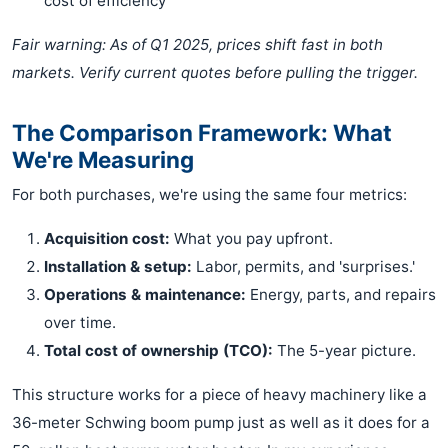
cost of efficiency
Fair warning: As of Q1 2025, prices shift fast in both
markets. Verify current quotes before pulling the trigger.
The Comparison Framework: What
We're Measuring
For both purchases, we're using the same four metrics:
Acquisition cost:
What you pay upfront.
Installation & setup:
Labor, permits, and 'surprises.'
Operations & maintenance:
Energy, parts, and repairs
over time.
Total cost of ownership (TCO):
The 5-year picture.
This structure works for a piece of heavy machinery like a
36-meter Schwing boom pump just as well as it does for a