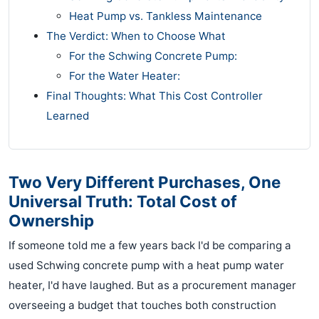
Heat Pump vs. Tankless Maintenance
The Verdict: When to Choose What
For the Schwing Concrete Pump:
For the Water Heater:
Final Thoughts: What This Cost Controller
Learned
Two Very Different Purchases, One
Universal Truth: Total Cost of
Ownership
If someone told me a few years back I'd be comparing a
used Schwing concrete pump with a heat pump water
heater, I'd have laughed. But as a procurement manager
overseeing a budget that touches both construction