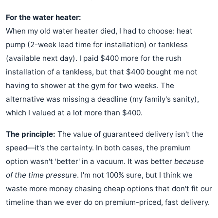
For the water heater:
When my old water heater died, I had to choose: heat
pump (2-week lead time for installation) or tankless
(available next day). I paid $400 more for the rush
installation of a tankless, but that $400 bought me not
having to shower at the gym for two weeks. The
alternative was missing a deadline (my family's sanity),
which I valued at a lot more than $400.
The principle:
The value of guaranteed delivery isn't the
speed—it's the certainty. In both cases, the premium
option wasn't 'better' in a vacuum. It was better
because
of the time pressure
. I'm not 100% sure, but I think we
waste more money chasing cheap options that don't fit our
timeline than we ever do on premium-priced, fast delivery.