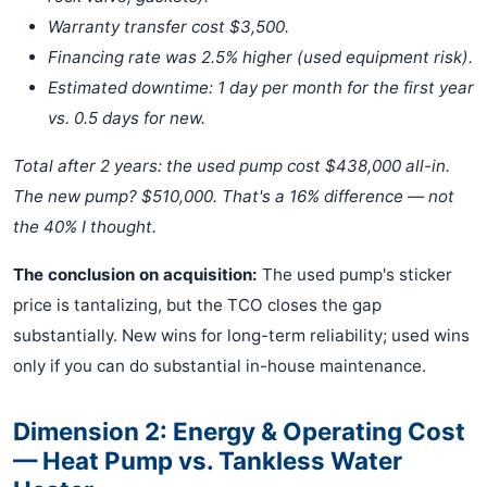
Warranty transfer cost $3,500.
Financing rate was 2.5% higher (used equipment risk).
Estimated downtime: 1 day per month for the first year
vs. 0.5 days for new.
Total after 2 years: the used pump cost $438,000 all-in.
The new pump? $510,000. That's a 16% difference — not
the 40% I thought.
The conclusion on acquisition:
The used pump's sticker
price is tantalizing, but the TCO closes the gap
substantially. New wins for long-term reliability; used wins
only if you can do substantial in-house maintenance.
Dimension 2: Energy & Operating Cost
— Heat Pump vs. Tankless Water