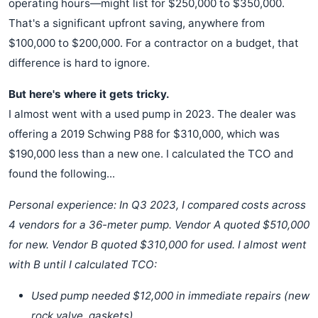
operating hours—might list for $250,000 to $350,000.
That's a significant upfront saving, anywhere from
$100,000 to $200,000. For a contractor on a budget, that
difference is hard to ignore.
But here's where it gets tricky.
I almost went with a used pump in 2023. The dealer was
offering a 2019 Schwing P88 for $310,000, which was
$190,000 less than a new one. I calculated the TCO and
found the following...
Personal experience: In Q3 2023, I compared costs across
4 vendors for a 36-meter pump. Vendor A quoted $510,000
for new. Vendor B quoted $310,000 for used. I almost went
with B until I calculated TCO:
Used pump needed $12,000 in immediate repairs (new
rock valve, gaskets).