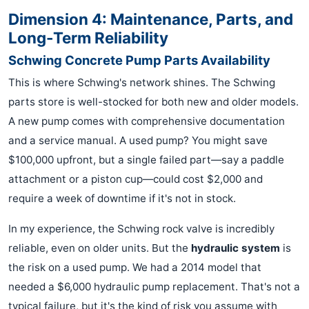
Dimension 4: Maintenance, Parts, and
Long-Term Reliability
Schwing Concrete Pump Parts Availability
This is where Schwing's network shines. The Schwing
parts store is well-stocked for both new and older models.
A new pump comes with comprehensive documentation
and a service manual. A used pump? You might save
$100,000 upfront, but a single failed part—say a paddle
attachment or a piston cup—could cost $2,000 and
require a week of downtime if it's not in stock.
In my experience, the Schwing rock valve is incredibly
reliable, even on older units. But the
hydraulic system
is
the risk on a used pump. We had a 2014 model that
needed a $6,000 hydraulic pump replacement. That's not a
typical failure, but it's the kind of risk you assume with