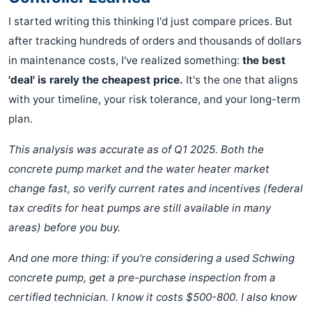
I started writing this thinking I'd just compare prices. But
after tracking hundreds of orders and thousands of dollars
in maintenance costs, I've realized something:
the best
'deal' is rarely the cheapest price.
It's the one that aligns
with your timeline, your risk tolerance, and your long-term
plan.
This analysis was accurate as of Q1 2025. Both the
concrete pump market and the water heater market
change fast, so verify current rates and incentives (federal
tax credits for heat pumps are still available in many
areas) before you buy.
And one more thing: if you're considering a used Schwing
concrete pump, get a pre-purchase inspection from a
certified technician. I know it costs $500-800. I also know