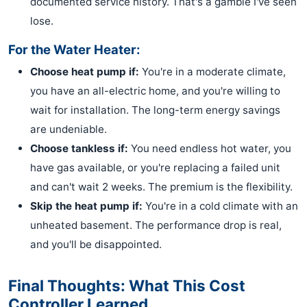
documented service history. That's a gamble I've seen
lose.
For the Water Heater:
Choose heat pump if:
You're in a moderate climate,
you have an all-electric home, and you're willing to
wait for installation. The long-term energy savings
are undeniable.
Choose tankless if:
You need endless hot water, you
have gas available, or you're replacing a failed unit
and can't wait 2 weeks. The premium is the flexibility.
Skip the heat pump if:
You're in a cold climate with an
unheated basement. The performance drop is real,
and you'll be disappointed.
Final Thoughts: What This Cost
Controller Learned