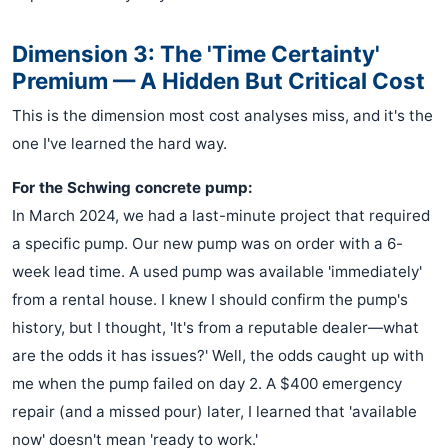
Dimension 3: The 'Time Certainty'
Premium — A Hidden But Critical Cost
This is the dimension most cost analyses miss, and it's the
one I've learned the hard way.
For the Schwing concrete pump:
In March 2024, we had a last-minute project that required
a specific pump. Our new pump was on order with a 6-
week lead time. A used pump was available 'immediately'
from a rental house. I knew I should confirm the pump's
history, but I thought, 'It's from a reputable dealer—what
are the odds it has issues?' Well, the odds caught up with
me when the pump failed on day 2. A $400 emergency
repair (and a missed pour) later, I learned that 'available
now' doesn't mean 'ready to work.'