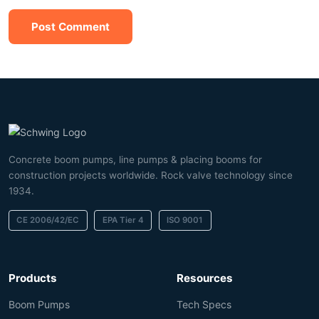
Post Comment
Concrete boom pumps, line pumps & placing booms for
construction projects worldwide. Rock valve technology since
1934.
CE 2006/42/EC
EPA Tier 4
ISO 9001
Products
Resources
Boom Pumps
Tech Specs