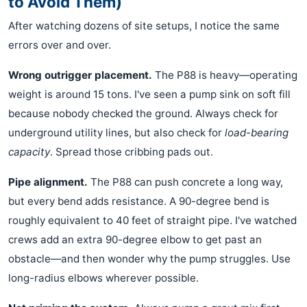
to Avoid Them)
After watching dozens of site setups, I notice the same
errors over and over.
Wrong outrigger placement.
The P88 is heavy—operating
weight is around 15 tons. I've seen a pump sink on soft fill
because nobody checked the ground. Always check for
underground utility lines, but also check for
load-bearing
capacity
. Spread those cribbing pads out.
Pipe alignment.
The P88 can push concrete a long way,
but every bend adds resistance. A 90-degree bend is
roughly equivalent to 40 feet of straight pipe. I've watched
crews add an extra 90-degree elbow to get past an
obstacle—and then wonder why the pump struggles. Use
long-radius elbows wherever possible.