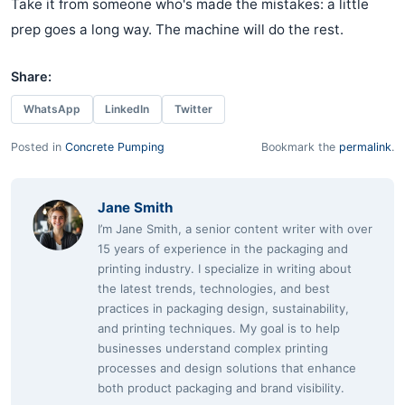
Take it from someone who's made the mistakes: a little
prep goes a long way. The machine will do the rest.
Share:
WhatsApp
LinkedIn
Twitter
Posted in
Concrete Pumping
Bookmark the
permalink
.
Jane Smith
I’m Jane Smith, a senior content writer with over
15 years of experience in the packaging and
printing industry. I specialize in writing about
the latest trends, technologies, and best
practices in packaging design, sustainability,
and printing techniques. My goal is to help
businesses understand complex printing
processes and design solutions that enhance
both product packaging and brand visibility.