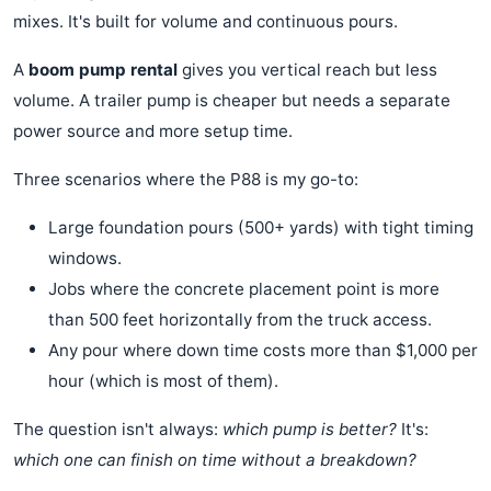
mixes. It's built for volume and continuous pours.
A
boom pump rental
gives you vertical reach but less
volume. A trailer pump is cheaper but needs a separate
power source and more setup time.
Three scenarios where the P88 is my go-to:
Large foundation pours (500+ yards) with tight timing
windows.
Jobs where the concrete placement point is more
than 500 feet horizontally from the truck access.
Any pour where down time costs more than $1,000 per
hour (which is most of them).
The question isn't always:
which pump is better?
It's:
which one can finish on time without a breakdown?