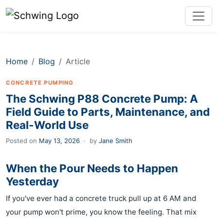
Home
Blog
Article
CONCRETE PUMPING
The Schwing P88 Concrete Pump: A
Field Guide to Parts, Maintenance, and
Real-World Use
Posted on
May 13, 2026
·
by
Jane Smith
When the Pour Needs to Happen
Yesterday
If you've ever had a concrete truck pull up at 6 AM and
your pump won't prime, you know the feeling. That mix