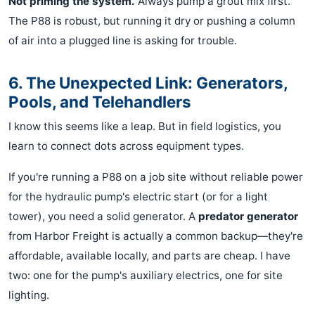
Not priming the system.
Always pump a grout mix first.
The P88 is robust, but running it dry or pushing a column
of air into a plugged line is asking for trouble.
6. The Unexpected Link: Generators,
Pools, and Telehandlers
I know this seems like a leap. But in field logistics, you
learn to connect dots across equipment types.
If you're running a P88 on a job site without reliable power
for the hydraulic pump's electric start (or for a light
tower), you need a solid generator. A
predator generator
from Harbor Freight is actually a common backup—they're
affordable, available locally, and parts are cheap. I have
two: one for the pump's auxiliary electrics, one for site
lighting.