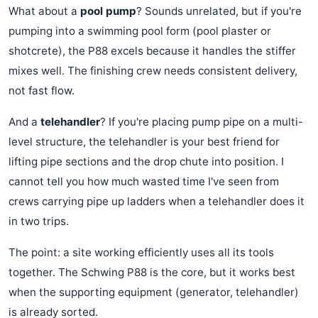
What about a
pool pump
? Sounds unrelated, but if you're
pumping into a swimming pool form (pool plaster or
shotcrete), the P88 excels because it handles the stiffer
mixes well. The finishing crew needs consistent delivery,
not fast flow.
And a
telehandler
? If you're placing pump pipe on a multi-
level structure, the telehandler is your best friend for
lifting pipe sections and the drop chute into position. I
cannot tell you how much wasted time I've seen from
crews carrying pipe up ladders when a telehandler does it
in two trips.
The point: a site working efficiently uses all its tools
together. The Schwing P88 is the core, but it works best
when the supporting equipment (generator, telehandler)
is already sorted.