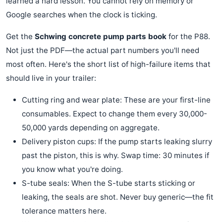
learned a hard lesson. You cannot rely on memory or
Google searches when the clock is ticking.
Get the
Schwing concrete pump parts book
for the P88.
Not just the PDF—the actual part numbers you'll need
most often. Here's the short list of high-failure items that
should live in your trailer:
Cutting ring and wear plate: These are your first-line
consumables. Expect to change them every 30,000-
50,000 yards depending on aggregate.
Delivery piston cups: If the pump starts leaking slurry
past the piston, this is why. Swap time: 30 minutes if
you know what you're doing.
S-tube seals: When the S-tube starts sticking or
leaking, the seals are shot. Never buy generic—the fit
tolerance matters here.