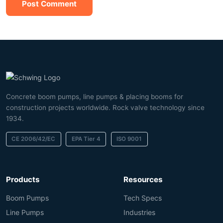
Post Comment
Concrete boom pumps, line pumps & placing booms for
construction projects worldwide. Rock valve technology since
1934.
CE 2006/42/EC
EPA Tier 4
ISO 9001
Products
Resources
Boom Pumps
Tech Specs
Line Pumps
Industries