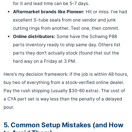
for it and lead time can be 5-7 days.
Aftermarket brands like Pioneer:
Hit or miss. I've had
excellent S-tube seals from one vendor and junk
cutting rings from another. Test one, then commit.
Online distributors:
Some have the Schwing P88
parts inventory ready to ship same day. Others list
parts they don't actually stock (found that out the
hard way on a Friday at 3 PM.
Here's my decision framework: if the job is within 48 hours,
buy two of everything from a stock-verified online dealer.
Pay the rush shipping (usually $30-60 extra). The cost of
a CYA part set is way less than the penalty of a delayed
pour.
5. Common Setup Mistakes (and How