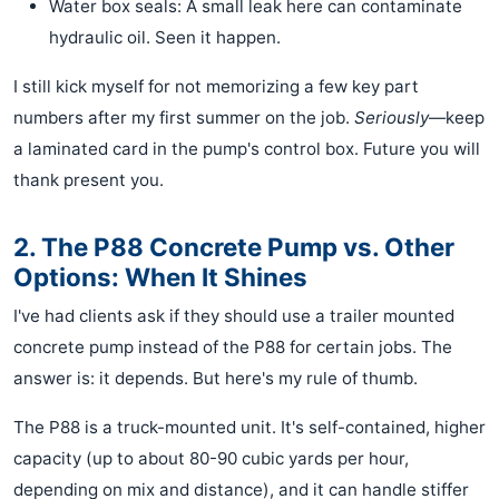
Water box seals: A small leak here can contaminate
hydraulic oil. Seen it happen.
I still kick myself for not memorizing a few key part
numbers after my first summer on the job.
Seriously
—keep
a laminated card in the pump's control box. Future you will
thank present you.
2. The P88 Concrete Pump vs. Other
Options: When It Shines
I've had clients ask if they should use a trailer mounted
concrete pump instead of the P88 for certain jobs. The
answer is: it depends. But here's my rule of thumb.
The P88 is a truck-mounted unit. It's self-contained, higher
capacity (up to about 80-90 cubic yards per hour,
depending on mix and distance), and it can handle stiffer