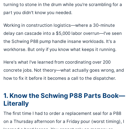
turning to stone in the drum while you're scrambling for a
part you didn't know you needed.
Working in construction logistics—where a 30-minute
delay can cascade into a $5,000 labor overrun—I've seen
the Schwing P88 pump handle insane workloads. It's a
workhorse. But only if you know what keeps it running.
Here's what I've learned from coordinating over 200
concrete jobs. Not theory—what actually goes wrong, and
how to fix it before it becomes a call to the dispatcher.
1. Know the Schwing P88 Parts Book—
Literally
The first time I had to order a replacement seal for a P88
on a Thursday afternoon for a Friday pour (worst timing), I