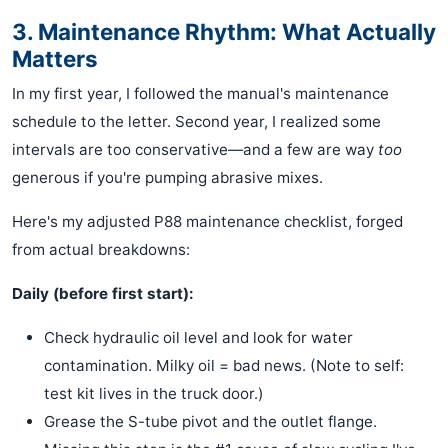
3. Maintenance Rhythm: What Actually
Matters
In my first year, I followed the manual's maintenance
schedule to the letter. Second year, I realized some
intervals are too conservative—and a few are way
too
generous if you're pumping abrasive mixes.
Here's my adjusted P88 maintenance checklist, forged
from actual breakdowns:
Daily (before first start):
Check hydraulic oil level and look for water
contamination. Milky oil = bad news. (Note to self:
test kit lives in the truck door.)
Grease the S-tube pivot and the outlet flange.