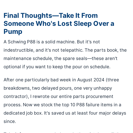
Final Thoughts—Take It From
Someone Who's Lost Sleep Over a
Pump
A Schwing P88 is a solid machine. But it's not
indestructible, and it's not telepathic. The parts book, the
maintenance schedule, the spare seals—these aren't
optional if you want to keep the pour on schedule.
After one particularly bad week in August 2024 (three
breakdowns, two delayed pours, one very unhappy
contractor), I rewrote our entire parts procurement
process. Now we stock the top 10 P88 failure items in a
dedicated job box. It's saved us at least four major delays
since.