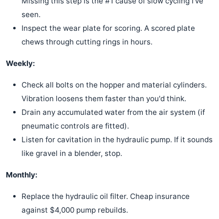
Missing this step is the #1 cause of slow cycling I've
seen.
Inspect the wear plate for scoring. A scored plate
chews through cutting rings in hours.
Weekly:
Check all bolts on the hopper and material cylinders.
Vibration loosens them faster than you'd think.
Drain any accumulated water from the air system (if
pneumatic controls are fitted).
Listen for cavitation in the hydraulic pump. If it sounds
like gravel in a blender, stop.
Monthly:
Replace the hydraulic oil filter. Cheap insurance
against $4,000 pump rebuilds.