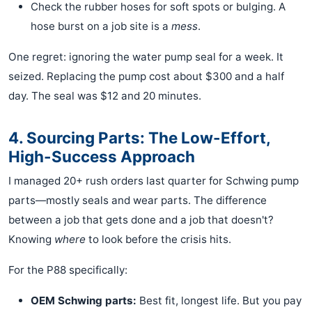
Check the rubber hoses for soft spots or bulging. A
hose burst on a job site is a
mess
.
One regret: ignoring the water pump seal for a week. It
seized. Replacing the pump cost about $300 and a half
day. The seal was $12 and 20 minutes.
4. Sourcing Parts: The Low-Effort,
High-Success Approach
I managed 20+ rush orders last quarter for Schwing pump
parts—mostly seals and wear parts. The difference
between a job that gets done and a job that doesn't?
Knowing
where
to look before the crisis hits.
For the P88 specifically:
OEM Schwing parts:
Best fit, longest life. But you pay