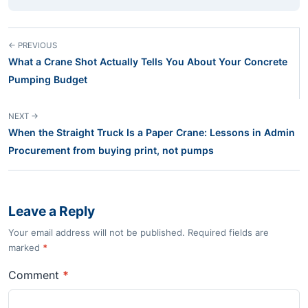
← PREVIOUS
What a Crane Shot Actually Tells You About Your Concrete
Pumping Budget
NEXT →
When the Straight Truck Is a Paper Crane: Lessons in Admin
Procurement from buying print, not pumps
Leave a Reply
Your email address will not be published. Required fields are
marked
*
Comment
*