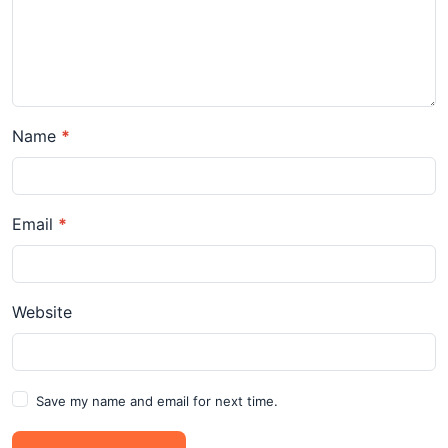
Name
*
Email
*
Website
Save my name and email for next time.