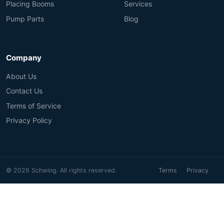
Placing Booms
Services
Pump Parts
Blog
Company
About Us
Contact Us
Terms of Service
Privacy Policy
© 2026 Schwing. All rights reserved.
Terms
Privacy