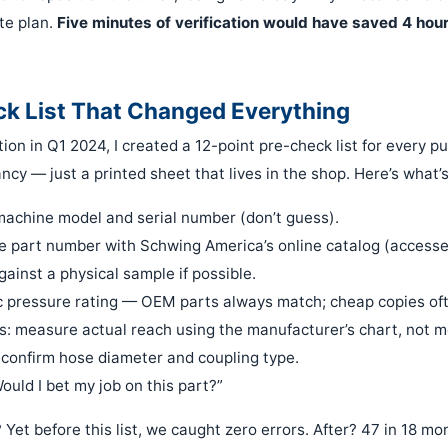
te plan.
Five minutes of verification would have saved 4 hour
k List That Changed Everything
ction in Q1 2024, I created a 12-point pre-check list for every 
fancy — just a printed sheet that lives in the shop. Here’s what’s
machine model and serial number (don’t guess).
 part number with Schwing America’s online catalog (accessed
gainst a physical sample if possible.
c pressure rating — OEM parts always match; cheap copies oft
: measure actual reach using the manufacturer’s chart, not m
 confirm hose diameter and coupling type.
ould I bet my job on this part?”
 Yet before this list, we caught zero errors. After? 47 in 18 mo