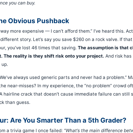
nce you can buy.
the Obvious Pushback
ay more expensive — I can’t afford them.” I’ve heard this. Actu
different story. Let’s say you save $260 on a rock valve. If that
ur, you’ve lost 46 times that saving.
The assumption is that 
 The reality is they shift risk onto your project.
And risk has 
 up.
“We’ve always used generic parts and never had a problem.” 
 the near-misses? In my experience, the “no problem” crowd oft
A hairline crack that doesn’t cause immediate failure can still
eck than guess.
ur: Are You Smarter Than a 5th Grader?
om a trivia game I once failed:
“What’s the main difference be