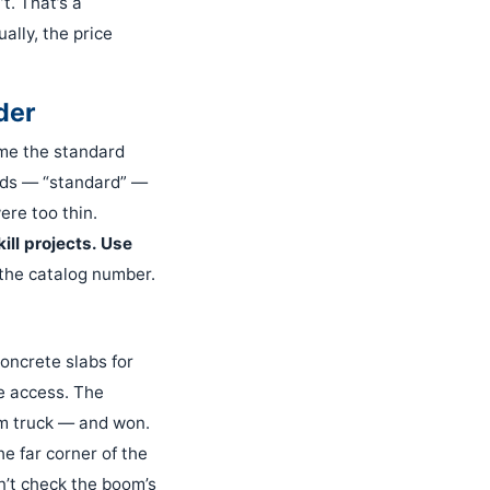
t. That’s a
ally, the price
der
 me the standard
ords — “standard” —
ere too thin.
ill projects. Use
 the catalog number.
concrete slabs for
e access. The
om truck — and won.
e far corner of the
dn’t check the boom’s