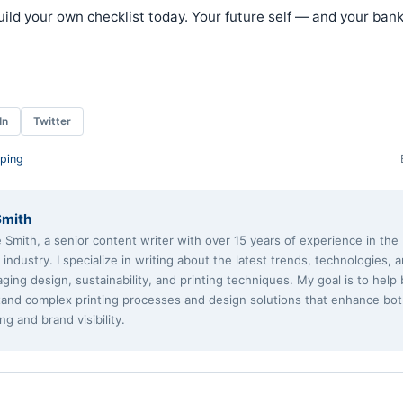
ild your own checklist today. Your future self — and your ban
In
Twitter
ping
Smith
e Smith, a senior content writer with over 15 years of experience in th
g industry. I specialize in writing about the latest trends, technologies, 
aging design, sustainability, and printing techniques. My goal is to help
and complex printing processes and design solutions that enhance bo
ng and brand visibility.