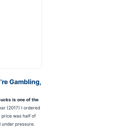
’re Gambling,
cks is one of the
ear (2017) I ordered
 price was half of
 under pressure.