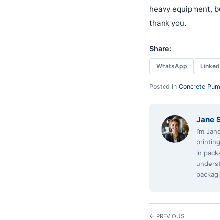
heavy equipment, bu
thank you.
Share:
WhatsApp
Linked
Posted in
Concrete Pum
Jane 
I’m Jan
printin
in pack
underst
packagi
← PREVIOUS