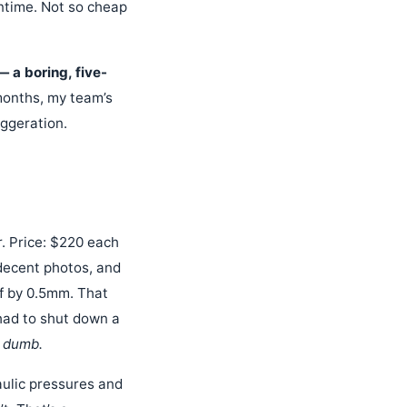
ntime. Not so cheap
 a boring, five-
months, my team’s
aggeration.
. Price: $220 each
decent photos, and
ff by 0.5mm. That
had to shut down a
y dumb.
aulic pressures and