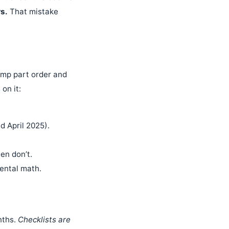
s.
That mistake
pump part order and
 on it:
 April 2025).
en don’t.
ental math.
nths.
Checklists are