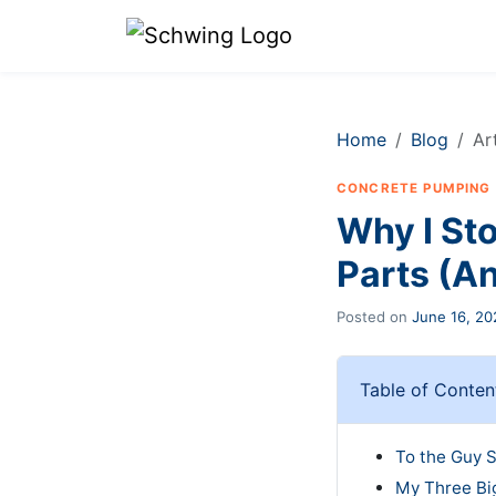
Home
Blog
Ar
CONCRETE PUMPING
Why I St
Parts (A
Posted on
June 16, 20
Table of Conten
To the Guy S
My Three Bi