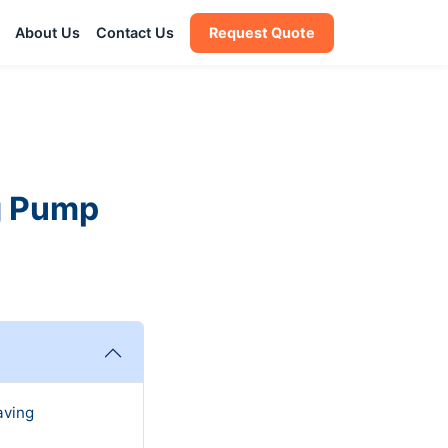
About Us
Contact Us
Request Quote
g Pump
aving