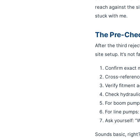
reach against the si
stuck with me.
The Pre-Chec
After the third reje
site setup. It’s not 
Confirm exact 
Cross-reference
Verify fitment a
Check hydrauli
For boom pumps
For line pumps:
Ask yourself: “W
Sounds basic, right?