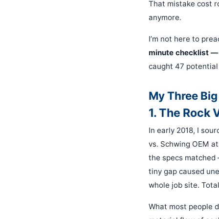
That mistake cost 
anymore.
I’m not here to pre
minute checklist —
caught 47 potential
My Three Big
1. The Rock 
In early 2018, I so
vs. Schwing OEM at 
the specs matched — 
tiny gap caused une
whole job site. Tota
What most people do