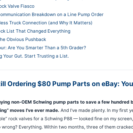
ock Valve Fiasco
Communication Breakdown on a Line Pump Order
Hess Truck Connection (and Why It Matters)
ck List That Changed Everything
the Obvious Pushback
our: Are You Smarter Than a 5th Grader?
g Your Gut. Start Trusting a List.
till Ordering $80 Pump Parts on eBay: You
ying non-OEM Schwing pump parts to save a few hundred bu
ng” moves I’ve ever made.
And I’ve made plenty. In my first y
ble” rock valves for a Schwing P88 — looked fine on my screen,
wrong? Everything. Within two months, three of them cracked