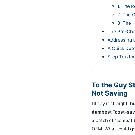
1. The R
2. The 
3. The 
The Pre-Che
Addressing 
A Quick Det
Stop Trustin
To the Guy S
Not Saving
I’ll say it straight:
bu
dumbest “cost-savi
a batch of “compati
OEM. What could go 