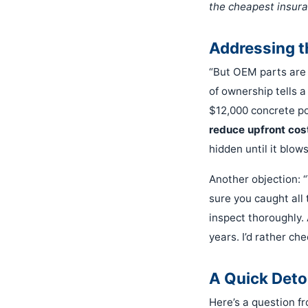
the cheapest insura
Addressing 
“But OEM parts are w
of ownership tells a 
$12,000 concrete po
reduce upfront cost.
hidden until it blows
Another objection: 
sure you caught all
inspect thoroughly. 
years. I’d rather ch
A Quick Deto
Here’s a question fr