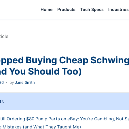
Home
Products
Tech Specs
Industries
ticle
opped Buying Cheap Schwin
nd You Should Too)
26
·
by
Jane Smith
ts
till Ordering $80 Pump Parts on eBay: You’re Gambling, Not S
g Mistakes (and What They Taught Me)