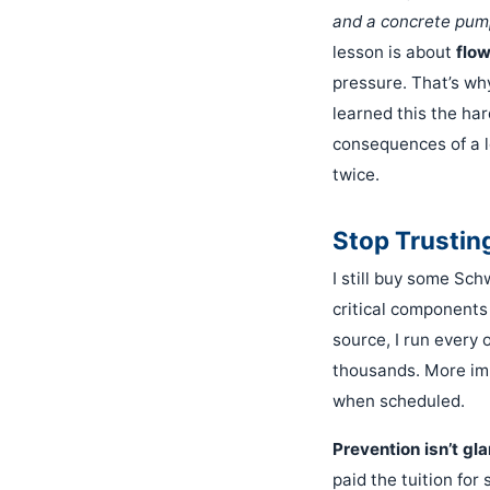
and a concrete pum
lesson is about
flo
pressure. That’s wh
learned this the ha
consequences of a l
twice.
Stop Trusting
I still buy some Sch
critical components
source, I run every 
thousands. More imp
when scheduled.
Prevention isn’t gl
paid the tuition for