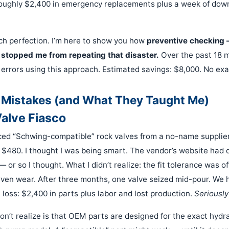
roughly $2,400 in emergency replacements plus a week of dow
ach perfection. I’m here to show you how
preventive checking —
 stopped me from repeating that disaster.
Over the past 18 
 errors using this approach. Estimated savings: $8,000. No ex
 Mistakes (and What They Taught Me)
Valve Fiasco
urced “Schwing-compatible” rock valves from a no-name supplier
$480. I thought I was being smart. The vendor’s website had 
or so I thought. What I didn’t realize: the fit tolerance was o
ven wear. After three months, one valve seized mid-pour. We 
l loss: $2,400 in parts plus labor and lost production.
Seriousl
n’t realize is that OEM parts are designed for the exact hydr