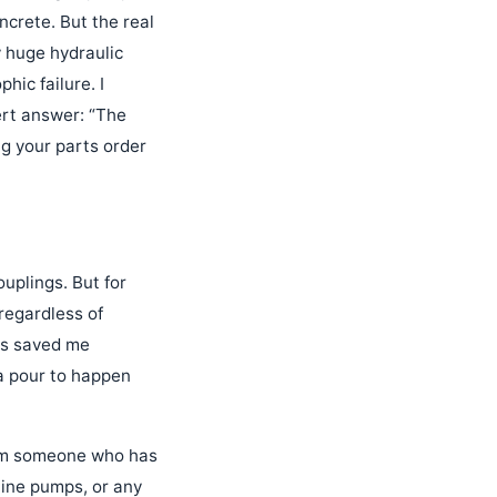
crete. But the real
y huge hydraulic
ic failure. I
ert answer: “The
ng your parts order
ouplings. But for
regardless of
has saved me
a pour to happen
rom someone who has
line pumps, or any