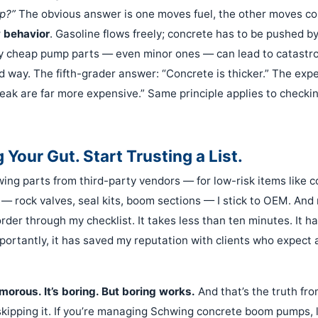
p?”
The obvious answer is one moves fuel, the other moves con
w behavior
. Gasoline flows freely; concrete has to be pushed b
y cheap pump parts — even minor ones — can lead to catastroph
rd way. The fifth-grader answer: “Concrete is thicker.” The exp
eak are far more expensive.” Same principle applies to checki
 Your Gut. Start Trusting a List.
wing parts from third-party vendors — for low-risk items like c
 — rock valves, seal kits, boom sections — I stick to OEM. And 
order through my checklist. It takes less than ten minutes. It 
ortantly, it has saved my reputation with clients who expect 
amorous. It’s boring. But boring works.
And that’s the truth f
 skipping it. If you’re managing Schwing concrete boom pumps, 