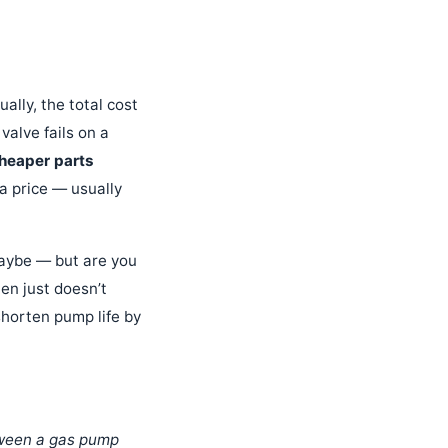
ally, the total cost
 valve fails on a
cheaper parts
a price — usually
Maybe — but are you
en just doesn’t
 shorten pump life by
tween a gas pump