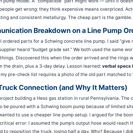
h pump model. A “compatible” part might work — until it doesn’
people get wrong: they think expensive means overpriced. Actu
sting and consistent metallurgy. The cheap part is the gamble.
unication Breakdown on a Line Pump Or
I ordered parts for a Schwing concrete line pump. I said “give
 supplier heard “budget grade set.” We both used the same w
things. Discovered this when the order arrived and the rings w
 the drain, plus a 3-day delay. Lesson learned:
verbal specs k
y pre-check list requires a photo of the old part matched to
Truck Connection (and Why It Matters)
roject building a Hess gas station in rural Pennsylvania. The 
 to be poured with a Schwing boom pump because of limited sit
wanted to use a cheaper line pump setup. I argued for the bo
critical error: I assumed the pump’s output hose would reach th
had to reposition the truck, losing half a day. Why? Because I di