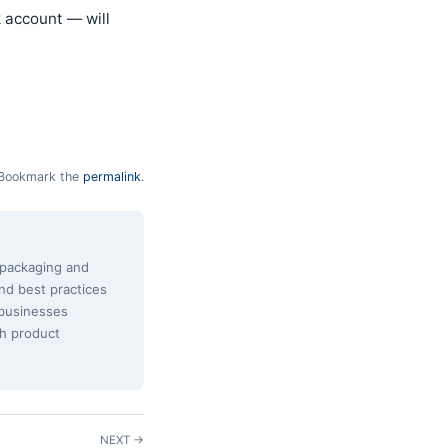
k account — will
Bookmark the
permalink
.
e packaging and
and best practices
 businesses
th product
NEXT →