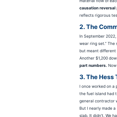
material flow of eac
causation reversal
reflects rigorous te
2. The Comm
In September 2022, 
wear ring set.” The
but meant different 
Another $1,200 down
part numbers.
Now m
3. The Hess 
I once worked on a p
the fuel island had
general contractor 
But I nearly made a 
slab. It didn’t. We 