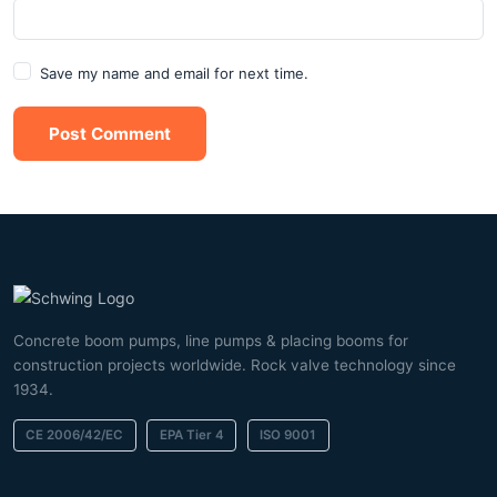
Save my name and email for next time.
Post Comment
Concrete boom pumps, line pumps & placing booms for
construction projects worldwide. Rock valve technology since
1934.
CE 2006/42/EC
EPA Tier 4
ISO 9001