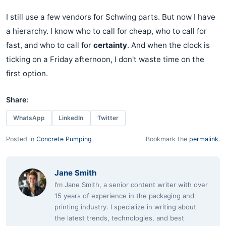
I still use a few vendors for Schwing parts. But now I have
a hierarchy. I know who to call for cheap, who to call for
fast, and who to call for
certainty
. And when the clock is
ticking on a Friday afternoon, I don't waste time on the
first option.
Share:
WhatsApp
LinkedIn
Twitter
Posted in
Concrete Pumping
Bookmark the
permalink
.
Jane Smith
I’m Jane Smith, a senior content writer with over
15 years of experience in the packaging and
printing industry. I specialize in writing about
the latest trends, technologies, and best