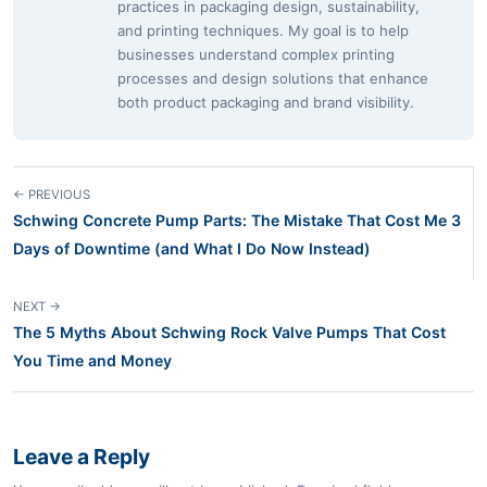
practices in packaging design, sustainability,
and printing techniques. My goal is to help
businesses understand complex printing
processes and design solutions that enhance
both product packaging and brand visibility.
← PREVIOUS
Schwing Concrete Pump Parts: The Mistake That Cost Me 3
Days of Downtime (and What I Do Now Instead)
NEXT →
The 5 Myths About Schwing Rock Valve Pumps That Cost
You Time and Money
Leave a Reply