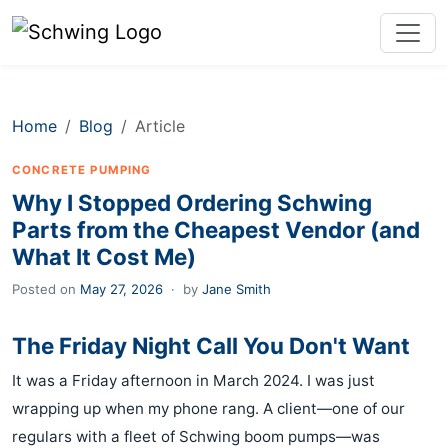
Home
Blog
Article
CONCRETE PUMPING
Why I Stopped Ordering Schwing
Parts from the Cheapest Vendor (and
What It Cost Me)
Posted on
May 27, 2026
·
by
Jane Smith
The Friday Night Call You Don't Want
It was a Friday afternoon in March 2024. I was just
wrapping up when my phone rang. A client—one of our
regulars with a fleet of Schwing boom pumps—was