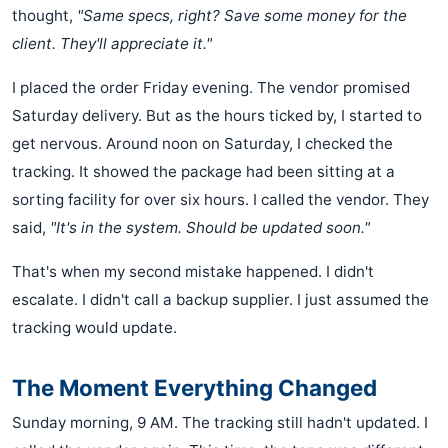
thought,
"Same specs, right? Save some money for the
client. They'll appreciate it."
I placed the order Friday evening. The vendor promised
Saturday delivery. But as the hours ticked by, I started to
get nervous. Around noon on Saturday, I checked the
tracking. It showed the package had been sitting at a
sorting facility for over six hours. I called the vendor. They
said,
"It's in the system. Should be updated soon."
That's when my second mistake happened. I didn't
escalate. I didn't call a backup supplier. I just assumed the
tracking would update.
The Moment Everything Changed
Sunday morning, 9 AM. The tracking still hadn't updated. I