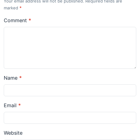
Your email address will not be published. Required fields are
marked
*
Comment
*
Name
*
Email
*
Website