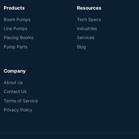
Products
Resources
Boom Pumps
Tech Specs
Line Pumps
Industries
Placing Booms
Services
Pump Parts
Blog
Company
About Us
Contact Us
Terms of Service
Privacy Policy