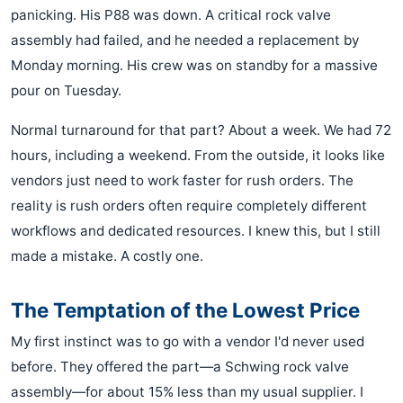
panicking. His P88 was down. A critical rock valve
assembly had failed, and he needed a replacement by
Monday morning. His crew was on standby for a massive
pour on Tuesday.
Normal turnaround for that part? About a week. We had 72
hours, including a weekend. From the outside, it looks like
vendors just need to work faster for rush orders. The
reality is rush orders often require completely different
workflows and dedicated resources. I knew this, but I still
made a mistake. A costly one.
The Temptation of the Lowest Price
My first instinct was to go with a vendor I'd never used
before. They offered the part—a Schwing rock valve
assembly—for about 15% less than my usual supplier. I