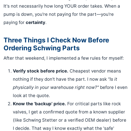
It's not necessarily how long YOUR order takes. When a
pump is down, you're not paying for the part—you're
paying for
certainty
.
Three Things I Check Now Before
Ordering Schwing Parts
After that weekend, I implemented a few rules for myself:
Verify stock before price.
Cheapest vendor means
nothing if they don't have the part. I now ask
"Is it
physically in your warehouse right now?"
before I even
look at the quote.
Know the 'backup' price.
For critical parts like rock
valves, I get a confirmed quote from a known supplier
(like Schwing Stetter or a verified OEM dealer) before
I decide. That way I know exactly what the 'safe'