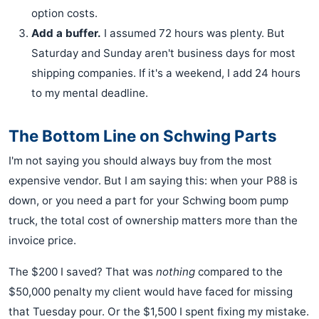
option costs.
Add a buffer.
I assumed 72 hours was plenty. But
Saturday and Sunday aren't business days for most
shipping companies. If it's a weekend, I add 24 hours
to my mental deadline.
The Bottom Line on Schwing Parts
I'm not saying you should always buy from the most
expensive vendor. But I am saying this: when your P88 is
down, or you need a part for your Schwing boom pump
truck, the total cost of ownership matters more than the
invoice price.
The $200 I saved? That was
nothing
compared to the
$50,000 penalty my client would have faced for missing
that Tuesday pour. Or the $1,500 I spent fixing my mistake.