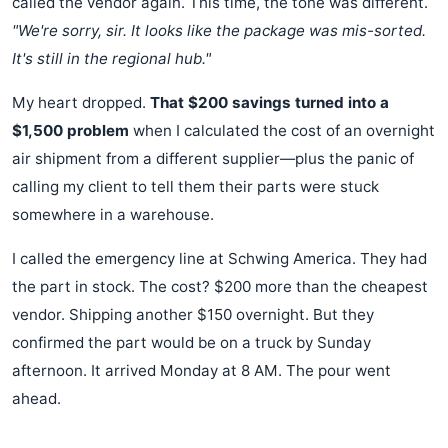
called the vendor again. This time, the tone was different.
"We're sorry, sir. It looks like the package was mis-sorted.
It's still in the regional hub."
My heart dropped.
That $200 savings turned into a
$1,500 problem
when I calculated the cost of an overnight
air shipment from a different supplier—plus the panic of
calling my client to tell them their parts were stuck
somewhere in a warehouse.
I called the emergency line at Schwing America. They had
the part in stock. The cost? $200 more than the cheapest
vendor. Shipping another $150 overnight. But they
confirmed the part would be on a truck by Sunday
afternoon. It arrived Monday at 8 AM. The pour went
ahead.