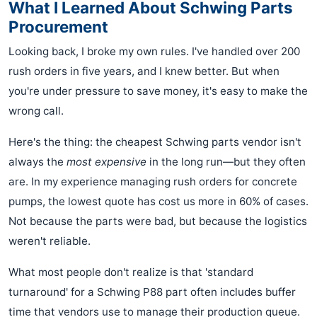
What I Learned About Schwing Parts
Procurement
Looking back, I broke my own rules. I've handled over 200
rush orders in five years, and I knew better. But when
you're under pressure to save money, it's easy to make the
wrong call.
Here's the thing: the cheapest Schwing parts vendor isn't
always the
most expensive
in the long run—but they often
are. In my experience managing rush orders for concrete
pumps, the lowest quote has cost us more in 60% of cases.
Not because the parts were bad, but because the logistics
weren't reliable.
What most people don't realize is that 'standard
turnaround' for a Schwing P88 part often includes buffer
time that vendors use to manage their production queue.