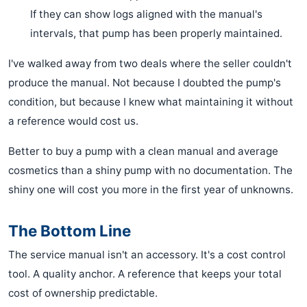
If they can show logs aligned with the manual's
intervals, that pump has been properly maintained.
I've walked away from two deals where the seller couldn't
produce the manual. Not because I doubted the pump's
condition, but because I knew what maintaining it without
a reference would cost us.
Better to buy a pump with a clean manual and average
cosmetics than a shiny pump with no documentation. The
shiny one will cost you more in the first year of unknowns.
The Bottom Line
The service manual isn't an accessory. It's a cost control
tool. A quality anchor. A reference that keeps your total
cost of ownership predictable.