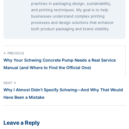
practices in packaging design, sustainability,
and printing techniques. My goal is to help
businesses understand complex printing
processes and design solutions that enhance
both product packaging and brand visibility.
← PREVIOUS
Why Your Schwing Concrete Pump Needs a Real Service
Manual (and Where to Find the Official One)
NEXT →
Why I Almost Didn't Specify Schwing—And Why That Would
Have Been a Mistake
Leave a Reply