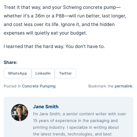
Treat it that way, and your Schwing concrete pump—
whether it's a 36m or a P88—will run better, last longer,
and cost less over its life. Ignore it, and the hidden
expenses will quietly eat your budget.
I learned that the hard way. You don't have to.
Share:
WhatsApp
LinkedIn
Twitter
Posted in
Concrete Pumping
Bookmark the
permalink
.
Jane Smith
I’m Jane Smith, a senior content writer with over
15 years of experience in the packaging and
printing industry. I specialize in writing about
the latest trends, technologies, and best