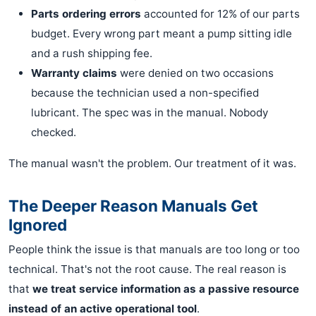
Parts ordering errors
accounted for 12% of our parts
budget. Every wrong part meant a pump sitting idle
and a rush shipping fee.
Warranty claims
were denied on two occasions
because the technician used a non-specified
lubricant. The spec was in the manual. Nobody
checked.
The manual wasn't the problem. Our treatment of it was.
The Deeper Reason Manuals Get
Ignored
People think the issue is that manuals are too long or too
technical. That's not the root cause. The real reason is
that
we treat service information as a passive resource
instead of an active operational tool
.