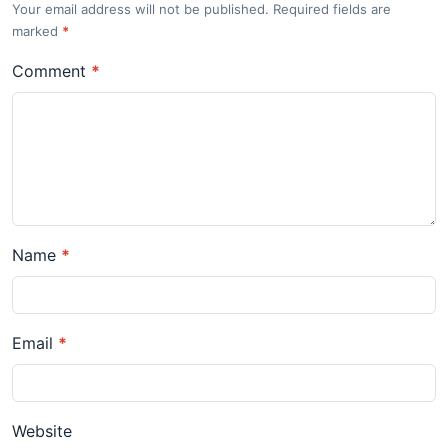
Your email address will not be published. Required fields are
marked
*
Comment
*
Name
*
Email
*
Website