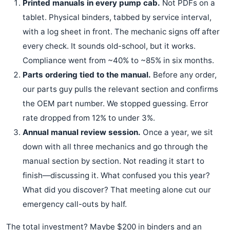
Printed manuals in every pump cab.
Not PDFs on a
tablet. Physical binders, tabbed by service interval,
with a log sheet in front. The mechanic signs off after
every check. It sounds old-school, but it works.
Compliance went from ~40% to ~85% in six months.
Parts ordering tied to the manual.
Before any order,
our parts guy pulls the relevant section and confirms
the OEM part number. We stopped guessing. Error
rate dropped from 12% to under 3%.
Annual manual review session.
Once a year, we sit
down with all three mechanics and go through the
manual section by section. Not reading it start to
finish—discussing it. What confused you this year?
What did you discover? That meeting alone cut our
emergency call-outs by half.
The total investment? Maybe $200 in binders and an