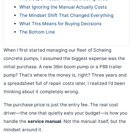
What Ignoring the Manual Actually Costs
The Mindset Shift That Changed Everything
What This Means for Buying Decisions
The Bottom Line
When I first started managing our fleet of Schwing
concrete pumps, I assumed the biggest expense was the
initial purchase. A new 36m boom pump or a P88 trailer
pump? That's where the money is, right? Three years and
a spreadsheet full of repair costs later, I realized I'd been
thinking about it completely wrong.
The purchase price is just the entry fee. The real cost
driver—the one that quietly eats your budget—is how you
handle the
service manual
. Not the manual itself, but the
mindset around it.