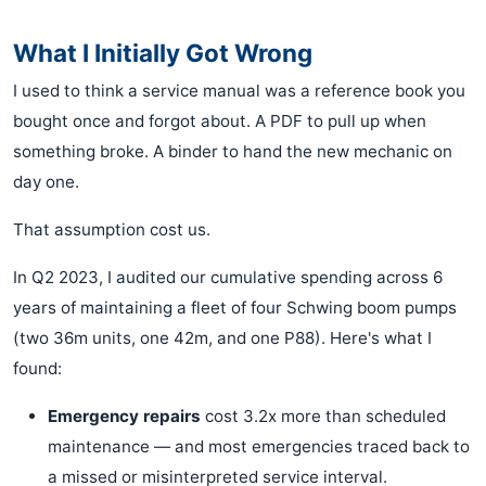
What I Initially Got Wrong
I used to think a service manual was a reference book you
bought once and forgot about. A PDF to pull up when
something broke. A binder to hand the new mechanic on
day one.
That assumption cost us.
In Q2 2023, I audited our cumulative spending across 6
years of maintaining a fleet of four Schwing boom pumps
(two 36m units, one 42m, and one P88). Here's what I
found:
Emergency repairs
cost 3.2x more than scheduled
maintenance — and most emergencies traced back to
a missed or misinterpreted service interval.