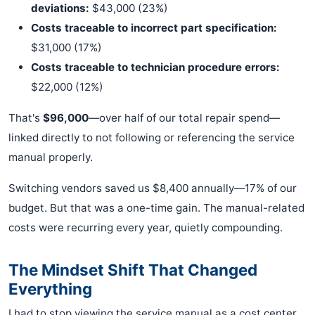
deviations:
$43,000 (23%)
Costs traceable to incorrect part specification:
$31,000 (17%)
Costs traceable to technician procedure errors:
$22,000 (12%)
That's
$96,000
—over half of our total repair spend—
linked directly to not following or referencing the service
manual properly.
Switching vendors saved us $8,400 annually—17% of our
budget. But that was a one-time gain. The manual-related
costs were recurring every year, quietly compounding.
The Mindset Shift That Changed
Everything
I had to stop viewing the service manual as a cost center