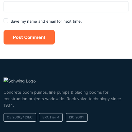
Save my name and email for next time.
Post Comment
Concrete boom pumps, line pumps & placing booms for
construction projects worldwide. Rock valve technology since
1934.
CE 2006/42/EC
EPA Tier 4
ISO 9001