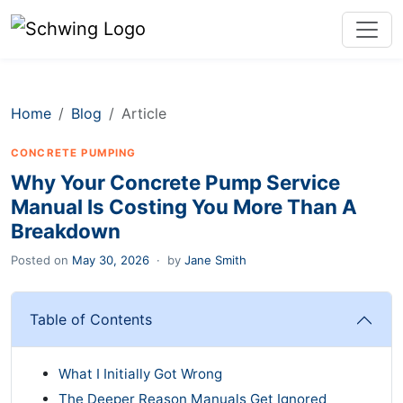
Home
Blog
Article
CONCRETE PUMPING
Why Your Concrete Pump Service
Manual Is Costing You More Than A
Breakdown
Posted on
May 30, 2026
·
by
Jane Smith
Table of Contents
What I Initially Got Wrong
The Deeper Reason Manuals Get Ignored