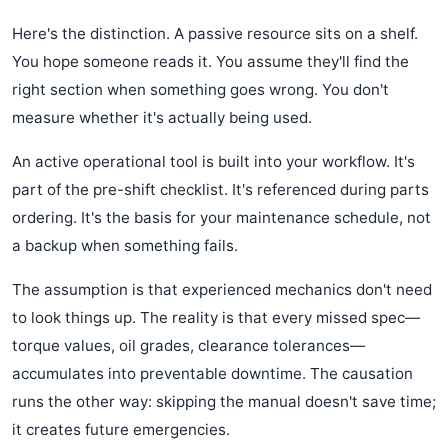
Here's the distinction. A passive resource sits on a shelf.
You hope someone reads it. You assume they'll find the
right section when something goes wrong. You don't
measure whether it's actually being used.
An active operational tool is built into your workflow. It's
part of the pre-shift checklist. It's referenced during parts
ordering. It's the basis for your maintenance schedule, not
a backup when something fails.
The assumption is that experienced mechanics don't need
to look things up. The reality is that every missed spec—
torque values, oil grades, clearance tolerances—
accumulates into preventable downtime. The causation
runs the other way: skipping the manual doesn't save time;
it creates future emergencies.