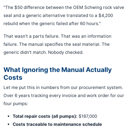
"The $50 difference between the OEM Schwing rock valve
seal and a generic alternative translated to a $4,200
rebuild when the generic failed after 60 hours."
That wasn't a parts failure. That was an information
failure. The manual specifies the seal material. The
generic didn't match. Nobody checked.
What Ignoring the Manual Actually
Costs
Let me put this in numbers from our procurement system.
Over 6 years tracking every invoice and work order for our
four pumps:
Total repair costs (all pumps):
$187,000
Costs traceable to maintenance schedule