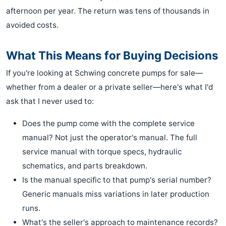
afternoon per year. The return was tens of thousands in
avoided costs.
What This Means for Buying Decisions
If you're looking at Schwing concrete pumps for sale—
whether from a dealer or a private seller—here's what I'd
ask that I never used to:
Does the pump come with the complete service
manual? Not just the operator's manual. The full
service manual with torque specs, hydraulic
schematics, and parts breakdown.
Is the manual specific to that pump's serial number?
Generic manuals miss variations in later production
runs.
What's the seller's approach to maintenance records?