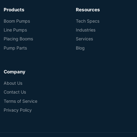
Products
Resources
Boom Pumps
Tech Specs
Line Pumps
Industries
Placing Booms
Services
Pump Parts
Blog
Company
About Us
Contact Us
Terms of Service
Privacy Policy