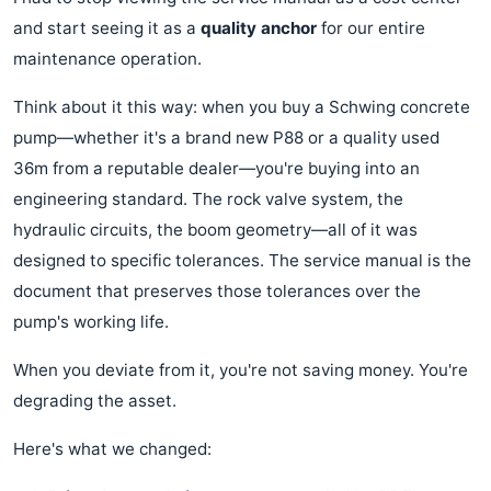
and start seeing it as a
quality anchor
for our entire
maintenance operation.
Think about it this way: when you buy a Schwing concrete
pump—whether it's a brand new P88 or a quality used
36m from a reputable dealer—you're buying into an
engineering standard. The rock valve system, the
hydraulic circuits, the boom geometry—all of it was
designed to specific tolerances. The service manual is the
document that preserves those tolerances over the
pump's working life.
When you deviate from it, you're not saving money. You're
degrading the asset.
Here's what we changed: