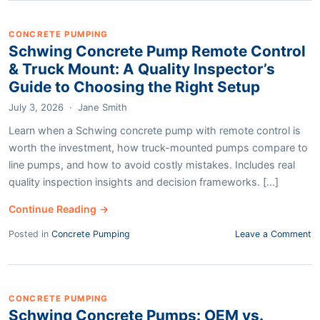
CONCRETE PUMPING
Schwing Concrete Pump Remote Control
& Truck Mount: A Quality Inspector’s
Guide to Choosing the Right Setup
July 3, 2026
·
Jane Smith
Learn when a Schwing concrete pump with remote control is
worth the investment, how truck-mounted pumps compare to
line pumps, and how to avoid costly mistakes. Includes real
quality inspection insights and decision frameworks. [...]
Continue Reading →
Posted in
Concrete Pumping
Leave a Comment
CONCRETE PUMPING
Schwing Concrete Pumps: OEM vs.