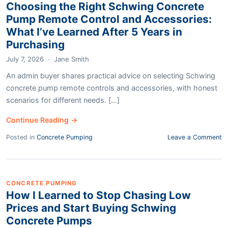
Choosing the Right Schwing Concrete
Pump Remote Control and Accessories:
What I’ve Learned After 5 Years in
Purchasing
July 7, 2026
·
Jane Smith
An admin buyer shares practical advice on selecting Schwing
concrete pump remote controls and accessories, with honest
scenarios for different needs. [...]
Continue Reading →
Posted in
Concrete Pumping
Leave a Comment
CONCRETE PUMPING
How I Learned to Stop Chasing Low
Prices and Start Buying Schwing
Concrete Pumps