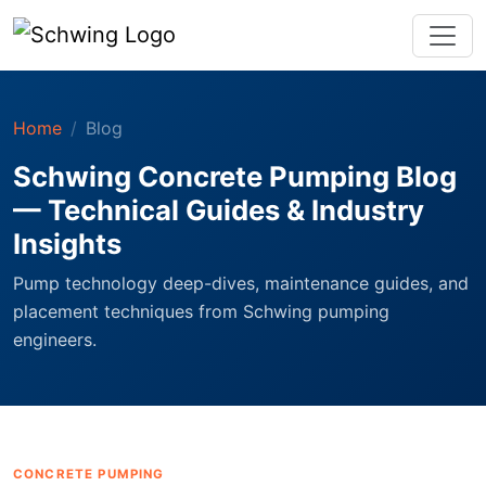
Home
Blog
Schwing Concrete Pumping Blog
— Technical Guides & Industry
Insights
Pump technology deep-dives, maintenance guides, and
placement techniques from Schwing pumping
engineers.
CONCRETE PUMPING