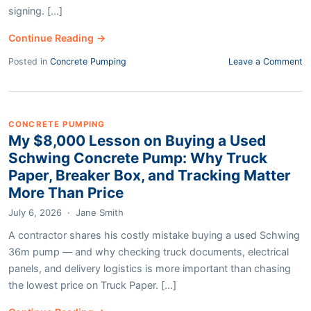
signing. [...]
Continue Reading →
Posted in
Concrete Pumping
Leave a Comment
CONCRETE PUMPING
My $8,000 Lesson on Buying a Used
Schwing Concrete Pump: Why Truck
Paper, Breaker Box, and Tracking Matter
More Than Price
July 6, 2026
·
Jane Smith
A contractor shares his costly mistake buying a used Schwing
36m pump — and why checking truck documents, electrical
panels, and delivery logistics is more important than chasing
the lowest price on Truck Paper. [...]