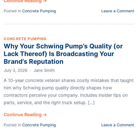
Continue Reading →
Posted in
Concrete Pumping
Leave a Comment
CONCRETE PUMPING
Why Your Schwing Pump’s Quality (or
Lack Thereof) Is Broadcasting Your
Brand’s Reputation
July 3, 2026
·
Jane Smith
A 10-year concrete veteran shares costly mistakes that taught
him why Schwing pump quality directly shapes how
contractors perceive your company. Includes insider tips on
parts, service, and the right truck setup. [...]
Continue Reading →
Posted in
Concrete Pumping
Leave a Comment