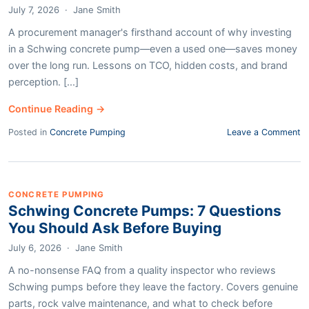
July 7, 2026
·
Jane Smith
A procurement manager's firsthand account of why investing
in a Schwing concrete pump—even a used one—saves money
over the long run. Lessons on TCO, hidden costs, and brand
perception. [...]
Continue Reading →
Posted in
Concrete Pumping
Leave a Comment
CONCRETE PUMPING
Schwing Concrete Pumps: 7 Questions
You Should Ask Before Buying
July 6, 2026
·
Jane Smith
A no-nonsense FAQ from a quality inspector who reviews
Schwing pumps before they leave the factory. Covers genuine
parts, rock valve maintenance, and what to check before