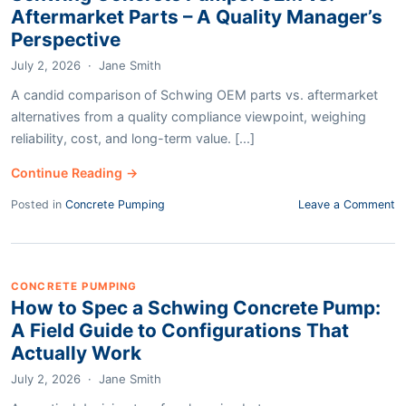
Aftermarket Parts – A Quality Manager’s
Perspective
July 2, 2026
·
Jane Smith
A candid comparison of Schwing OEM parts vs. aftermarket
alternatives from a quality compliance viewpoint, weighing
reliability, cost, and long-term value. [...]
Continue Reading →
Posted in
Concrete Pumping
Leave a Comment
CONCRETE PUMPING
How to Spec a Schwing Concrete Pump:
A Field Guide to Configurations That
Actually Work
July 2, 2026
·
Jane Smith