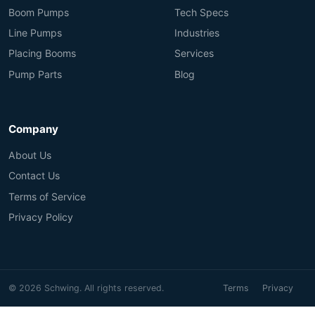
Boom Pumps
Tech Specs
Line Pumps
Industries
Placing Booms
Services
Pump Parts
Blog
Company
About Us
Contact Us
Terms of Service
Privacy Policy
© 2026 Schwing. All rights reserved.
Terms
Privacy