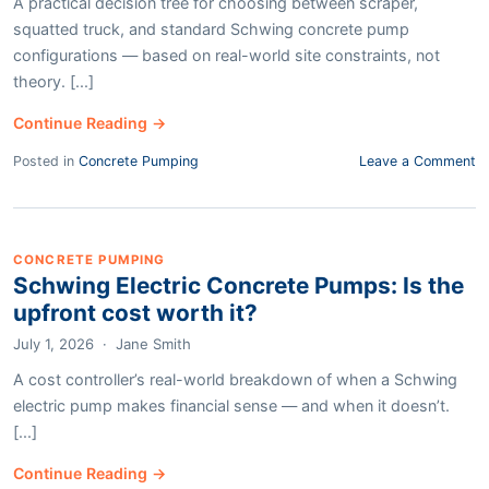
A practical decision tree for choosing between scraper,
squatted truck, and standard Schwing concrete pump
configurations — based on real-world site constraints, not
theory. [...]
Continue Reading →
Posted in
Concrete Pumping
Leave a Comment
CONCRETE PUMPING
Schwing Electric Concrete Pumps: Is the
upfront cost worth it?
July 1, 2026
·
Jane Smith
A cost controller’s real-world breakdown of when a Schwing
electric pump makes financial sense — and when it doesn’t.
[...]
Continue Reading →