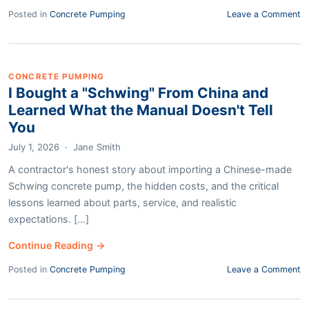
Posted in
Concrete Pumping
Leave a Comment
CONCRETE PUMPING
I Bought a "Schwing" From China and
Learned What the Manual Doesn't Tell
You
July 1, 2026
·
Jane Smith
A contractor's honest story about importing a Chinese-made
Schwing concrete pump, the hidden costs, and the critical
lessons learned about parts, service, and realistic
expectations. [...]
Continue Reading →
Posted in
Concrete Pumping
Leave a Comment