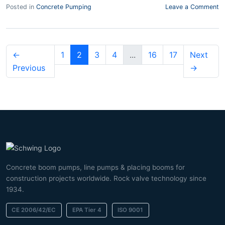
Posted in
Concrete Pumping
Leave a Comment
←
1
2
3
4
...
16
17
Next
Previous
→
Concrete boom pumps, line pumps & placing booms for
construction projects worldwide. Rock valve technology since
1934.
CE 2006/42/EC
EPA Tier 4
ISO 9001