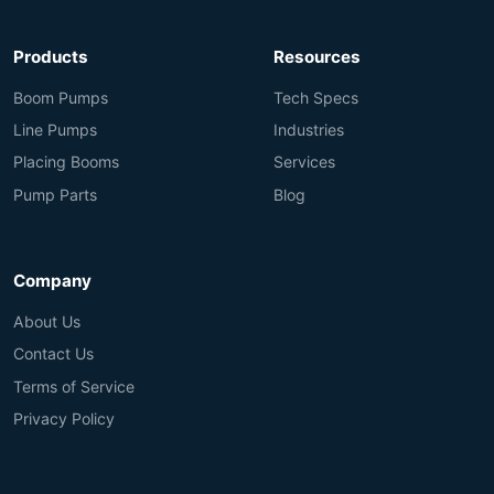
Products
Resources
Boom Pumps
Tech Specs
Line Pumps
Industries
Placing Booms
Services
Pump Parts
Blog
Company
About Us
Contact Us
Terms of Service
Privacy Policy