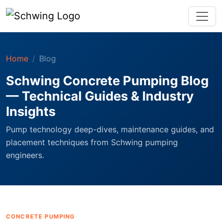
Home
Blog
Schwing Concrete Pumping Blog
— Technical Guides & Industry
Insights
Pump technology deep-dives, maintenance guides, and
placement techniques from Schwing pumping
engineers.
CONCRETE PUMPING