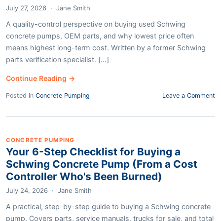
July 27, 2026
·
Jane Smith
A quality-control perspective on buying used Schwing
concrete pumps, OEM parts, and why lowest price often
means highest long-term cost. Written by a former Schwing
parts verification specialist. [...]
Continue Reading →
Posted in
Concrete Pumping
Leave a Comment
CONCRETE PUMPING
Your 6-Step Checklist for Buying a
Schwing Concrete Pump (From a Cost
Controller Who's Been Burned)
July 24, 2026
·
Jane Smith
A practical, step-by-step guide to buying a Schwing concrete
pump. Covers parts, service manuals, trucks for sale, and total