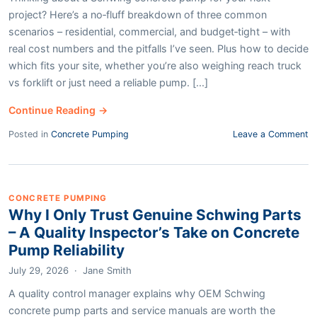
project? Here’s a no‑fluff breakdown of three common
scenarios – residential, commercial, and budget‑tight – with
real cost numbers and the pitfalls I’ve seen. Plus how to decide
which fits your site, whether you’re also weighing reach truck
vs forklift or just need a reliable pump. [...]
Continue Reading →
Posted in
Concrete Pumping
Leave a Comment
CONCRETE PUMPING
Why I Only Trust Genuine Schwing Parts
– A Quality Inspector’s Take on Concrete
Pump Reliability
July 29, 2026
·
Jane Smith
A quality control manager explains why OEM Schwing
concrete pump parts and service manuals are worth the