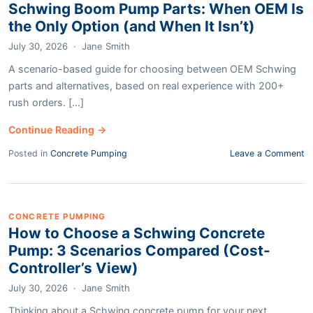
Schwing Boom Pump Parts: When OEM Is
the Only Option (and When It Isn’t)
July 30, 2026
·
Jane Smith
A scenario-based guide for choosing between OEM Schwing
parts and alternatives, based on real experience with 200+
rush orders. [...]
Continue Reading →
Posted in
Concrete Pumping
Leave a Comment
CONCRETE PUMPING
How to Choose a Schwing Concrete
Pump: 3 Scenarios Compared (Cost-
Controller’s View)
July 30, 2026
·
Jane Smith
Thinking about a Schwing concrete pump for your next