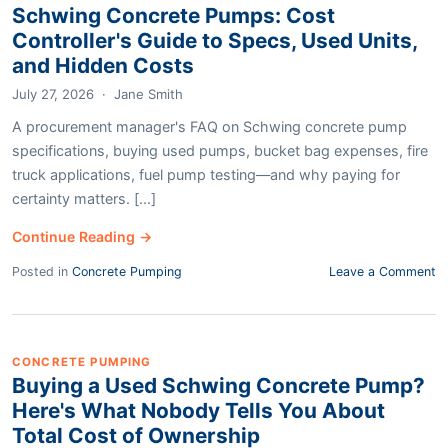
Schwing Concrete Pumps: Cost
Controller's Guide to Specs, Used Units,
and Hidden Costs
July 27, 2026
·
Jane Smith
A procurement manager's FAQ on Schwing concrete pump
specifications, buying used pumps, bucket bag expenses, fire
truck applications, fuel pump testing—and why paying for
certainty matters. [...]
Continue Reading →
Posted in
Concrete Pumping
Leave a Comment
CONCRETE PUMPING
Buying a Used Schwing Concrete Pump?
Here's What Nobody Tells You About
Total Cost of Ownership