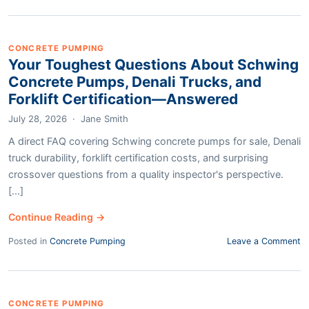
CONCRETE PUMPING
Your Toughest Questions About Schwing
Concrete Pumps, Denali Trucks, and
Forklift Certification—Answered
July 28, 2026
·
Jane Smith
A direct FAQ covering Schwing concrete pumps for sale, Denali
truck durability, forklift certification costs, and surprising
crossover questions from a quality inspector's perspective.
[...]
Continue Reading →
Posted in
Concrete Pumping
Leave a Comment
CONCRETE PUMPING