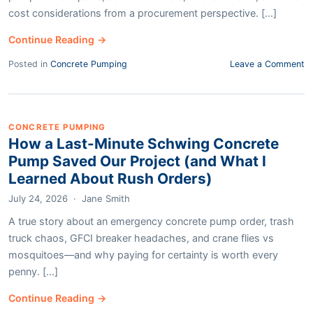
cost considerations from a procurement perspective. [...]
Continue Reading →
Posted in
Concrete Pumping
Leave a Comment
CONCRETE PUMPING
How a Last-Minute Schwing Concrete
Pump Saved Our Project (and What I
Learned About Rush Orders)
July 24, 2026
·
Jane Smith
A true story about an emergency concrete pump order, trash
truck chaos, GFCI breaker headaches, and crane flies vs
mosquitoes—and why paying for certainty is worth every
penny. [...]
Continue Reading →