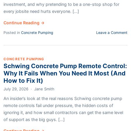
investment, and why pretending to be a one-stop shop for
every jobsite need hurts everyone. [...]
Continue Reading →
Posted in
Concrete Pumping
Leave a Comment
CONCRETE PUMPING
Schwing Concrete Pump Remote Control:
Why It Fails When You Need It Most (And
How to Fix It)
July 29, 2026
·
Jane Smith
An insider’s look at the real reasons Schwing concrete pump
remote controls fail under pressure, the hidden costs of
ignoring it, and how small contractors can get the same level
of support as the big guys. [...]
Continue Reading →