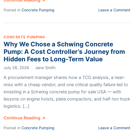
Posted in
Concrete Pumping
Leave a Comment
CONCRETE PUMPING
Why We Chose a Schwing Concrete
Pump: A Cost Controller’s Journey from
Hidden Fees to Long-Term Value
July 28, 2026
·
Jane Smith
A procurement manager shares how a TCO analysis, a near-
miss with a cheap vendor, and one critical quality failure led to
investing in a Schwing concrete pump for sale USA — with
lessons on engine hoists, plate compactors, and half-ton truck
logistics. [...]
Continue Reading →
Posted in
Concrete Pumping
Leave a Comment