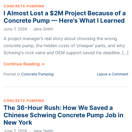
CONCRETE PUMPING
I Almost Lost a $2M Project Because of a
Concrete Pump — Here's What I Learned
June 7, 2026
·
Jane Smith
A project manager's real story about choosing the wrong
concrete pump, the hidden costs of 'cheaper' parts, and why
Schwing's rock valve and OEM support saved his deadline. [...]
Continue Reading →
Posted in
Concrete Pumping
Leave a Comment
CONCRETE PUMPING
The 36-Hour Rush: How We Saved a
Chinese Schwing Concrete Pump Job in
New York
June 7, 2026
·
Jane Smith