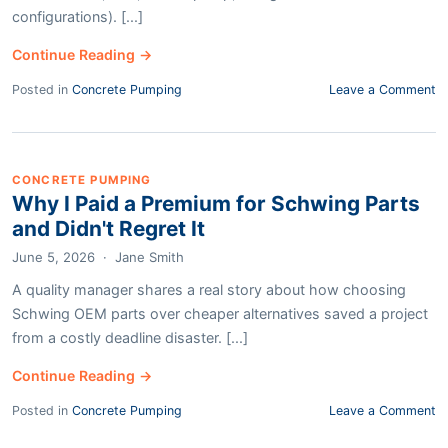
configurations). [...]
Continue Reading →
Posted in
Concrete Pumping
Leave a Comment
CONCRETE PUMPING
Why I Paid a Premium for Schwing Parts
and Didn't Regret It
June 5, 2026
·
Jane Smith
A quality manager shares a real story about how choosing
Schwing OEM parts over cheaper alternatives saved a project
from a costly deadline disaster. [...]
Continue Reading →
Posted in
Concrete Pumping
Leave a Comment