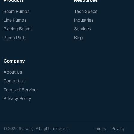
Products
Resources
Boom Pumps
Tech Specs
Line Pumps
Industries
Placing Booms
Services
Pump Parts
Blog
Company
About Us
Contact Us
Terms of Service
Privacy Policy
© 2026 Schwing. All rights reserved.
Terms
Privacy