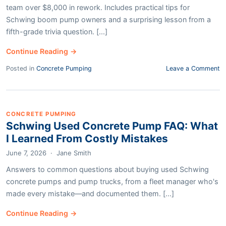
team over $8,000 in rework. Includes practical tips for
Schwing boom pump owners and a surprising lesson from a
fifth-grade trivia question. [...]
Continue Reading →
Posted in
Concrete Pumping
Leave a Comment
CONCRETE PUMPING
Schwing Used Concrete Pump FAQ: What
I Learned From Costly Mistakes
June 7, 2026
·
Jane Smith
Answers to common questions about buying used Schwing
concrete pumps and pump trucks, from a fleet manager who's
made every mistake—and documented them. [...]
Continue Reading →