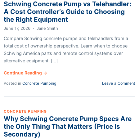
Schwing Concrete Pump vs Telehandler:
A Cost Controller’s Guide to Choosing
the Right Equipment
June 17, 2026
·
Jane Smith
Compare Schwing concrete pumps and telehandlers from a
total cost of ownership perspective. Learn when to choose
Schwing America parts and remote control systems over
alternative equipment. [...]
Continue Reading →
Posted in
Concrete Pumping
Leave a Comment
CONCRETE PUMPING
Why Schwing Concrete Pump Specs Are
the Only Thing That Matters (Price Is
Secondary)