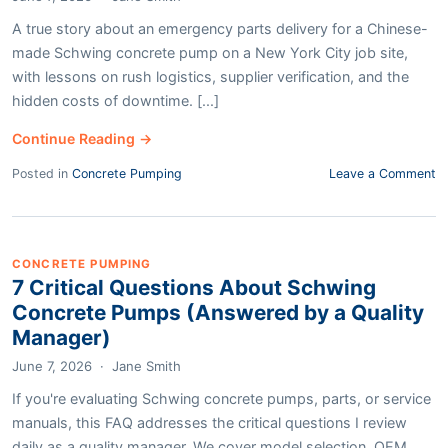
A true story about an emergency parts delivery for a Chinese-
made Schwing concrete pump on a New York City job site,
with lessons on rush logistics, supplier verification, and the
hidden costs of downtime. [...]
Continue Reading →
Posted in
Concrete Pumping
Leave a Comment
CONCRETE PUMPING
7 Critical Questions About Schwing
Concrete Pumps (Answered by a Quality
Manager)
June 7, 2026
·
Jane Smith
If you're evaluating Schwing concrete pumps, parts, or service
manuals, this FAQ addresses the critical questions I review
daily as a quality manager. We cover model selection, OEM