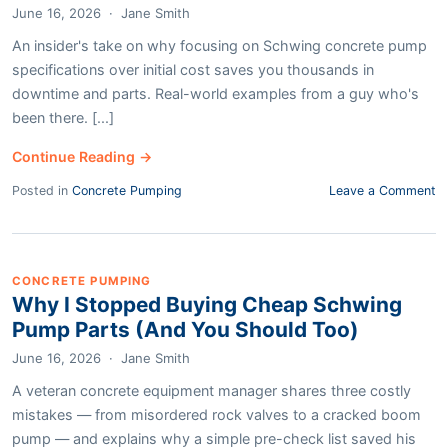
June 16, 2026
·
Jane Smith
An insider's take on why focusing on Schwing concrete pump
specifications over initial cost saves you thousands in
downtime and parts. Real-world examples from a guy who's
been there. [...]
Continue Reading →
Posted in
Concrete Pumping
Leave a Comment
CONCRETE PUMPING
Why I Stopped Buying Cheap Schwing
Pump Parts (And You Should Too)
June 16, 2026
·
Jane Smith
A veteran concrete equipment manager shares three costly
mistakes — from misordered rock valves to a cracked boom
pump — and explains why a simple pre-check list saved his