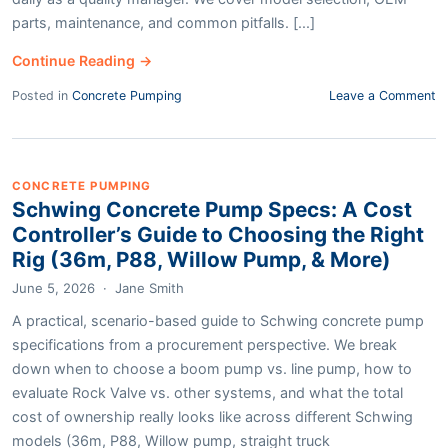
parts, maintenance, and common pitfalls. [...]
Continue Reading →
Posted in
Concrete Pumping
Leave a Comment
CONCRETE PUMPING
Schwing Concrete Pump Specs: A Cost
Controller’s Guide to Choosing the Right
Rig (36m, P88, Willow Pump, & More)
June 5, 2026
·
Jane Smith
A practical, scenario-based guide to Schwing concrete pump
specifications from a procurement perspective. We break
down when to choose a boom pump vs. line pump, how to
evaluate Rock Valve vs. other systems, and what the total
cost of ownership really looks like across different Schwing
models (36m, P88, Willow pump, straight truck