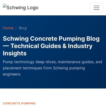
Home
Blog
Schwing Concrete Pumping Blog
— Technical Guides & Industry
Insights
Pump technology deep-dives, maintenance guides, and
placement techniques from Schwing pumping
engineers.
CONCRETE PUMPING