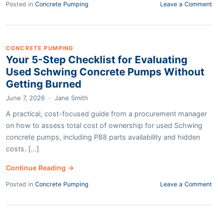
Posted in
Concrete Pumping
Leave a Comment
CONCRETE PUMPING
Your 5-Step Checklist for Evaluating
Used Schwing Concrete Pumps Without
Getting Burned
June 7, 2026
·
Jane Smith
A practical, cost-focused guide from a procurement manager
on how to assess total cost of ownership for used Schwing
concrete pumps, including P88 parts availability and hidden
costs. [...]
Continue Reading →
Posted in
Concrete Pumping
Leave a Comment