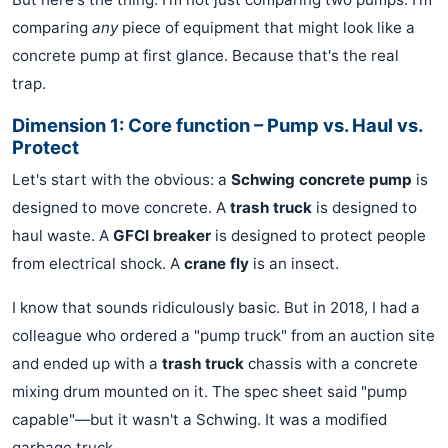
comparing
any
piece of equipment that might look like a
concrete pump at first glance. Because that's the real
trap.
Dimension 1: Core function – Pump vs. Haul vs.
Protect
Let's start with the obvious: a
Schwing concrete pump
is
designed to move concrete. A
trash truck
is designed to
haul waste. A
GFCI breaker
is designed to protect people
from electrical shock. A
crane fly
is an insect.
I know that sounds ridiculously basic. But in 2018, I had a
colleague who ordered a "pump truck" from an auction site
and ended up with a
trash truck
chassis with a concrete
mixing drum mounted on it. The spec sheet said "pump
capable"—but it wasn't a Schwing. It was a modified
garbage truck.