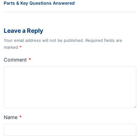
Parts & Key Questions Answered
Leave a Reply
Your email address will not be published. Required fields are
marked
*
Comment
*
Name
*