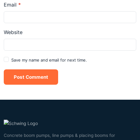
Email
*
Website
Save my name and email for next time.
Post Comment
Concrete boom pumps, line pumps & placing booms for