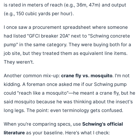
is rated in meters of reach (e.g., 36m, 47m) and output
(e.g., 150 cubic yards per hour).
I once saw a procurement spreadsheet where someone
had listed "GFCI breaker 20A" next to "Schwing concrete
pump" in the same category. They were buying both for a
job site, but they treated them as equivalent line items.
They weren't.
Another common mix-up:
crane fly vs. mosquito
. I'm not
kidding. A foreman once asked me if our Schwing pump
could "reach like a mosquito"—he meant a crane fly, but he
said mosquito because he was thinking about the insect's
long legs. The point: even terminology gets confused.
When you're comparing specs, use
Schwing's official
literature
as your baseline. Here's what I check: