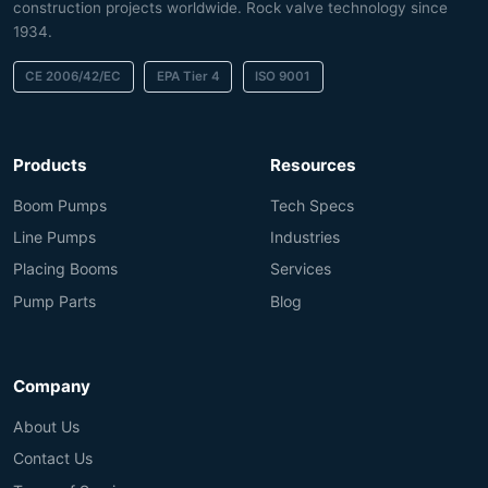
construction projects worldwide. Rock valve technology since
1934.
CE 2006/42/EC
EPA Tier 4
ISO 9001
Products
Resources
Boom Pumps
Tech Specs
Line Pumps
Industries
Placing Booms
Services
Pump Parts
Blog
Company
About Us
Contact Us