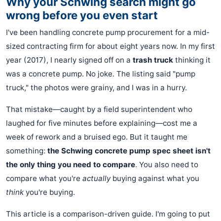
Why your Schwing search might go
wrong before you even start
I've been handling concrete pump procurement for a mid-
sized contracting firm for about eight years now. In my first
year (2017), I nearly signed off on a
trash truck
thinking it
was a concrete pump. No joke. The listing said "pump
truck," the photos were grainy, and I was in a hurry.
That mistake—caught by a field superintendent who
laughed for five minutes before explaining—cost me a
week of rework and a bruised ego. But it taught me
something:
the Schwing concrete pump spec sheet isn't
the only thing you need to compare
. You also need to
compare what you're
actually
buying against what you
think
you're buying.
This article is a comparison-driven guide. I'm going to put