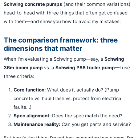
Schwing concrete pumps
(and their common variations)
head-to-head with three things that often get confused
with them—and show you how to avoid my mistakes.
The comparison framework: three
dimensions that matter
When I'm evaluating a Schwing pump—say, a
Schwing
36m boom pump
vs. a
Schwing P88 trailer pump
—I use
three criteria:
Core function:
What does it actually do? (Pump
concrete vs. haul trash vs. protect from electrical
faults...)
Spec alignment:
Does the spec match the need?
Maintenance reality:
Can you get parts and service?
But here's the thing: I'm not just comparing two pumps. I'm