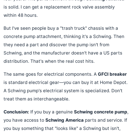
is solid. I can get a replacement rock valve assembly
within 48 hours.
But I've seen people buy a "trash truck" chassis with a
concrete pump attachment, thinking it's a Schwing. Then
they need a part and discover the pump isn't from
Schwing, and the manufacturer doesn't have a US parts
distribution. That's when the real cost hits.
The same goes for electrical components. A
GFCI breaker
is standard electrical gear—you can buy it at Home Depot.
A Schwing pump's electrical system is specialized. Don't
treat them as interchangeable.
Conclusion:
If you buy a genuine
Schwing concrete pump
,
you have access to
Schwing America
parts and service. If
you buy something that "looks like" a Schwing but isn't,