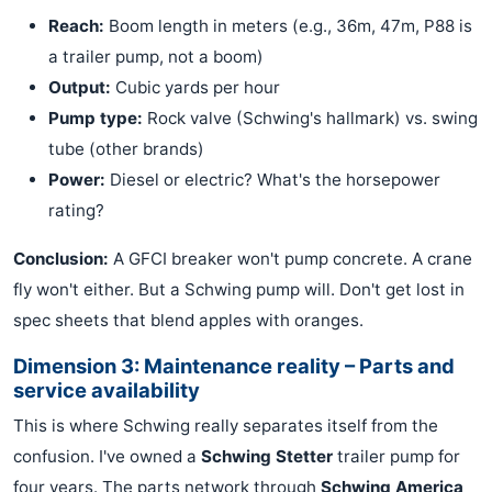
Reach:
Boom length in meters (e.g., 36m, 47m, P88 is
a trailer pump, not a boom)
Output:
Cubic yards per hour
Pump type:
Rock valve (Schwing's hallmark) vs. swing
tube (other brands)
Power:
Diesel or electric? What's the horsepower
rating?
Conclusion:
A GFCI breaker won't pump concrete. A crane
fly won't either. But a Schwing pump will. Don't get lost in
spec sheets that blend apples with oranges.
Dimension 3: Maintenance reality – Parts and
service availability
This is where Schwing really separates itself from the
confusion. I've owned a
Schwing Stetter
trailer pump for
four years. The parts network through
Schwing America