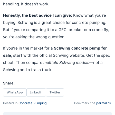
handling. It doesn't work.
Honestly, the best advice I can give:
Know what you're
buying. Schwing is a great choice for concrete pumping.
But if you're comparing it to a GFCI breaker or a crane fly,
you're asking the wrong question.
If you're in the market for a
Schwing concrete pump for
sale
, start with the official Schwing website. Get the spec
sheet. Then compare
multiple Schwing models
—not a
Schwing and a trash truck.
Share:
WhatsApp
LinkedIn
Twitter
Posted in
Concrete Pumping
Bookmark the
permalink
.