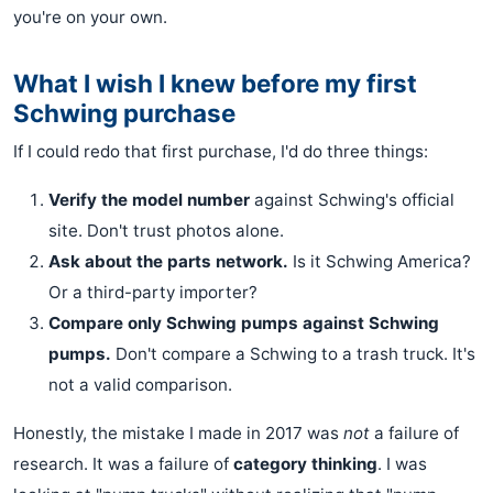
you're on your own.
What I wish I knew before my first
Schwing purchase
If I could redo that first purchase, I'd do three things:
Verify the model number
against Schwing's official
site. Don't trust photos alone.
Ask about the parts network.
Is it Schwing America?
Or a third-party importer?
Compare only Schwing pumps against Schwing
pumps.
Don't compare a Schwing to a trash truck. It's
not a valid comparison.
Honestly, the mistake I made in 2017 was
not
a failure of
research. It was a failure of
category thinking
. I was