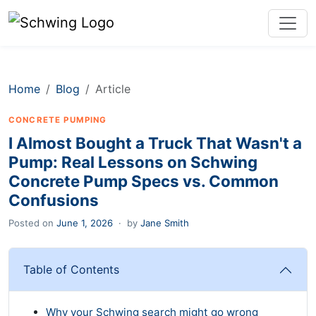
Home
Blog
Article
CONCRETE PUMPING
I Almost Bought a Truck That Wasn't a
Pump: Real Lessons on Schwing
Concrete Pump Specs vs. Common
Confusions
Posted on
June 1, 2026
·
by
Jane Smith
Table of Contents
Why your Schwing search might go wrong