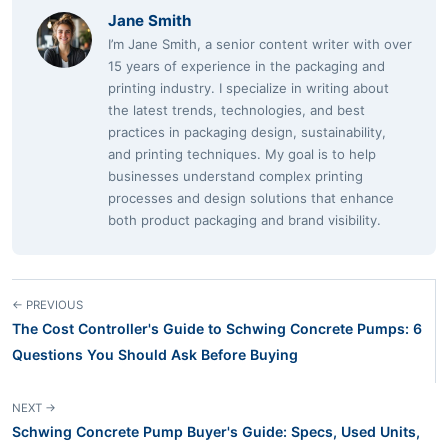
Jane Smith
I’m Jane Smith, a senior content writer with over
15 years of experience in the packaging and
printing industry. I specialize in writing about
the latest trends, technologies, and best
practices in packaging design, sustainability,
and printing techniques. My goal is to help
businesses understand complex printing
processes and design solutions that enhance
both product packaging and brand visibility.
← PREVIOUS
The Cost Controller's Guide to Schwing Concrete Pumps: 6
Questions You Should Ask Before Buying
NEXT →
Schwing Concrete Pump Buyer's Guide: Specs, Used Units,