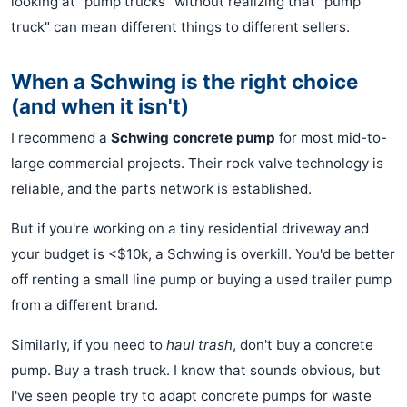
looking at "pump trucks" without realizing that "pump
truck" can mean different things to different sellers.
When a Schwing is the right choice
(and when it isn't)
I recommend a
Schwing concrete pump
for most mid-to-
large commercial projects. Their rock valve technology is
reliable, and the parts network is established.
But if you're working on a tiny residential driveway and
your budget is <$10k, a Schwing is overkill. You'd be better
off renting a small line pump or buying a used trailer pump
from a different brand.
Similarly, if you need to
haul trash
, don't buy a concrete
pump. Buy a trash truck. I know that sounds obvious, but
I've seen people try to adapt concrete pumps for waste