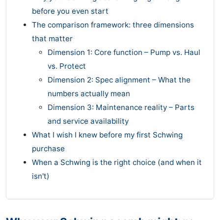
before you even start
The comparison framework: three dimensions
that matter
Dimension 1: Core function – Pump vs. Haul
vs. Protect
Dimension 2: Spec alignment – What the
numbers actually mean
Dimension 3: Maintenance reality – Parts
and service availability
What I wish I knew before my first Schwing
purchase
When a Schwing is the right choice (and when it
isn't)