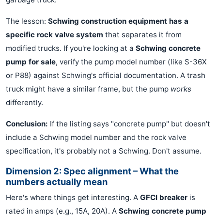
The lesson:
Schwing construction equipment has a
specific rock valve system
that separates it from
modified trucks. If you're looking at a
Schwing concrete
pump for sale
, verify the pump model number (like S-36X
or P88) against Schwing's official documentation. A trash
truck might have a similar frame, but the pump
works
differently.
Conclusion:
If the listing says "concrete pump" but doesn't
include a Schwing model number and the rock valve
specification, it's probably not a Schwing. Don't assume.
Dimension 2: Spec alignment – What the
numbers actually mean
Here's where things get interesting. A
GFCI breaker
is
rated in amps (e.g., 15A, 20A). A
Schwing concrete pump