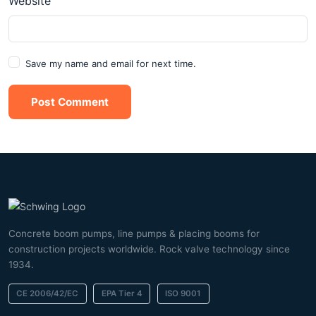
Website
Save my name and email for next time.
Post Comment
Concrete boom pumps, line pumps & placing booms for
construction projects worldwide. Rock valve technology since
1934.
CE 2006/42/EC
EPA Tier 4
ISO 9001