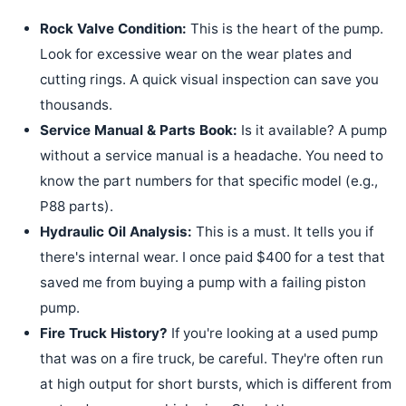
Rock Valve Condition:
This is the heart of the pump.
Look for excessive wear on the wear plates and
cutting rings. A quick visual inspection can save you
thousands.
Service Manual & Parts Book:
Is it available? A pump
without a service manual is a headache. You need to
know the part numbers for that specific model (e.g.,
P88 parts).
Hydraulic Oil Analysis:
This is a must. It tells you if
there's internal wear. I once paid $400 for a test that
saved me from buying a pump with a failing piston
pump.
Fire Truck History?
If you're looking at a used pump
that was on a fire truck, be careful. They're often run
at high output for short bursts, which is different from