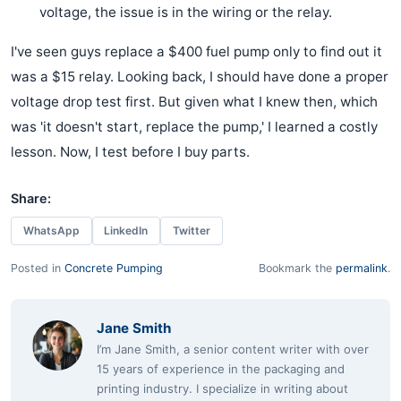
voltage, the issue is in the wiring or the relay.
I've seen guys replace a $400 fuel pump only to find out it
was a $15 relay. Looking back, I should have done a proper
voltage drop test first. But given what I knew then, which
was 'it doesn't start, replace the pump,' I learned a costly
lesson. Now, I test before I buy parts.
Share:
WhatsApp
LinkedIn
Twitter
Posted in
Concrete Pumping
Bookmark the
permalink
.
Jane Smith
I’m Jane Smith, a senior content writer with over
15 years of experience in the packaging and
printing industry. I specialize in writing about