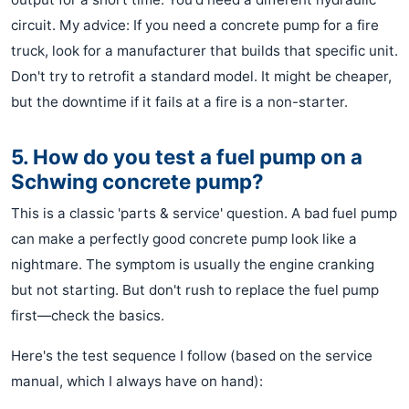
circuit. My advice: If you need a concrete pump for a fire
truck, look for a manufacturer that builds that specific unit.
Don't try to retrofit a standard model. It might be cheaper,
but the downtime if it fails at a fire is a non-starter.
5. How do you test a fuel pump on a
Schwing concrete pump?
This is a classic 'parts & service' question. A bad fuel pump
can make a perfectly good concrete pump look like a
nightmare. The symptom is usually the engine cranking
but not starting. But don't rush to replace the fuel pump
first—check the basics.
Here's the test sequence I follow (based on the service
manual, which I always have on hand):