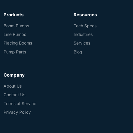
Products
Resources
Boom Pumps
Tech Specs
Line Pumps
Industries
Placing Booms
Services
Pump Parts
Blog
Company
About Us
Contact Us
Terms of Service
Privacy Policy