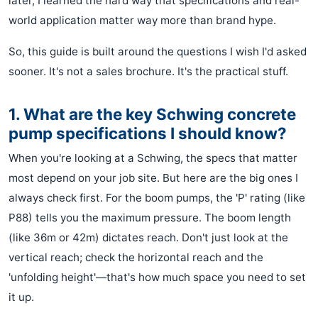
later, I learned the hard way that specifications and real-
world application matter way more than brand hype.
So, this guide is built around the questions I wish I'd asked
sooner. It's not a sales brochure. It's the practical stuff.
1. What are the key Schwing concrete
pump specifications I should know?
When you're looking at a Schwing, the specs that matter
most depend on your job site. But here are the big ones I
always check first. For the boom pumps, the 'P' rating (like
P88) tells you the maximum pressure. The boom length
(like 36m or 42m) dictates reach. Don't just look at the
vertical reach; check the horizontal reach and the
'unfolding height'—that's how much space you need to set
it up.