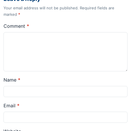
Your email address will not be published. Required fields are
marked
*
Comment
*
Name
*
Email
*