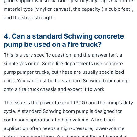
good supplier will stock. Don't just buy any bag. Ask for the
material type (vinyl or canvas), the capacity (in cubic feet),
and the strap strength.
4. Can a standard Schwing concrete
pump be used on a fire truck?
This is a very specific question, and the answer isn't a
simple yes or no. Some fire departments use concrete
pump pumper trucks, but these are usually specialized
units. You can't just bolt a standard Schwing boom pump
onto a fire truck chassis and expect it to work.
The issue is the power take-off (PTO) and the pump's duty
cycle. A standard Schwing boom pump is designed for
continuous operation at a high volume. A fire truck
application often needs a high-pressure, lower-volume
output for a short time. You'd need a different hydraulic