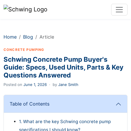
Home
Blog
Article
CONCRETE PUMPING
Schwing Concrete Pump Buyer's
Guide: Specs, Used Units, Parts & Key
Questions Answered
Posted on
June 1, 2026
·
by
Jane Smith
Table of Contents
1. What are the key Schwing concrete pump
specifications I should know?