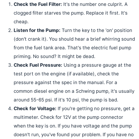
Check the Fuel Filter:
It's the number one culprit. A
clogged filter starves the pump. Replace it first. It's
cheap.
Listen for the Pump:
Turn the key to the 'on' position
(don't crank it). You should hear a brief whirring sound
from the fuel tank area. That's the electric fuel pump
priming. No sound? It might be dead.
Check Fuel Pressure:
Using a pressure gauge at the
test port on the engine (if available), check the
pressure against the spec in the manual. For a
common diesel engine on a Schwing pump, it's usually
around 55-65 psi. If it's 10 psi, the pump is bad.
Check for Voltage:
If you're getting no pressure, get a
multimeter. Check for 12V at the pump connector
when the key is on. If you have voltage and the pump
doesn't run, you've found your problem. If you have no