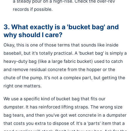
a steady pour on a high-rise. Check the over-rev
records if possible.
3. What exactly is a 'bucket bag' and
why should I care?
Okay, this is one of those terms that sounds like inside
baseball, but it's totally practical. A 'bucket bag' is simply a
heavy-duty bag (like a large fabric bucket) used to catch
and remove residual concrete from the hopper or the
chute of the pump. It's not a complex part, but getting the
right one matters.
We use a specific kind of bucket bag that fits our
dumpster. It has reinforced lifting straps. The wrong size
bag tears, and then you've got wet concrete in a dumpster
that costs you extra to dispose of. It's a 'parts' item that a