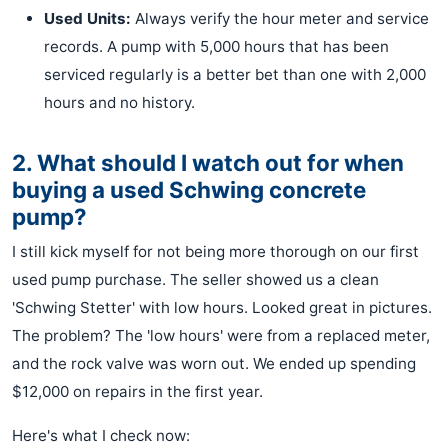
Used Units:
Always verify the hour meter and service
records. A pump with 5,000 hours that has been
serviced regularly is a better bet than one with 2,000
hours and no history.
2. What should I watch out for when
buying a used Schwing concrete
pump?
I still kick myself for not being more thorough on our first
used pump purchase. The seller showed us a clean
'Schwing Stetter' with low hours. Looked great in pictures.
The problem? The 'low hours' were from a replaced meter,
and the rock valve was worn out. We ended up spending
$12,000 on repairs in the first year.
Here's what I check now: