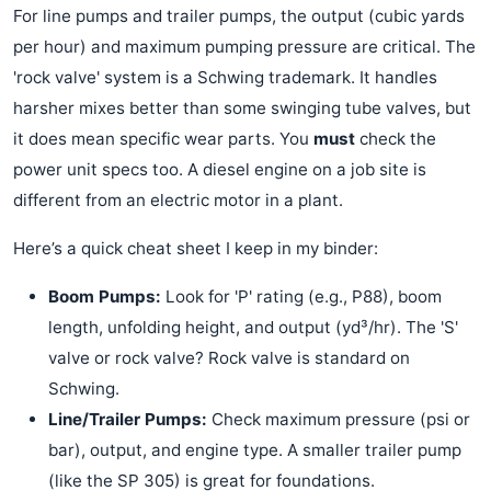
For line pumps and trailer pumps, the output (cubic yards
per hour) and maximum pumping pressure are critical. The
'rock valve' system is a Schwing trademark. It handles
harsher mixes better than some swinging tube valves, but
it does mean specific wear parts. You
must
check the
power unit specs too. A diesel engine on a job site is
different from an electric motor in a plant.
Here’s a quick cheat sheet I keep in my binder:
Boom Pumps:
Look for 'P' rating (e.g., P88), boom
length, unfolding height, and output (yd³/hr). The 'S'
valve or rock valve? Rock valve is standard on
Schwing.
Line/Trailer Pumps:
Check maximum pressure (psi or
bar), output, and engine type. A smaller trailer pump
(like the SP 305) is great for foundations.