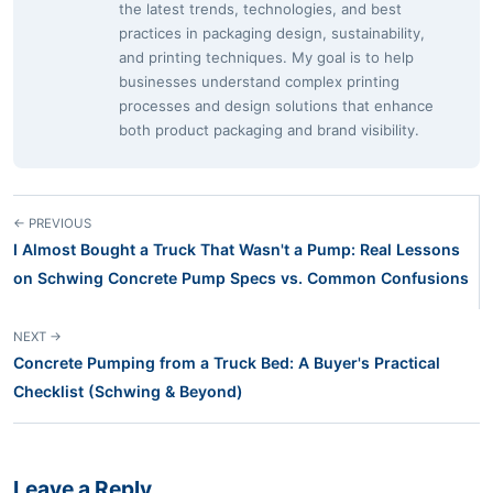
the latest trends, technologies, and best
practices in packaging design, sustainability,
and printing techniques. My goal is to help
businesses understand complex printing
processes and design solutions that enhance
both product packaging and brand visibility.
← PREVIOUS
I Almost Bought a Truck That Wasn't a Pump: Real Lessons
on Schwing Concrete Pump Specs vs. Common Confusions
NEXT →
Concrete Pumping from a Truck Bed: A Buyer's Practical
Checklist (Schwing & Beyond)
Leave a Reply