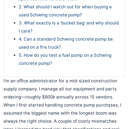
2. What should I watch out for when buying a
used Schwing concrete pump?
3. What exactly is a 'bucket bag' and why should
I care?
4. Can a standard Schwing concrete pump be
used on a fire truck?
5. How do you test a fuel pump on a Schwing
concrete pump?
I'm an office administrator for a mid-sized construction
supply company. I manage all our equipment and parts
ordering—roughly $800k annually across 15 vendors.
When I first started handling concrete pump purchases, I
assumed the biggest name with the longest boom was
always the right choice. A couple of costly mismatches