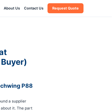
About Us
Contact Us
Request Quote
at
 Buyer)
 Schwing P88
ound a supplier
 about it. The part