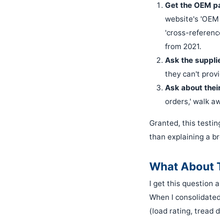
Get the OEM pa
website's 'OEM 
'cross-referenc
from 2021.
Ask the supplie
they can't provi
Ask about their
orders,' walk a
Granted, this testin
than explaining a b
What About T
I get this question
When I consolidated 
(load rating, tread 