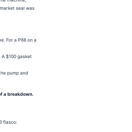
ermarket seal was
e. For a P88 on a
. A $100 gasket
 the pump and
 of a breakdown.
 fiasco: