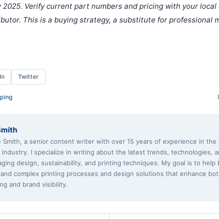
 2025. Verify current part numbers and pricing with your local
ributor. This is a buying strategy, a substitute for professional
In
Twitter
ping
Smith
e Smith, a senior content writer with over 15 years of experience in th
g industry. I specialize in writing about the latest trends, technologies, 
aging design, sustainability, and printing techniques. My goal is to help
and complex printing processes and design solutions that enhance bo
ng and brand visibility.