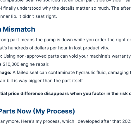
—I finally understood why the details matter so much. The aft
ner lip. It didn't seat right.
a Mismatch
ong part means the pump is down while you order the right on
at's hundreds of dollars per hour in lost productivity.
:
Using non-approved parts can void your machine's warranty
a $10,000 engine repair.
mage:
A failed seal can contaminate hydraulic fluid, damaging
ir bill is way bigger than the part itself.
nitial price difference disappears when you factor in the risk
 Parts Now (My Process)
 anymore. Here's my process, which I developed after that 2023