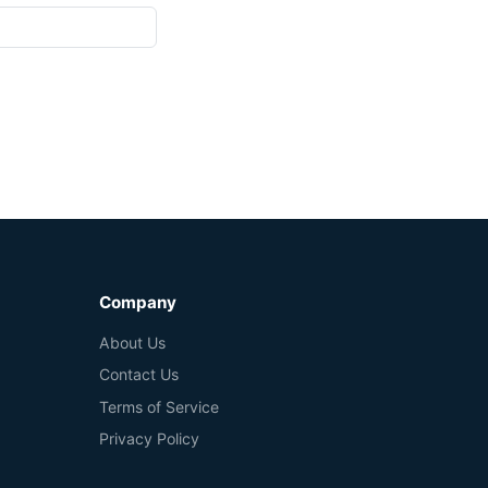
Company
About Us
Contact Us
Terms of Service
Privacy Policy