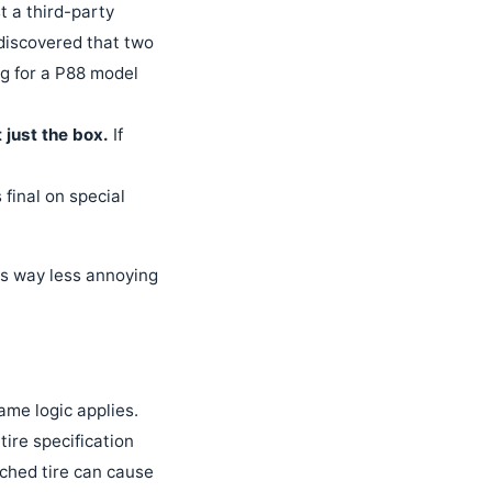
t a third-party
 discovered that two
ng for a P88 model
 just the box.
If
s final on special
t's way less annoying
ame logic applies.
tire specification
tched tire can cause