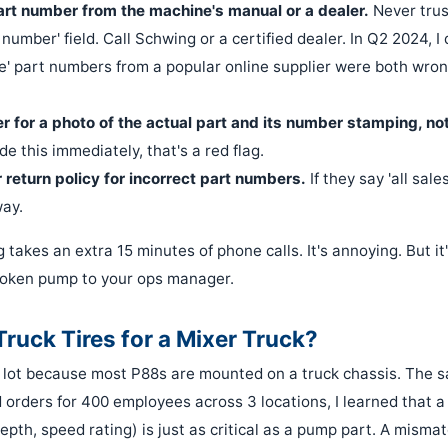
rt number from the machine's manual or a dealer.
Never trus
number' field. Call Schwing or a certified dealer. In Q2 2024, I
e' part numbers from a popular online supplier were both wro
r for a photo of the actual part and its number stamping, not
de this immediately, that's a red flag.
 return policy for incorrect part numbers.
If they say 'all sale
way.
g takes an extra 15 minutes of phone calls. It's annoying. But i
roken pump to your ops manager.
ruck Tires for a Mixer Truck?
 a lot because most P88s are mounted on a truck chassis. The s
orders for 400 employees across 3 locations, I learned that a 
depth, speed rating) is just as critical as a pump part. A misma