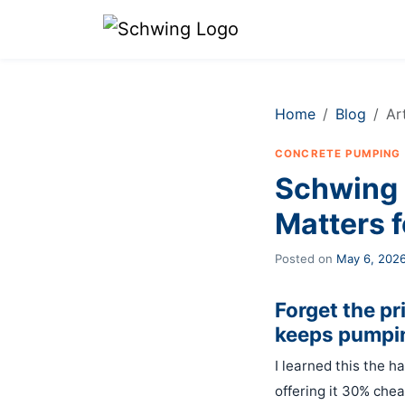
Home
Blog
Ar
CONCRETE PUMPING
Schwing 
Matters f
Posted on
May 6, 202
Forget the p
keeps pumpin
I learned this the h
offering it 30% chea