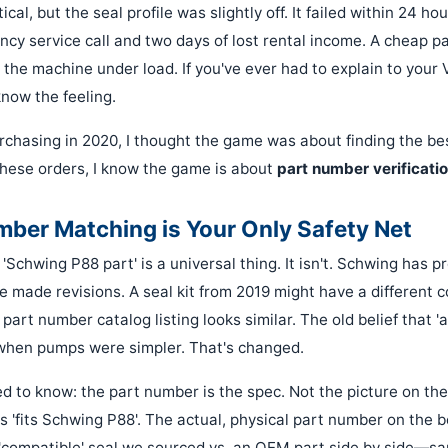
ical, but the seal profile was slightly off. It failed within 24 ho
y service call and two days of lost rental income. A cheap part
the machine under load. If you've ever had to explain to your
now the feeling.
chasing in 2020, I thought the game was about finding the best
hese orders, I know the game is about
part number verificati
ber Matching is Your Only Safety Net
'Schwing P88 part' is a universal thing. It isn't. Schwing has 
e made revisions. A seal kit from 2019 might have a different 
 part number catalog listing looks similar. The old belief that 'a 
when pumps were simpler. That's changed.
d to know: the part number is the spec. Not the picture on the
s 'fits Schwing P88'. The actual, physical part number on the bo
'compatible' seal we sourced vs. an OEM part side by side—s