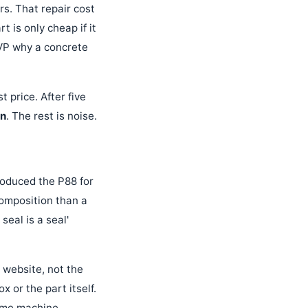
urs. That repair cost
 is only cheap if it
 VP why a concrete
 price. After five
on
. The rest is noise.
produced the P88 for
composition than a
seal is a seal'
 website, not the
x or the part itself.
ame machine,