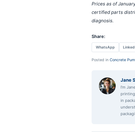
Prices as of January
certified parts dist
diagnosis.
Share:
WhatsApp
Linked
Posted in
Concrete Pum
Jane 
I’m Jan
printin
in pack
underst
packagi