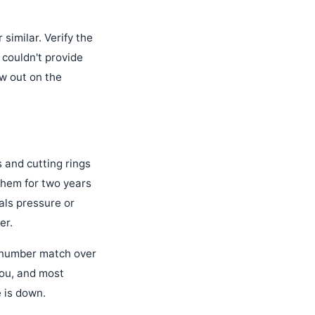
 similar. Verify the
couldn't provide
ew out on the
s and cutting rings
them for two years
als pressure or
er.
t number match over
you, and most
 is down.