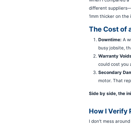
different suppliers
1mm thicker on the in
The Cost of 
Downtime:
A wr
busy jobsite, th
Warranty Voids
could cost you 
Secondary Da
motor. That repa
Side by side, the i
How I Verify
I don't mess around