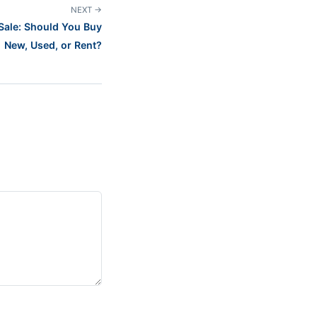
NEXT →
Sale: Should You Buy
New, Used, or Rent?