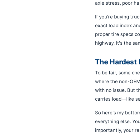
axle stress, poor han
If you're buying truc
exact load index an
proper tire specs co
highway. It's the sa
The Hardest 
To be fair, some che
where the non-OEM o
with no issue. But 
carries load—like se
So here's my bottom
everything else. Yo
importantly, your r