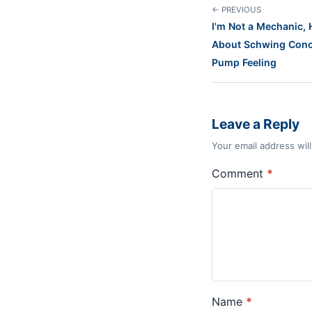
← PREVIOUS
I'm Not a Mechanic,
About Schwing Conc
Pump Feeling
Leave a Reply
Your email address wil
Comment
*
Name
*