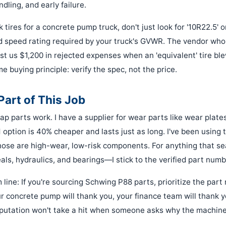
dling, and early failure.
k tires for a concrete pump truck, don't just look for '10R22.5' or
d speed rating required by your truck's GVWR. The vendor who 
st us $1,200 in rejected expenses when an 'equivalent' tire bl
me buying principle: verify the spec, not the price.
Part of This Job
ap parts work. I have a supplier for wear parts like wear plate
ption is 40% cheaper and lasts just as long. I've been using 
those are high-wear, low-risk components. For anything that se
als, hydraulics, and bearings—I stick to the verified part numb
 line: If you're sourcing Schwing P88 parts, prioritize the par
ur concrete pump will thank you, your finance team will thank 
eputation won't take a hit when someone asks why the machine