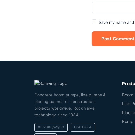
Save my name and e
Post Comment
Produ
Boom 
Concrete boom pumps, line pumps &
placing booms for construction
Line 
projects worldwide. Rock valve
Placi
technology since 1934.
Pump 
CE 2006/42/EC
EPA Tier 4