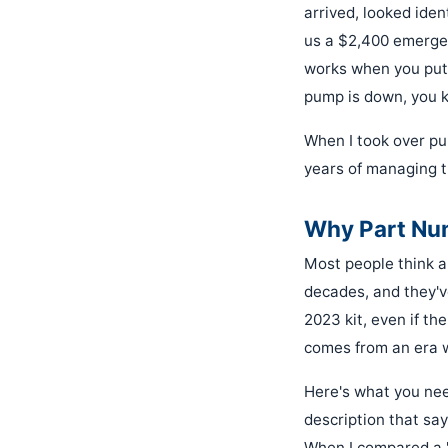
arrived, looked ident
us a $2,400 emergenc
works when you put 
pump is down, you k
When I took over pur
years of managing t
Why Part Num
Most people think a 
decades, and they'v
2023 kit, even if the
comes from an era 
Here's what you nee
description that say
When I compared a 