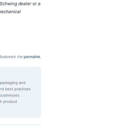
 Schwing dealer or a
 mechanical
Bookmark the
permalink
.
e packaging and
and best practices
 businesses
th product