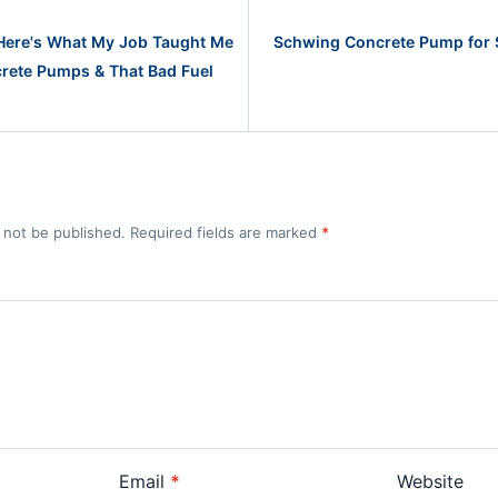
 Here's What My Job Taught Me
Schwing Concrete Pump for 
rete Pumps & That Bad Fuel
l not be published. Required fields are marked
*
Email
*
Website