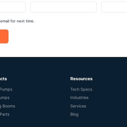
mail for next time.
cts
Resources
Pumps
Tech Specs
Pumps
Industries
ng Booms
Services
Parts
Blog