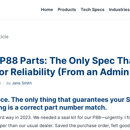
Home
Products
Tech Specs
Industries
ticle
P88 Parts: The Only Spec Th
or Reliability (From an Admin
6
·
by
Jane Smith
rice. The only thing that guarantees your
g is a correct part number match.
ard way in 2023. We needed a seal kit for our P88—urgently. I f
per than our usual dealer. Saved the purchase order, felt good